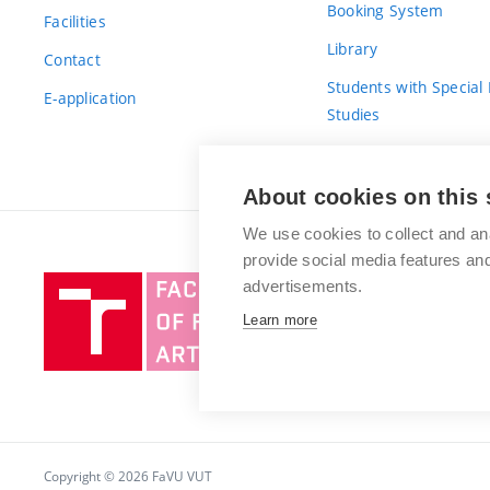
Booking System
Facilities
Library
Contact
Students with Special
E-application
Studies
For Fresh(wo)men
About cookies on this 
We use cookies to collect and an
provide social media features a
Brno
advertisements.
University
Learn more
of
Technology
Copyright © 2026 FaVU VUT