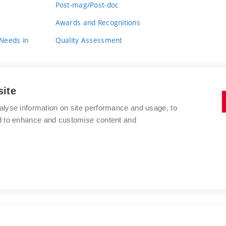
Post-mag/Post-doc
Awards and Recognitions
 Needs in
Quality Assessment
site
alyse information on site performance and usage, to
nd to enhance and customise content and
BRNO UNIVERSITY OF TECHNOLOGY
FACULTY OF FINE ARTS
Údolní 244/53
www.favu.vut.cz
602 00 Brno
study@favu.vut.cz
Czech Republic