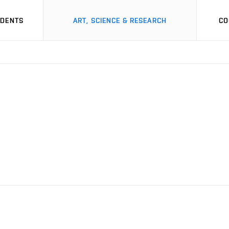
UDENTS
ART, SCIENCE & RESEARCH
CO