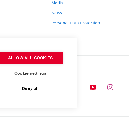
Media
News
Personal Data Protection
ALLOW ALL COOKIES
Cookie settings
Deny all