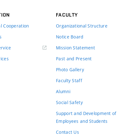
TION
FACULTY
al Cooperation
Organizational Structure
s
Notice Board
rvice
Mission Statement
vices
Past and Present
Photo Gallery
Faculty Staff
Alumni
Social Safety
Support and Development of
Employees and Students
Contact Us