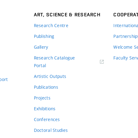
ART, SCIENCE & RESEARCH
COOPERA
Research Centre
Internation
Publishing
Partnership
Gallery
Welcome Se
Research Catalogue
Faculty Ser
Portal
Artistic Outputs
port
Publications
Projects
Exhibitions
Conferences
Doctoral Studies