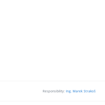
Responsibility:
Ing. Marek Strakoš