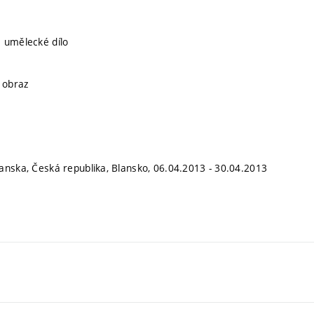
 umělecké dílo
, obraz
anska, Česká republika, Blansko, 06.04.2013 - 30.04.2013