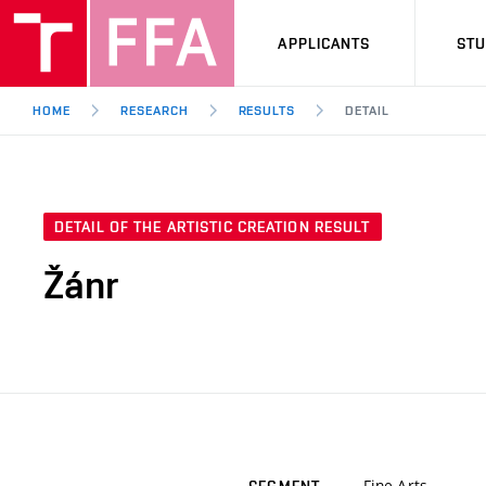
APPLICANTS
ST
HOME
RESEARCH
RESULTS
DETAIL
DETAIL OF THE ARTISTIC CREATION RESULT
Žánr
Fine Arts