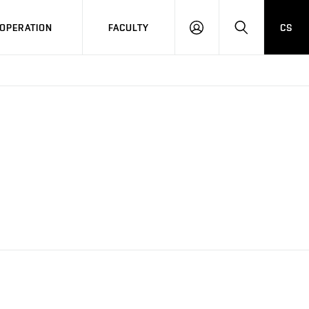
OPERATION
FACULTY
CS
LOG
SEARCH
IN