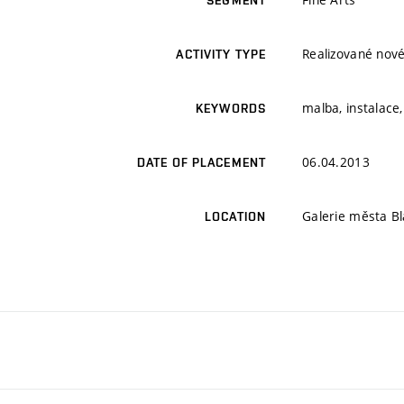
SEGMENT
Realizované nové
ACTIVITY TYPE
malba, instalace
KEYWORDS
06.04.2013
DATE OF PLACEMENT
Galerie města Bl
LOCATION