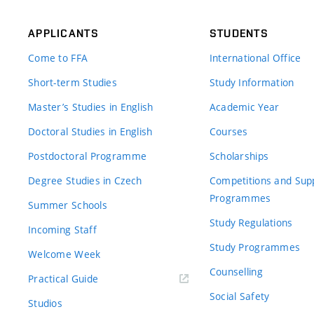
APPLICANTS
STUDENTS
Come to FFA
International Office
Short-term Studies
Study Information
Master’s Studies in English
Academic Year
Doctoral Studies in English
Courses
Postdoctoral Programme
Scholarships
Degree Studies in Czech
Competitions and Sup
Programmes
Summer Schools
Study Regulations
Incoming Staff
Study Programmes
Welcome Week
Counselling
Practical Guide
Social Safety
Studios