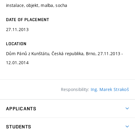
instalace, objekt, malba, socha
DATE OF PLACEMENT
27.11.2013
LOCATION
Dům Pánů z Kunštátu, Česká republika, Brno, 27.11.2013 -
12.01.2014
Responsibility:
Ing. Marek Strakoš
APPLICANTS
Come to FFA
STUDENTS
Short-term Studies