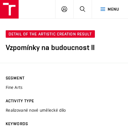
LOG
SEARCH
MENU
IN
DETAIL OF THE ARTISTIC CREATION RESULT
Vzpomínky na budoucnost II
SEGMENT
Fine Arts
ACTIVITY TYPE
Realizované nové umělecké dílo
KEYWORDS