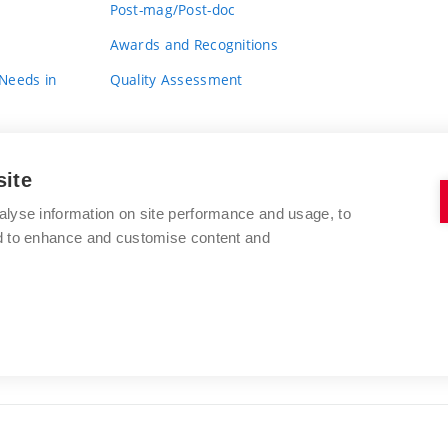
Post-mag/Post-doc
Awards and Recognitions
 Needs in
Quality Assessment
site
alyse information on site performance and usage, to
nd to enhance and customise content and
BRNO UNIVERSITY OF TECHNOLOGY
FACULTY OF FINE ARTS
Údolní 244/53
www.favu.vut.cz
602 00 Brno
study@favu.vut.cz
Czech Republic