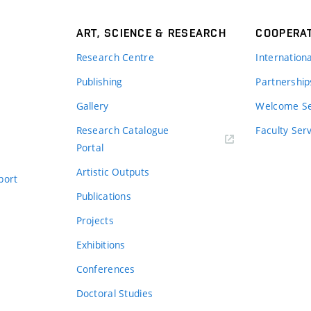
ART, SCIENCE & RESEARCH
COOPERA
Research Centre
Internation
Publishing
Partnership
Gallery
Welcome Se
Research Catalogue
Faculty Ser
Portal
Artistic Outputs
port
Publications
Projects
Exhibitions
Conferences
Doctoral Studies