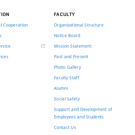
TION
FACULTY
al Cooperation
Organizational Structure
s
Notice Board
rvice
Mission Statement
vices
Past and Present
Photo Gallery
Faculty Staff
Alumni
Social Safety
Support and Development of
Employees and Students
Contact Us