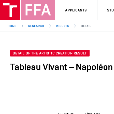
APPLICANTS
ST
HOME
RESEARCH
RESULTS
DETAIL
DETAIL OF THE ARTISTIC CREATION RESULT
Tableau Vivant – Napoléon
Fine Arts