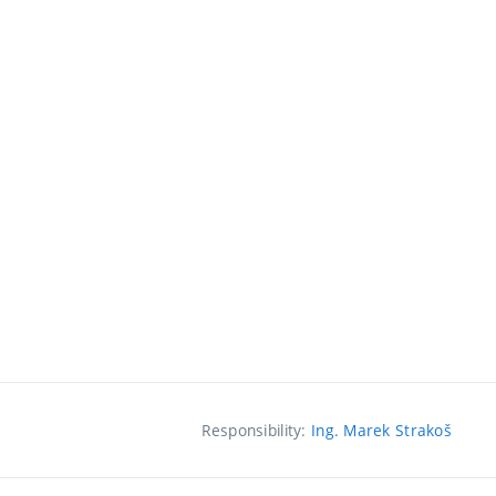
Responsibility:
Ing. Marek Strakoš