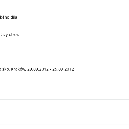
kého díla
 živý obraz
olsko, Kraków, 29.09.2012 - 29.09.2012