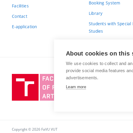
Booking System
Facilities
Library
Contact
Students with Special
E-application
Studies
For Fresh(wo)men
About cookies on this 
We use cookies to collect and an
provide social media features a
Brno
advertisements.
University
Learn more
of
Technology
Copyright © 2026 FaVU VUT