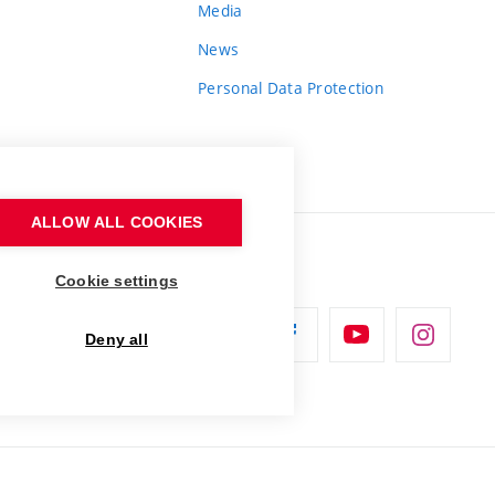
Media
News
Personal Data Protection
ALLOW ALL COOKIES
Cookie settings
Deny all