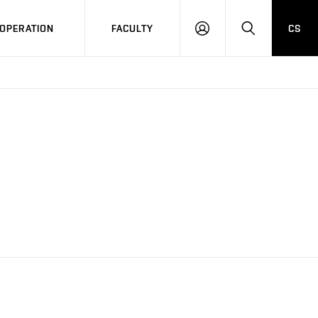
OPERATION
FACULTY
CS
LOG
SEARCH
IN