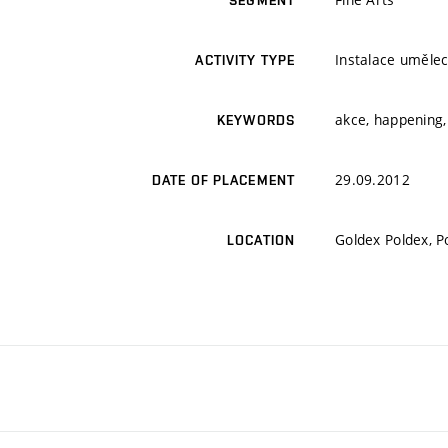
SEGMENT
Instalace umělec
ACTIVITY TYPE
akce, happening,
KEYWORDS
29.09.2012
DATE OF PLACEMENT
Goldex Poldex, P
LOCATION