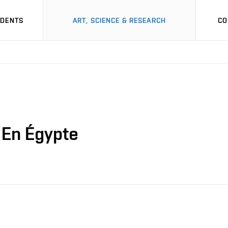
UDENTS
ART, SCIENCE & RESEARCH
CO
 En Égypte