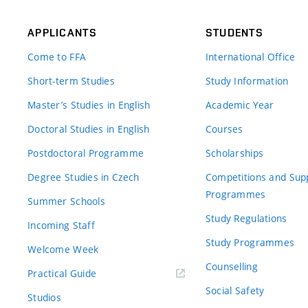
APPLICANTS
STUDENTS
Come to FFA
International Office
Short-term Studies
Study Information
Master’s Studies in English
Academic Year
Doctoral Studies in English
Courses
Postdoctoral Programme
Scholarships
Degree Studies in Czech
Competitions and Sup
Programmes
Summer Schools
Study Regulations
Incoming Staff
Study Programmes
Welcome Week
Counselling
Practical Guide
Social Safety
Studios