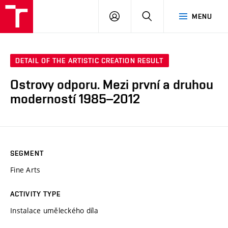
LOG
SEARCH
MENU
IN
DETAIL OF THE ARTISTIC CREATION RESULT
Ostrovy odporu. Mezi první a druhou
moderností 1985–2012
SEGMENT
Fine Arts
ACTIVITY TYPE
Instalace uměleckého díla