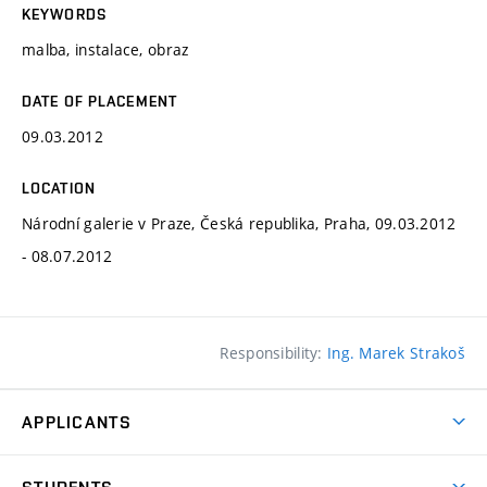
KEYWORDS
malba, instalace, obraz
DATE OF PLACEMENT
09.03.2012
LOCATION
Národní galerie v Praze, Česká republika, Praha, 09.03.2012
- 08.07.2012
Responsibility:
Ing. Marek Strakoš
APPLICANTS
Come to FFA