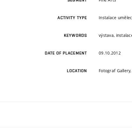
SEGMENT
Instalace umělec
ACTIVITY TYPE
výstava, instalac
KEYWORDS
09.10.2012
DATE OF PLACEMENT
Fotograf Gallery
LOCATION