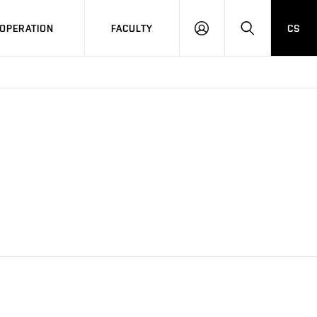
OPERATION
FACULTY
CS
LOG
SEARCH
IN