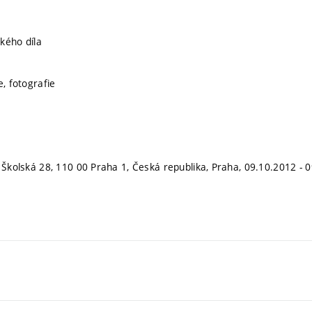
kého díla
e, fotografie
, Školská 28, 110 00 Praha 1, Česká republika, Praha, 09.10.2012 - 