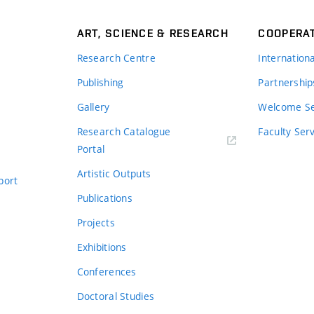
ART, SCIENCE & RESEARCH
COOPERA
Research Centre
Internation
Publishing
Partnership
Gallery
Welcome Se
Research Catalogue
Faculty Ser
Portal
Artistic Outputs
port
Publications
Projects
Exhibitions
Conferences
Doctoral Studies