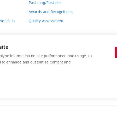
Post-mag/Post-doc
Awards and Recognitions
 Needs in
Quality Assessment
site
alyse information on site performance and usage, to
nd to enhance and customise content and
BRNO UNIVERSITY OF TECHNOLOGY
FACULTY OF FINE ARTS
Údolní 244/53
www.favu.vut.cz
602 00 Brno
study@favu.vut.cz
Czech Republic