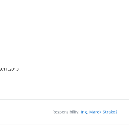
09.11.2013
Responsibility:
Ing. Marek Strakoš