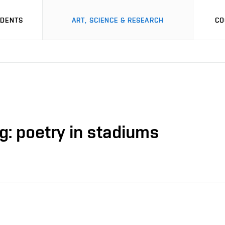
UDENTS
ART, SCIENCE & RESEARCH
CO
g: poetry in stadiums