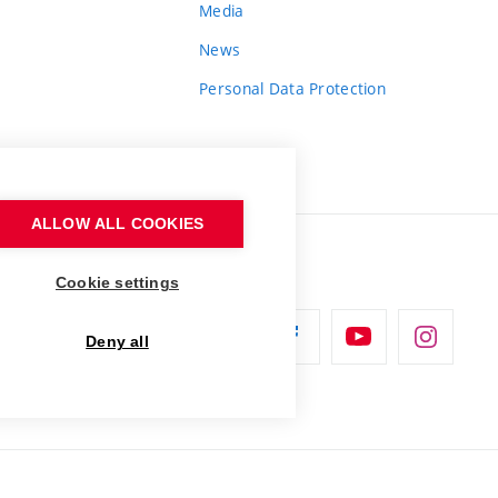
Media
News
Personal Data Protection
ALLOW ALL COOKIES
Cookie settings
Deny all