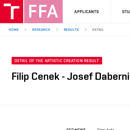
APPLICANTS
ST
HOME
RESEARCH
RESULTS
DETAIL
DETAIL OF THE ARTISTIC CREATION RESULT
Filip Cenek - Josef Daberni
Fine Arts