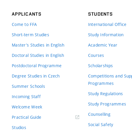
APPLICANTS
STUDENTS
Come to FFA
International Office
Short-term Studies
Study Information
Master’s Studies in English
Academic Year
Doctoral Studies in English
Courses
Postdoctoral Programme
Scholarships
Degree Studies in Czech
Competitions and Sup
Programmes
Summer Schools
Study Regulations
Incoming Staff
Study Programmes
Welcome Week
Counselling
Practical Guide
Social Safety
Studios