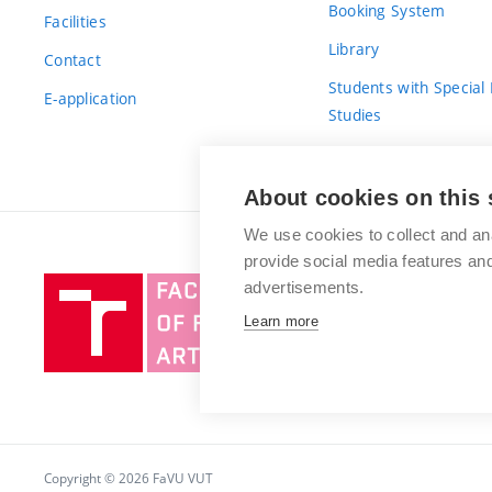
Booking System
Facilities
Library
Contact
Students with Special
E-application
Studies
For Fresh(wo)men
About cookies on this 
We use cookies to collect and an
provide social media features a
Brno
advertisements.
University
Learn more
of
Technology
Copyright © 2026 FaVU VUT