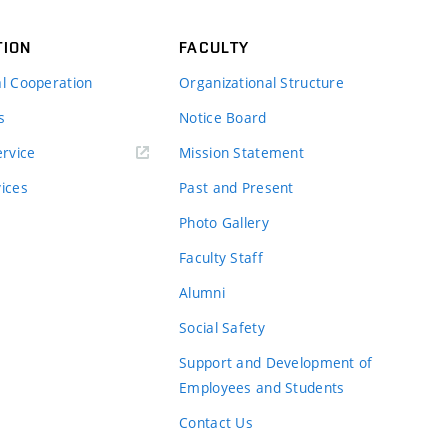
TION
FACULTY
al Cooperation
Organizational Structure
s
Notice Board
rvice
Mission Statement
vices
Past and Present
Photo Gallery
Faculty Staff
Alumni
Social Safety
Support and Development of
Employees and Students
Contact Us