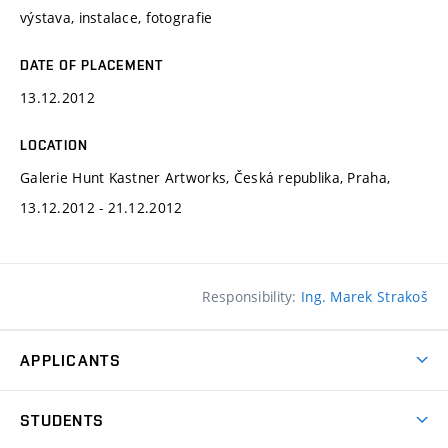
výstava, instalace, fotografie
DATE OF PLACEMENT
13.12.2012
LOCATION
Galerie Hunt Kastner Artworks, Česká republika, Praha,
13.12.2012 - 21.12.2012
Responsibility:
Ing. Marek Strakoš
APPLICANTS
Come to FFA
STUDENTS
Short-term Studies