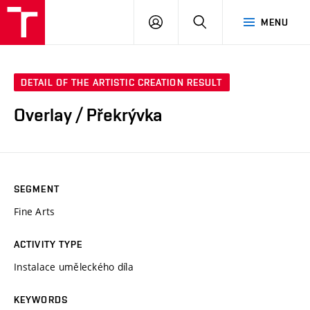
LOG
SEARCH
MENU
IN
DETAIL OF THE ARTISTIC CREATION RESULT
Overlay / Překrývka
SEGMENT
Fine Arts
ACTIVITY TYPE
Instalace uměleckého díla
KEYWORDS