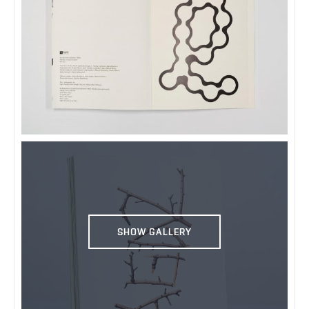
SHOW GALLERY