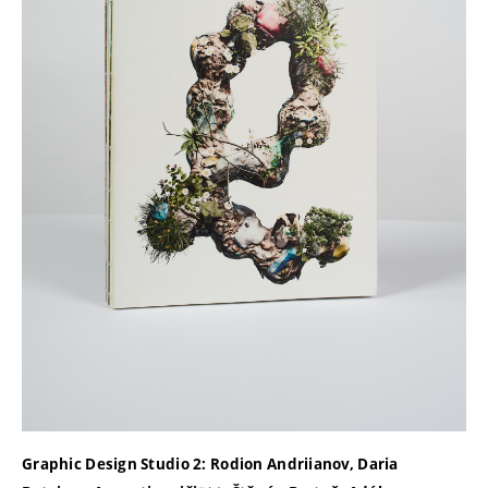
Graphic Design Studio 2: Rodion Andriianov, Daria