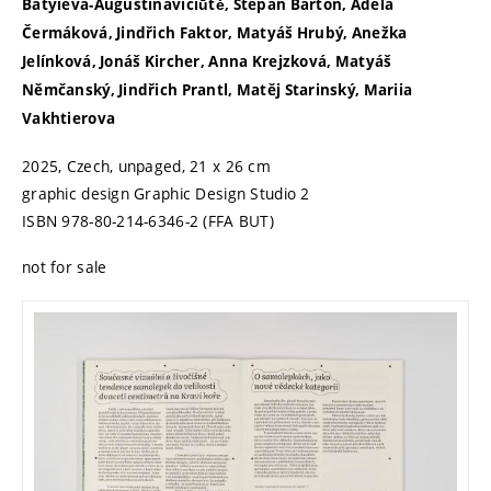
Batyieva-Augustinavičiūtė, Štěpán Bartoň, Adéla
Čermáková, Jindřich Faktor, Matyáš Hrubý, Anežka
Jelínková, Jonáš Kircher, Anna Krejzková, Matyáš
Němčanský, Jindřich Prantl, Matěj Starinský, Mariia
Vakhtierova
2025, Czech, unpaged, 21 x 26 cm
graphic design Graphic Design Studio 2
ISBN 978-80-214-6346-2 (FFA BUT)
not for sale