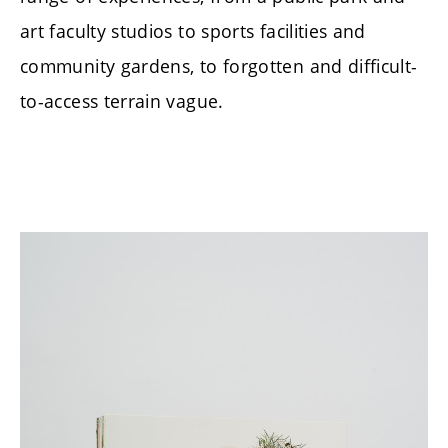
art faculty studios to sports facilities and
community gardens, to forgotten and difficult-
to-access terrain vague.