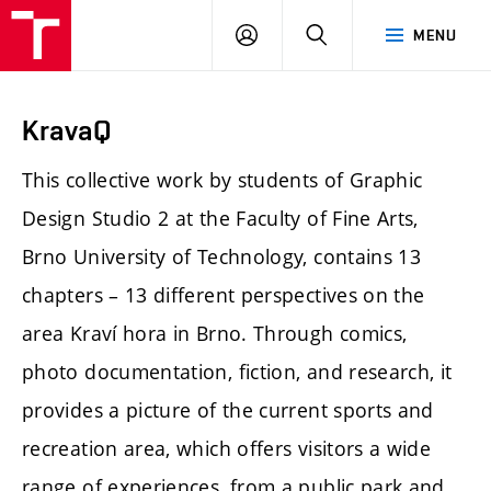
LOG
SEARCH
MENU
IN
KravaQ
This collective work by students of Graphic
Design Studio 2 at the Faculty of Fine Arts,
Brno University of Technology, contains 13
chapters – 13 different perspectives on the
area Kraví hora in Brno. Through comics,
photo documentation, fiction, and research, it
provides a picture of the current sports and
recreation area, which offers visitors a wide
range of experiences, from a public park and