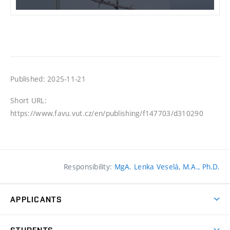
Published: 2025-11-21
Short URL:
https://www.favu.vut.cz/en/publishing/f147703/d310290
Responsibility:
MgA. Lenka Veselá, M.A., Ph.D.
APPLICANTS
Come to FFA