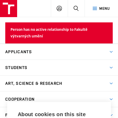
LOG
SEARCH
MENU
IN
Person has no active relationship to Fakultě
výtvarných umění
APPLICANTS
Come to FFA
STUDENTS
Short-term Studies
International Office
Master’s Studies in English
ART, SCIENCE & RESEARCH
Study Information
Doctoral Studies in English
Research Centre
Academic Year
COOPERATION
Postdoctoral Programme
Publishing
Courses
Degree Studies in Czech
International Cooperation
Gallery
About cookies on this site
FACULTY
Scholarships