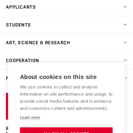
APPLICANTS
Come to FFA
STUDENTS
Short-term Studies
International Office
Master’s Studies in English
ART, SCIENCE & RESEARCH
Study Information
Doctoral Studies in English
Research Centre
Academic Year
COOPERATION
Postdoctoral Programme
Publishing
Courses
Degree Studies in Czech
International Cooperation
Gallery
About cookies on this site
FACULTY
Scholarships
Summer Schools
Partnerships
Research Catalogue
We use cookies to collect and analyse
Competitions and Support Programmes
Organizational Structure
Incoming Staff
Portal
Welcome Service
information on site performance and usage, to
Brno
Study Regulations
Notice Board
provide social media features and to enhance
Welcome Week
University
Artistic Outputs
Faculty Services
and customise content and advertisements.
Study Programmes
of
Mission Statement
Practical Guide
Publications
Learn more
Technology
Counselling
Past and Present
Studios
Projects
BRNO UNIVERSITY OF TECHNOLOGY
Social Safety
Photo Gallery