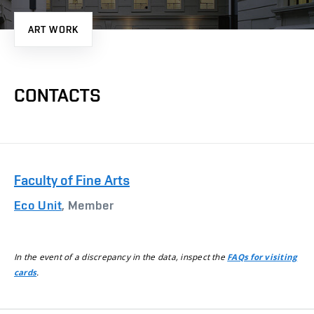
ART WORK
CONTACTS
Faculty of Fine Arts
Eco Unit
, Member
In the event of a discrepancy in the data, inspect the
FAQs for visiting
.
cards