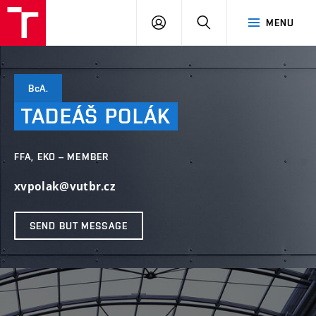
LOG
SEARCH
MENU
IN
BcA.
TADEÁŠ
POLÁK
FFA, EKO – MEMBER
xvpolak@vutbr.cz
SEND BUT MESSAGE