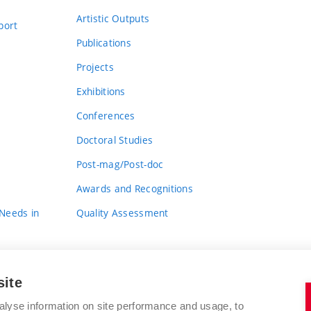
Artistic Outputs
port
Publications
Projects
Exhibitions
Conferences
Doctoral Studies
Post-mag/Post-doc
Awards and Recognitions
 Needs in
Quality Assessment
site
alyse information on site performance and usage, to