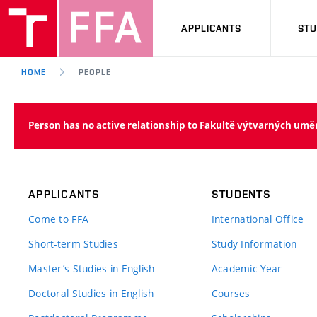
APPLICANTS
ST
HOME
PEOPLE
Person has no active relationship to Fakultě výtvarných umě
APPLICANTS
STUDENTS
Come to FFA
International Office
Short-term Studies
Study Information
Master’s Studies in English
Academic Year
Doctoral Studies in English
Courses