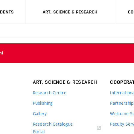
UDENTS
ART, SCIENCE & RESEARCH
CO
ní
ART, SCIENCE & RESEARCH
COOPERA
Research Centre
Internation
Publishing
Partnership
Gallery
Welcome Se
Research Catalogue
Faculty Ser
Portal