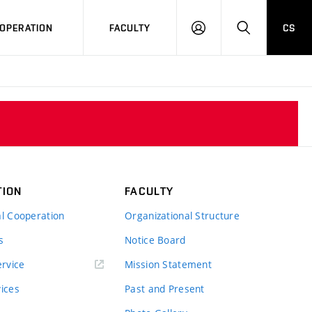
OPERATION
FACULTY
CS
LOG
SEARCH
IN
TION
FACULTY
al Cooperation
Organizational Structure
s
Notice Board
rvice
Mission Statement
vices
Past and Present