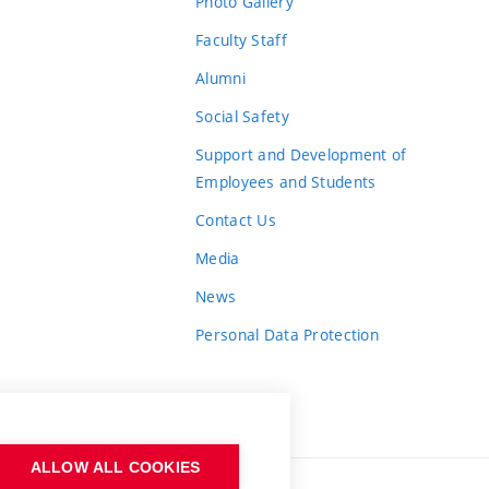
Photo Gallery
Faculty Staff
Alumni
Social Safety
Support and Development of
Employees and Students
Contact Us
Media
News
Personal Data Protection
ALLOW ALL COOKIES