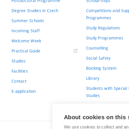
Postdoctoral Programme
Scholarships
Degree Studies in Czech
Competitions and Sup
Programmes
Summer Schools
Study Regulations
Incoming Staff
Study Programmes
Welcome Week
Counselling
Practical Guide
Social Safety
Studios
Booking System
Facilities
Library
Contact
Students with Special
E-application
Studies
For Fresh(wo)men
About cookies on this 
We use cookies to collect and an