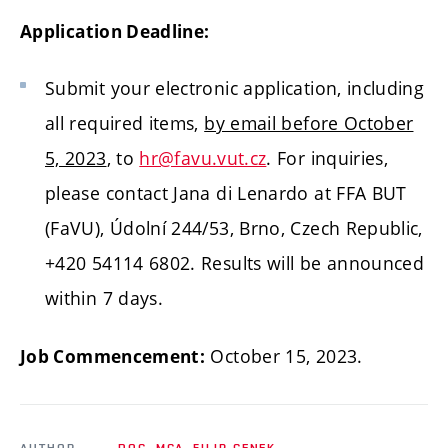
Application Deadline:
Submit your electronic application, including
all required items,
by email before October
5, 2023
, to
hr@favu.vut.cz
. For inquiries,
please contact Jana di Lenardo at FFA BUT
(FaVU), Údolní 244/53, Brno, Czech Republic,
+420 54114 6802. Results will be announced
within 7 days.
October 15, 2023.
Job Commencement:
AUTHOR
DOC. MGA. FILIP CENEK