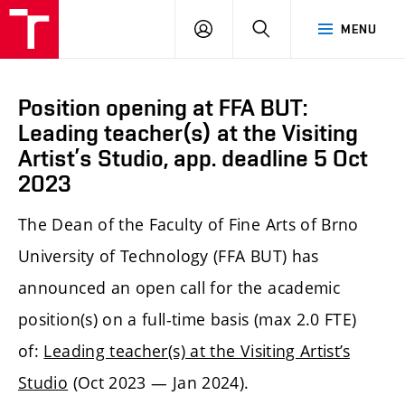
LOG
SEARCH
MENU
IN
Position opening at FFA BUT:
Leading teacher(s) at the Visiting
Artist’s Studio, app. deadline 5 Oct
2023
The Dean of the Faculty of Fine Arts of Brno
University of Technology (FFA BUT) has
announced an open call for the academic
position(s) on a full-time basis (max 2.0 FTE)
of:
Leading teacher(s) at the Visiting Artist’s
Studio
(Oct 2023 — Jan 2024).