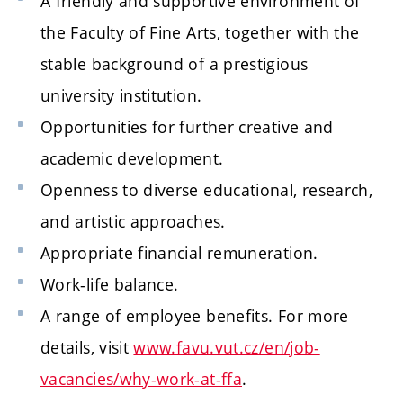
A friendly and supportive environment of
the Faculty of Fine Arts, together with the
stable background of a prestigious
university institution.
Opportunities for further creative and
academic development.
Openness to diverse educational, research,
and artistic approaches.
Appropriate financial remuneration.
Work-life balance.
A range of employee benefits. For more
details, visit
www.favu.vut.cz/en/job-
vacancies/why-work-at-ffa
.