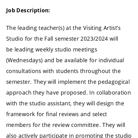
Job Description:
The leading teacher(s) at the Visiting Artist’s
Studio for the Fall semester 2023/2024 will
be leading weekly studio meetings
(Wednesdays)
and be available for individual
consultations with students throughout the
semester. They will implement the pedagogical
approach they have proposed. In collaboration
with the studio assistant, they will design the
framework for final reviews and select
members for the review committee. They will
also actively participate in promoting the studio