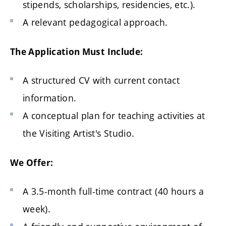
stipends, scholarships, residencies, etc.).
A relevant pedagogical approach.
The Application Must Include:
A structured CV with current contact
information.
A conceptual plan for teaching activities at
the Visiting Artist's Studio.
We Offer:
A 3.5-month full-time contract (40 hours a
week).