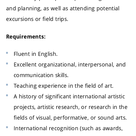
and planning, as well as attending potential
excursions or field trips.
Requirements:
Fluent in English.
Excellent organizational, interpersonal, and
communication skills.
Teaching experience in the field of art.
A history of significant international artistic
projects, artistic research, or research in the
fields of visual, performative, or sound arts.
International recognition (such as awards,