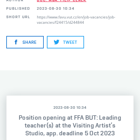
PUBLISHED
2023-08-30 10:34
https://www.favu.vut.cz/en/job-vacancies/job-
SHORT URL
vacancies/f24415/d244844
SHARE
TWEET
2023-08-30 10:34
Position opening at FFA BUT: Leading
teacher(s) at the Visiting Artist’s
Studio, app. deadline 5 Oct 2023