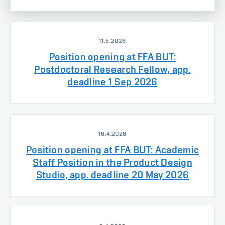
11.5.2026
Position opening at FFA BUT:
Postdoctoral Research Fellow, app.
deadline 1 Sep 2026
16.4.2026
Position opening at FFA BUT: Academic
Staff Position in the Product Design
Studio, app. deadline 20 May 2026