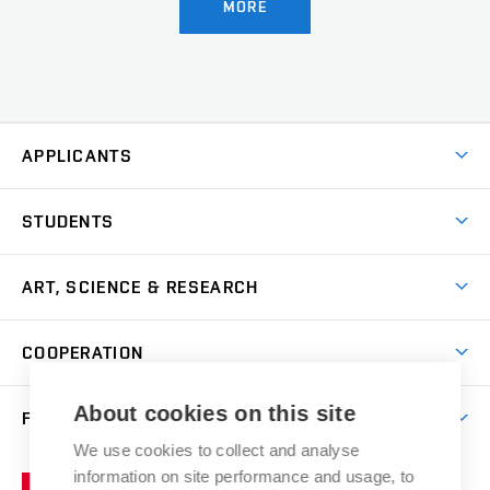
MORE
APPLICANTS
Come to FFA
STUDENTS
Short-term Studies
International Office
Master’s Studies in English
ART, SCIENCE & RESEARCH
Study Information
Doctoral Studies in English
Research Centre
Academic Year
COOPERATION
Postdoctoral Programme
Publishing
Courses
Degree Studies in Czech
International Cooperation
Gallery
About cookies on this site
FACULTY
Scholarships
Summer Schools
Partnerships
Research Catalogue
We use cookies to collect and analyse
Competitions and Support Programmes
Organizational Structure
Incoming Staff
Portal
Welcome Service
information on site performance and usage, to
Brno