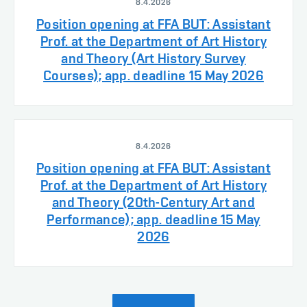
8.4.2026
Position opening at FFA BUT: Assistant
Prof. at the Department of Art History
and Theory (Art History Survey
Courses); app. deadline 15 May 2026
8.4.2026
Position opening at FFA BUT: Assistant
Prof. at the Department of Art History
and Theory (20th-Century Art and
Performance); app. deadline 15 May
2026