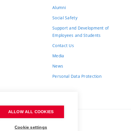
Alumni
Social Safety
Support and Development of
Employees and Students
Contact Us
Media
News
Personal Data Protection
ALLOW ALL COOKIES
Cookie settings