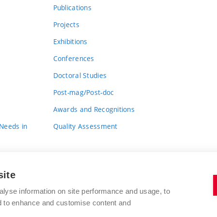
Publications
Projects
Exhibitions
Conferences
Doctoral Studies
Post-mag/Post-doc
Awards and Recognitions
 Needs in
Quality Assessment
site
alyse information on site performance and usage, to
nd to enhance and customise content and
BRNO UNIVERSITY OF TECHNOLOGY
FACULTY OF FINE ARTS