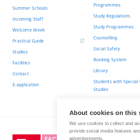
Programmes
Summer Schools
Study Regulations
Incoming Staff
Study Programmes
Welcome Week
Counselling
Practical Guide
Social Safety
Studios
Booking System
Facilities
Library
Contact
Students with Special
E-application
Studies
For Fresh(wo)men
About cookies on this 
We use cookies to collect and an
provide social media features a
Brno
advertisements.