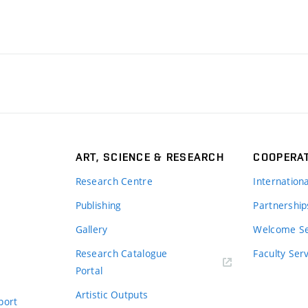
ART, SCIENCE & RESEARCH
COOPERA
Research Centre
Internation
Publishing
Partnership
Gallery
Welcome Se
Research Catalogue
Faculty Ser
Portal
Artistic Outputs
port