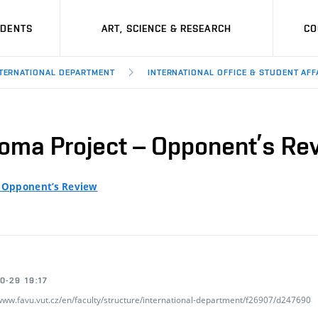
UDENTS
ART, SCIENCE & RESEARCH
CO
TERNATIONAL DEPARTMENT
INTERNATIONAL OFFICE & STUDENT AFF
loma Project – Opponent’s Re
– Opponent’s Review
0-29 19:17
/www.favu.vut.cz/en/faculty/structure/international-department/f26907/d247690