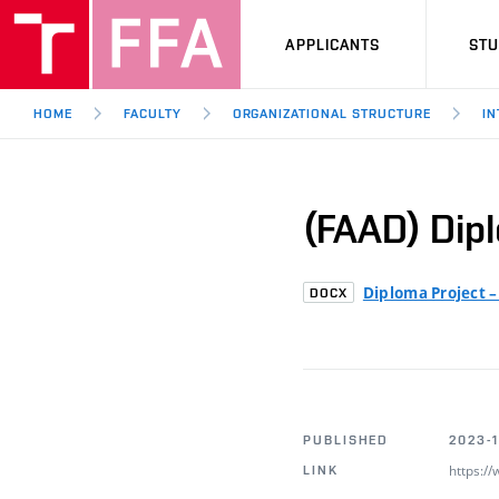
APPLICANTS
ST
HOME
FACULTY
ORGANIZATIONAL STRUCTURE
IN
(FAAD) Dip
Diploma Project 
DOCX
PUBLISHED
2023-1
https:/
LINK