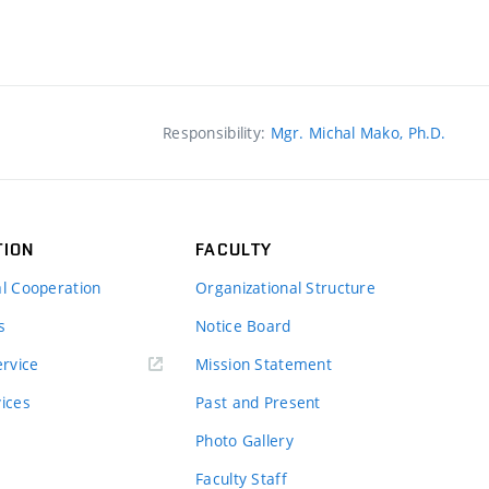
Responsibility:
Mgr. Michal Mako, Ph.D.
TION
FACULTY
al Cooperation
Organizational Structure
s
Notice Board
rvice
Mission Statement
vices
Past and Present
Photo Gallery
Faculty Staff