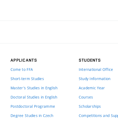
APPLICANTS
STUDENTS
Come to FFA
International Office
Short-term Studies
Study Information
Master’s Studies in English
Academic Year
Doctoral Studies in English
Courses
Postdoctoral Programme
Scholarships
Degree Studies in Czech
Competitions and Sup