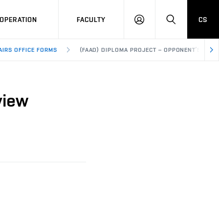
OPERATION
FACULTY
CS
LOG
SEARCH
IN
AIRS OFFICE FORMS
(FAAD) DIPLOMA PROJECT – OPPONENT’S REVI
view