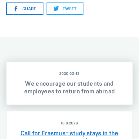
SHARE
TWEET
2020-03-13
We encourage our students and
employees to return from abroad
18.6.2026
Call for Erasmus+ study stays in the