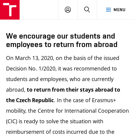
LOG
SEARCH
MENU
IN
We encourage our students and
employees to return from abroad
On March 13, 2020, on the basis of the issued
Decision No. 1/2020, it was recommended to
students and employees, who are currently
abroad,
to return from their stays abroad to
. In the case of Erasmus+
the Czech Republic
mobility, the Centre for International Cooperation
(CIC) is ready to solve the situation with
reimbursement of costs incurred due to the