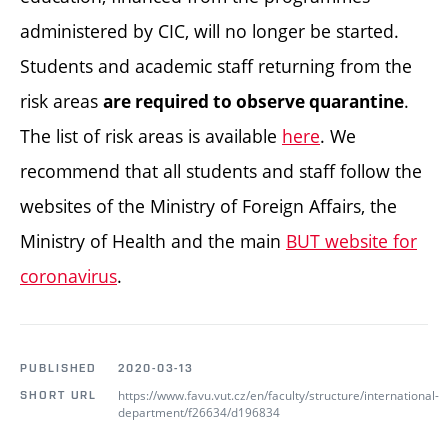
administered by CIC, will no longer be started.
Students and academic staff returning from the
risk areas
.
are required to observe quarantine
The list of risk areas is available
here
. We
recommend that all students and staff follow the
websites of the Ministry of Foreign Affairs, the
Ministry of Health and the main
BUT website for
coronavirus
.
PUBLISHED
2020-03-13
https://www.favu.vut.cz/en/faculty/structure/international-
SHORT URL
department/f26634/d196834