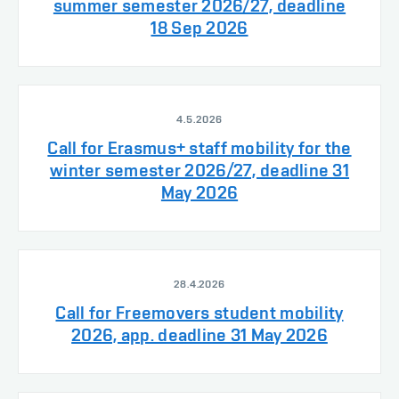
summer semester 2026/27, deadline
18 Sep 2026
4.5.2026
Call for Erasmus+ staff mobility for the
winter semester 2026/27, deadline 31
May 2026
28.4.2026
Call for Freemovers student mobility
2026, app. deadline 31 May 2026