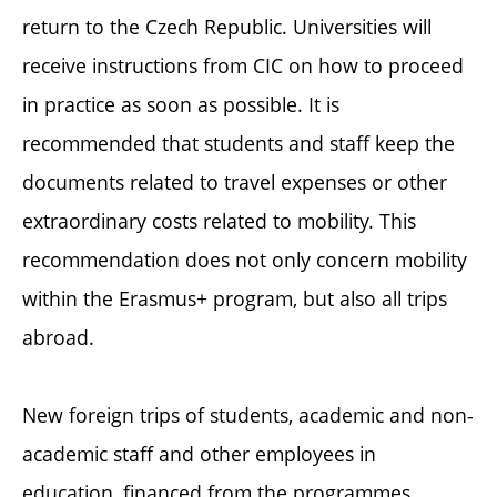
return to the Czech Republic. Universities will
receive instructions from CIC on how to proceed
in practice as soon as possible. It is
recommended that students and staff keep the
documents related to travel expenses or other
extraordinary costs related to mobility. This
recommendation does not only concern mobility
within the Erasmus+ program, but also all trips
abroad.
New foreign trips of students, academic and non-
academic staff and other employees in
education, financed from the programmes