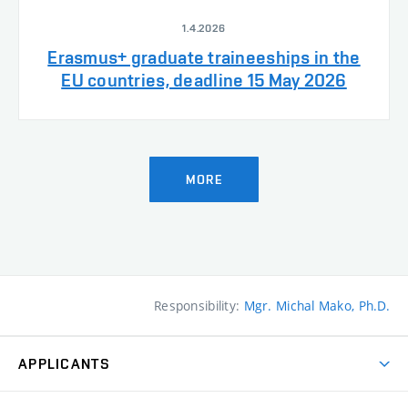
1.4.2026
Erasmus+ graduate traineeships in the
EU countries, deadline 15 May 2026
MORE
Responsibility:
Mgr. Michal Mako, Ph.D.
APPLICANTS
Come to FFA