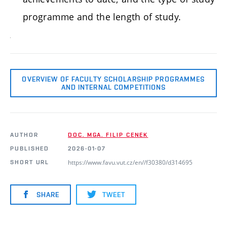
programme and the length of study.
OVERVIEW OF FACULTY SCHOLARSHIP PROGRAMMES
AND INTERNAL COMPETITIONS
AUTHOR
DOC. MGA. FILIP CENEK
PUBLISHED
2026-01-07
https://www.favu.vut.cz/en//f30380/d314695
SHORT URL
SHARE
TWEET