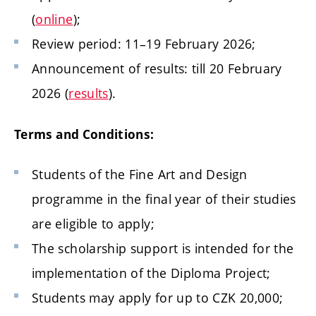
(
online
);
Review period: 11–19 February 2026;
Announcement of results: till 20 February
2026 (
results
).
Terms and Conditions:
Students of the Fine Art and Design
programme in the final year of their studies
are eligible to apply;
The scholarship support is intended for the
implementation of the Diploma Project;
Students may apply for up to CZK 20,000;