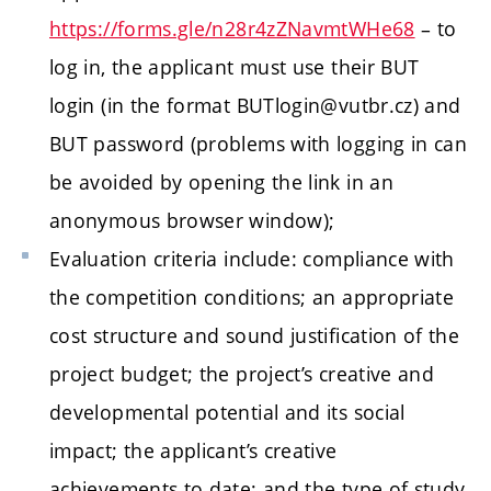
https://forms.gle/n28r4zZNavmtWHe68
– to
log in, the applicant must use their BUT
login (in the format BUTlogin@vutbr.cz) and
BUT password (problems with logging in can
be avoided by opening the link in an
anonymous browser window);
Evaluation criteria include: compliance with
the competition conditions; an appropriate
cost structure and sound justification of the
project budget; the project’s creative and
developmental potential and its social
impact; the applicant’s creative
achievements to date; and the type of study