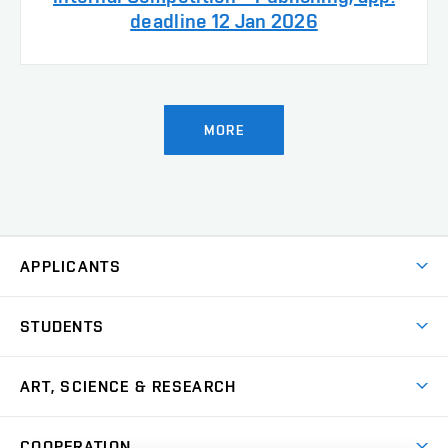
deadline 12 Jan 2026
MORE
APPLICANTS
Come to FFA
STUDENTS
Short-term Studies
International Office
Master’s Studies in English
ART, SCIENCE & RESEARCH
Study Information
Doctoral Studies in English
Research Centre
Academic Year
COOPERATION