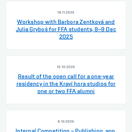
19.11.2025
Workshop with Barbora Zentková and
Julia Gryboś for FFA students, 8–9 Dec
2025
15.10.2025
Result of the open call for a one-year
residency in the Kraví hora studios for
one or two FFA alumni
6.10.2025
Internal Competition – Publishing, app.