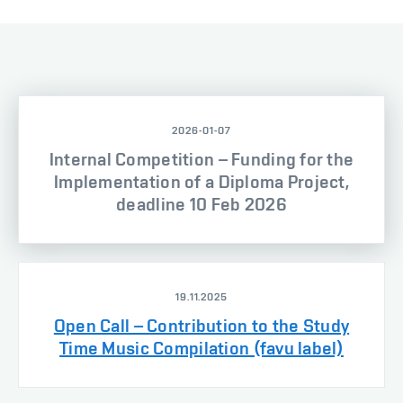
2026-01-07
Internal Competition – Funding for the
Implementation of a Diploma Project,
deadline 10 Feb 2026
19.11.2025
Open Call – Contribution to the Study
Time Music Compilation (favu label)