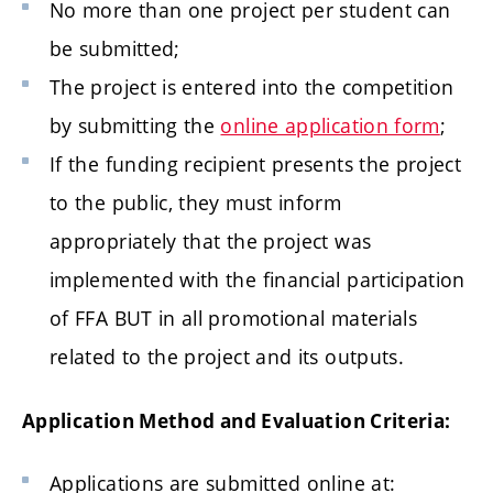
No more than one project per student can
be submitted;
The project is entered into the competition
by submitting the
online application form
;
If the funding recipient presents the project
to the public, they must inform
appropriately that the project was
implemented with the financial participation
of FFA BUT in all promotional materials
related to the project and its outputs.
Application Method and Evaluation Criteria:
Applications are submitted online at: