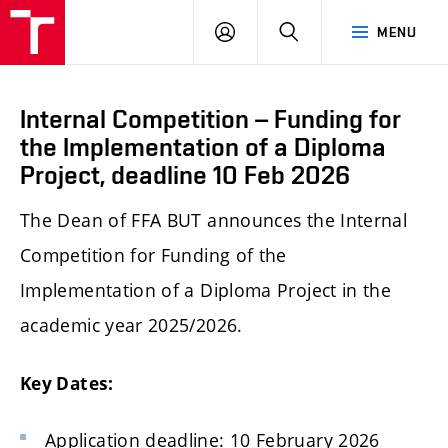
LOG
SEARCH
MENU
IN
Internal Competition – Funding for
the Implementation of a Diploma
Project, deadline 10 Feb 2026
The Dean of FFA BUT announces the Internal
Competition for Funding of the
Implementation of a Diploma Project in the
academic year 2025/2026.
Key Dates:
Application deadline: 10 February 2026