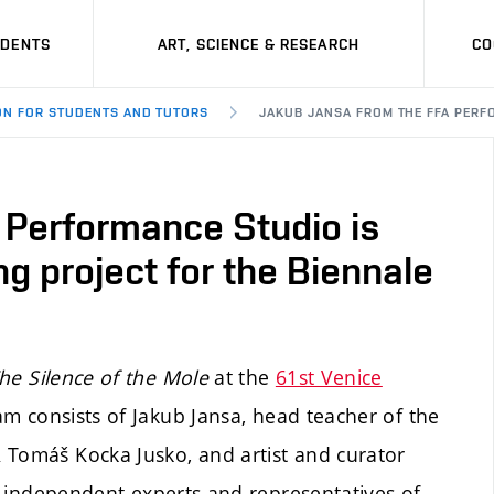
UDENTS
ART, SCIENCE & RESEARCH
CO
ON FOR STUDENTS AND TUTORS
JAKUB JANSA FROM THE FFA PERF
 Performance Studio is
ng project for the Biennale
he Silence of the Mole
at the
61st Venice
am consists of Jakub Jansa, head teacher of the
 Tomáš Kocka Jusko, and artist and curator
of independent experts and representatives of