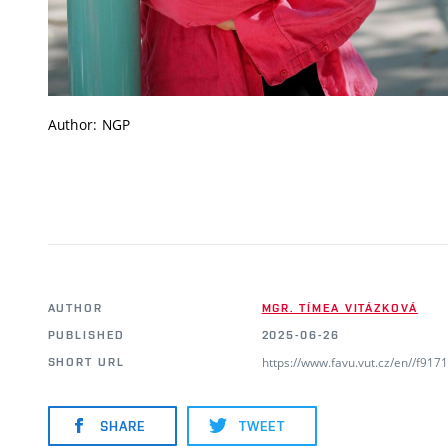
Author: NGP
AUTHOR
MGR. TÍMEA VITÁZKOVÁ
PUBLISHED
2025-06-26
https://www.favu.vut.cz/en//f91
SHORT URL
SHARE
TWEET