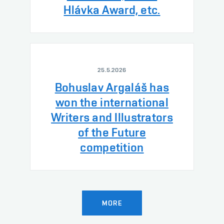
Hlávka Award, etc.
25.5.2026
Bohuslav Argaláš has
won the international
Writers and Illustrators
of the Future
competition
MORE