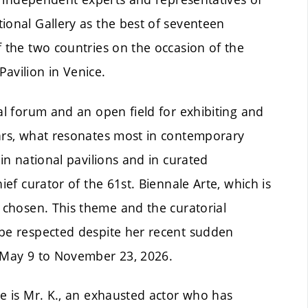
ional Gallery as the best of seventeen
f the two countries on the occasion of the
avilion in Venice.
bal forum and an open field for exhibiting and
ears, what resonates most in contemporary
 in national pavilions and in curated
ief curator of the 61st. Biennale Arte, which is
chosen. This theme and the curatorial
 be respected despite her recent sudden
m May 9 to November 23, 2026.
le is Mr. K., an exhausted actor who has