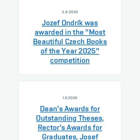
3.6.2026
Jozef Ondrík was
awarded in the "Most
Beautiful Czech Books
of the Year 2025"
competition
1.6.2026
Dean's Awards for
Outstanding Theses,
Rector's Awards for
Graduates, Josef