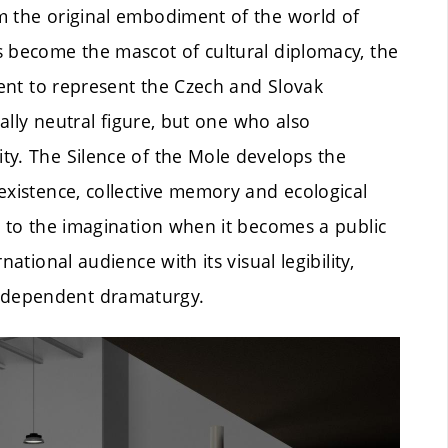
m the original embodiment of the world of
s become the mascot of cultural diplomacy, the
sent to represent the Czech and Slovak
cally neutral figure, but one who also
ty. The Silence of the Mole develops the
existence, collective memory and ecological
s to the imagination when it becomes a public
ational audience with its visual legibility,
ndependent dramaturgy.