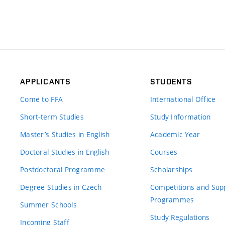
APPLICANTS
STUDENTS
Come to FFA
International Office
Short-term Studies
Study Information
Master’s Studies in English
Academic Year
Doctoral Studies in English
Courses
Postdoctoral Programme
Scholarships
Degree Studies in Czech
Competitions and Sup
Programmes
Summer Schools
Study Regulations
Incoming Staff