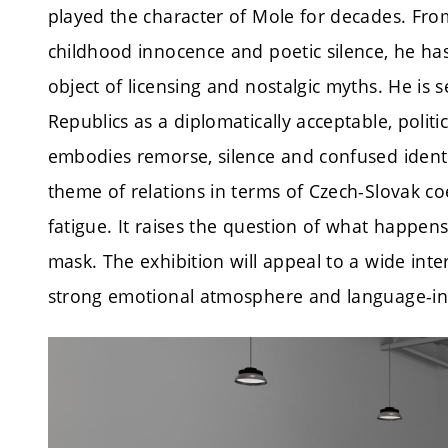
played the character of Mole for decades. Fro
childhood innocence and poetic silence, he ha
object of licensing and nostalgic myths. He is 
Republics as a diplomatically acceptable, politi
embodies remorse, silence and confused identi
theme of relations in terms of Czech-Slovak co
fatigue. It raises the question of what happen
mask. The exhibition will appeal to a wide intern
strong emotional atmosphere and language-i