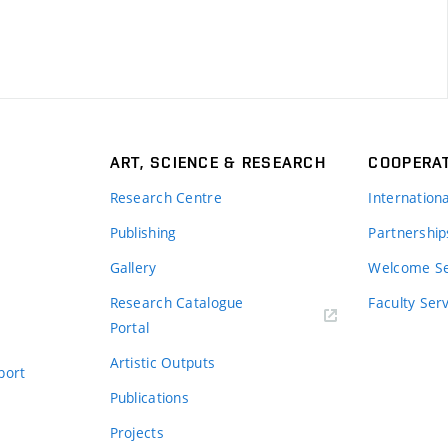
ART, SCIENCE & RESEARCH
COOPERA
Research Centre
Internation
Publishing
Partnership
Gallery
Welcome Se
Research Catalogue
Faculty Ser
Portal
Artistic Outputs
port
Publications
Projects