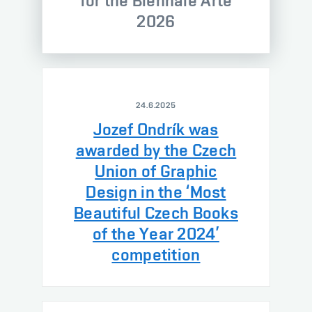
for the Biennale Arte
2026
24.6.2025
Jozef Ondrík was
awarded by the Czech
Union of Graphic
Design in the ‘Most
Beautiful Czech Books
of the Year 2024’
competition