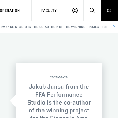
OPERATION
FACULTY
CS
LOG
SEARCH
IN
ORMANCE STUDIO IS THE CO-AUTHOR OF THE WINNING PROJECT FOR THE B
2025-06-26
Jakub Jansa from the
FFA Performance
Studio is the co-author
of the winning project