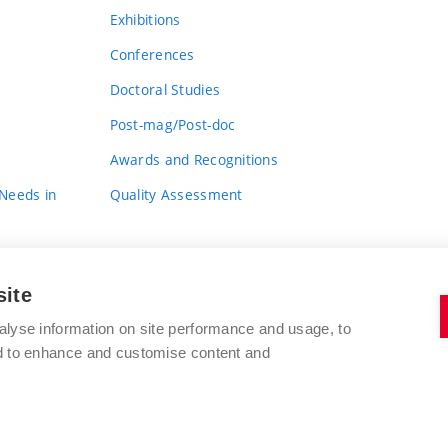
Exhibitions
Conferences
Doctoral Studies
Post-mag/Post-doc
Awards and Recognitions
 Needs in
Quality Assessment
site
alyse information on site performance and usage, to
nd to enhance and customise content and
BRNO UNIVERSITY OF TECHNOLOGY
FACULTY OF FINE ARTS
Údolní 244/53
www.favu.vut.cz
602 00 Brno
study@favu.vut.cz