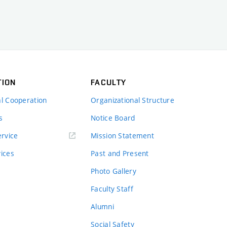
TION
FACULTY
al Cooperation
Organizational Structure
s
Notice Board
rvice
Mission Statement
vices
Past and Present
Photo Gallery
Faculty Staff
Alumni
Social Safety