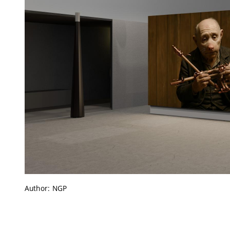
Author: NGP