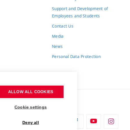
Support and Development of
Employees and Students
Contact Us
Media
News
Personal Data Protection
ALLOW ALL COOKIES
Cookie settings
Deny all