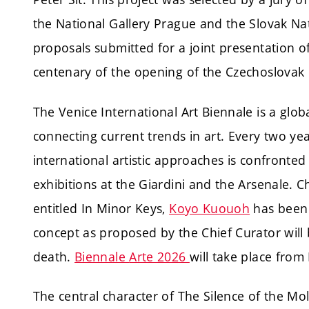
the National Gallery Prague and the Slovak Nat
proposals submitted for a joint presentation o
centenary of the opening of the Czechoslovak P
The Venice International Art Biennale is a glo
connecting current trends in art. Every two y
international artistic approaches is confronted
exhibitions at the Giardini and the Arsenale. Ch
entitled In Minor Keys,
Koyo Kuouoh
has been 
concept as proposed by the Chief Curator will
death.
Biennale
Arte 2026
will take place fro
The central character of The Silence of the Mo