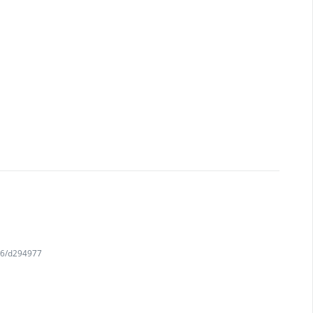
716/d294977