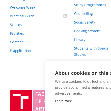
Study Programmes
Welcome Week
Counselling
Practical Guide
Social Safety
Studios
Booking System
Facilities
Library
Contact
Students with Special
E-application
Studies
For Fresh(wo)men
About cookies on this 
We use cookies to collect and an
provide social media features a
Brno
advertisements.
University
Learn more
of