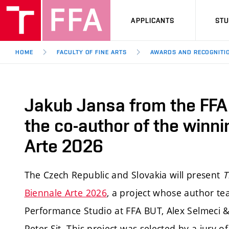
APPLICANTS
ST
HOME
FACULTY OF FINE ARTS
AWARDS AND RECOGNITI
Jakub Jansa from the FFA
the co-author of the winni
Arte 2026
The Czech Republic and Slovakia will present
T
Biennale Arte 2026
, a project whose author te
Performance Studio at FFA BUT, Alex Selmeci &
Peter Sit. This project was selected by a jury 