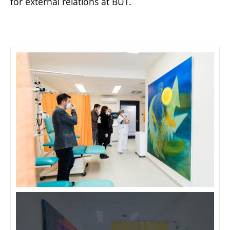
for external relations at BUT.