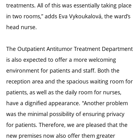
treatments. All of this was essentially taking place
in two rooms,” adds Eva Vykoukalová, the ward’s
head nurse.
The Outpatient Antitumor Treatment Department
is also expected to offer a more welcoming
environment for patients and staff. Both the
reception area and the spacious waiting room for
patients, as well as the daily room for nurses,
have a dignified appearance. "Another problem
was the minimal possibility of ensuring privacy
for patients. Therefore, we are pleased that the
new premises now also offer them greater