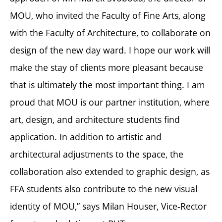
MOU, who invited the Faculty of Fine Arts, along
with the Faculty of Architecture, to collaborate on
design of the new day ward. I hope our work will
make the stay of clients more pleasant because
that is ultimately the most important thing. I am
proud that MOU is our partner institution, where
art, design, and architecture students find
application. In addition to artistic and
architectural adjustments to the space, the
collaboration also extended to graphic design, as
FFA students also contribute to the new visual
identity of MOU,” says Milan Houser, Vice-Rector