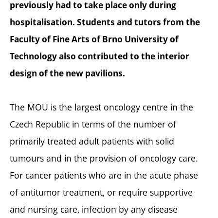
previously had to take place only during
hospitalisation. Students and tutors from the
Faculty of Fine Arts of Brno University of
Technology also contributed to the interior
design of the new pavilions.
The MOU is the largest oncology centre in the
Czech Republic in terms of the number of
primarily treated adult patients with solid
tumours and in the provision of oncology care.
For cancer patients who are in the acute phase
of antitumor treatment, or require supportive
and nursing care, infection by any disease