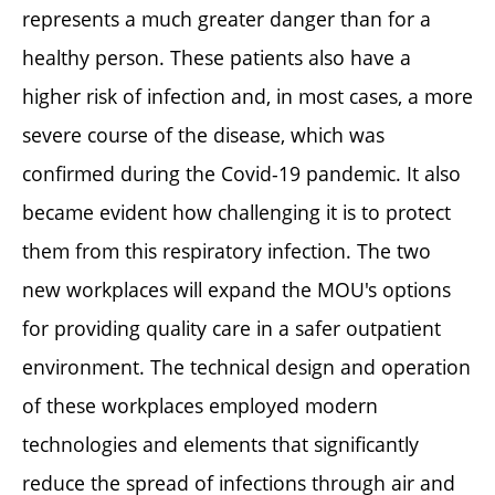
represents a much greater danger than for a
healthy person. These patients also have a
higher risk of infection and, in most cases, a more
severe course of the disease, which was
confirmed during the Covid-19 pandemic. It also
became evident how challenging it is to protect
them from this respiratory infection. The two
new workplaces will expand the MOU's options
for providing quality care in a safer outpatient
environment. The technical design and operation
of these workplaces employed modern
technologies and elements that significantly
reduce the spread of infections through air and