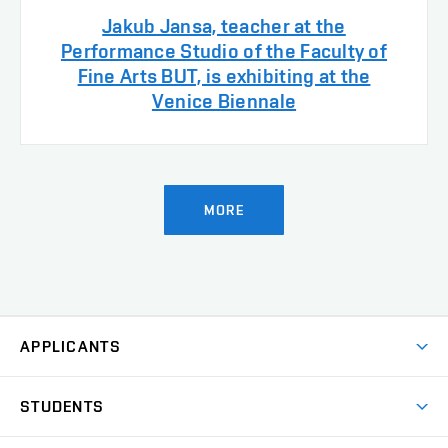
Jakub Jansa, teacher at the
Performance Studio of the Faculty of
Fine Arts BUT, is exhibiting at the
Venice Biennale
MORE
APPLICANTS
Come to FFA
STUDENTS
Short-term Studies