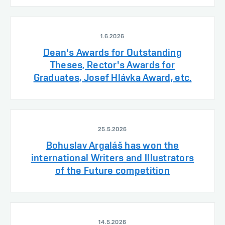
1.6.2026
Dean's Awards for Outstanding
Theses, Rector's Awards for
Graduates, Josef Hlávka Award, etc.
25.5.2026
Bohuslav Argaláš has won the
international Writers and Illustrators
of the Future competition
14.5.2026