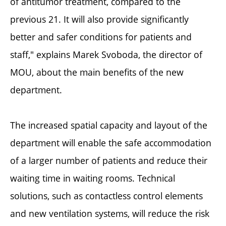
of antitumor treatment, compared to the
previous 21. It will also provide significantly
better and safer conditions for patients and
staff," explains Marek Svoboda, the director of
MOU, about the main benefits of the new
department.
The increased spatial capacity and layout of the
department will enable the safe accommodation
of a larger number of patients and reduce their
waiting time in waiting rooms. Technical
solutions, such as contactless control elements
and new ventilation systems, will reduce the risk