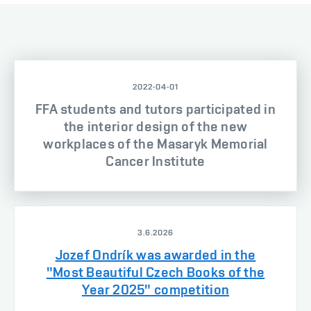
2022-04-01
FFA students and tutors participated in
the interior design of the new
workplaces of the Masaryk Memorial
Cancer Institute
3.6.2026
Jozef Ondrík was awarded in the
"Most Beautiful Czech Books of the
Year 2025" competition