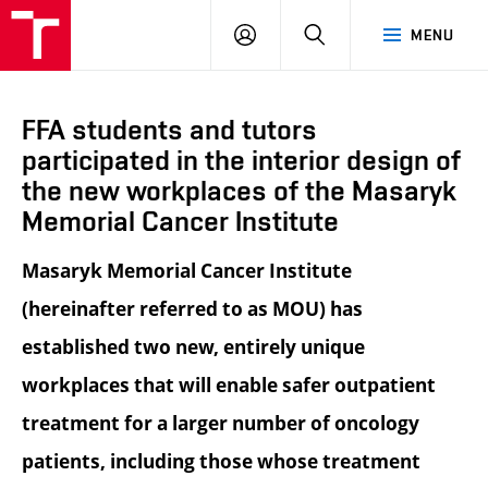
LOG
SEARCH
MENU
IN
FFA students and tutors
participated in the interior design of
the new workplaces of the Masaryk
Memorial Cancer Institute
Masaryk Memorial Cancer Institute
(hereinafter referred to as MOU) has
established two new, entirely unique
workplaces that will enable safer outpatient
treatment for a larger number of oncology
patients, including those whose treatment