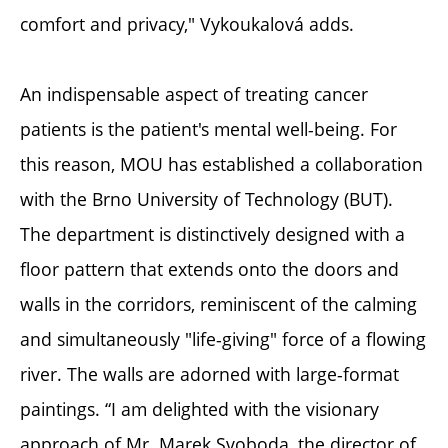
comfort and privacy," Vykoukalová adds.
An indispensable aspect of treating cancer
patients is the patient's mental well-being. For
this reason, MOU has established a collaboration
with the Brno University of Technology (BUT).
The department is distinctively designed with a
floor pattern that extends onto the doors and
walls in the corridors, reminiscent of the calming
and simultaneously "life-giving" force of a flowing
river. The walls are adorned with large-format
paintings. “I am delighted with the visionary
approach of Mr. Marek Svoboda, the director of