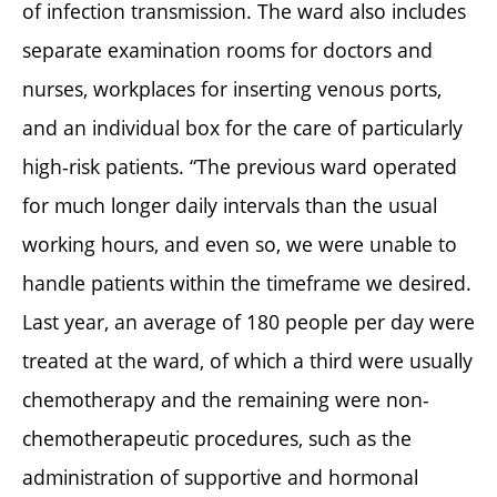
of infection transmission. The ward also includes
separate examination rooms for doctors and
nurses, workplaces for inserting venous ports,
and an individual box for the care of particularly
high-risk patients. “The previous ward operated
for much longer daily intervals than the usual
working hours, and even so, we were unable to
handle patients within the timeframe we desired.
Last year, an average of 180 people per day were
treated at the ward, of which a third were usually
chemotherapy and the remaining were non-
chemotherapeutic procedures, such as the
administration of supportive and hormonal