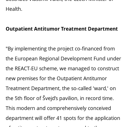
Health.
Outpatient Antitumor Treatment Department
"By implementing the project co-financed from
the European Regional Development Fund under
the REACT-EU scheme, we managed to construct
new premises for the Outpatient Antitumor
Treatment Department, the so-called 'ward,' on
the 5th floor of Švejd’s pavilion, in record time.
This modern and comprehensively conceived
department will offer 41 spots for the application