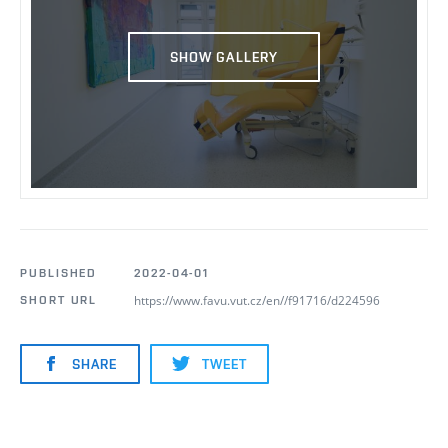
SHOW GALLERY
PUBLISHED
2022-04-01
https://www.favu.vut.cz/en//f91716/d224596
SHORT URL
SHARE
TWEET