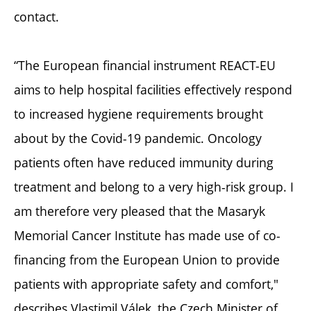
contact.
“The European financial instrument REACT-EU
aims to help hospital facilities effectively respond
to increased hygiene requirements brought
about by the Covid-19 pandemic. Oncology
patients often have reduced immunity during
treatment and belong to a very high-risk group. I
am therefore very pleased that the Masaryk
Memorial Cancer Institute has made use of co-
financing from the European Union to provide
patients with appropriate safety and comfort,"
describes Vlastimil Válek, the Czech Minister of