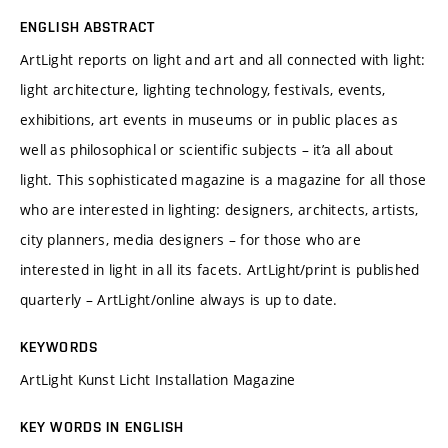
ENGLISH ABSTRACT
ArtLight reports on light and art and all connected with light:
light architecture, lighting technology, festivals, events,
exhibitions, art events in museums or in public places as
well as philosophical or scientific subjects – it’a all about
light. This sophisticated magazine is a magazine for all those
who are interested in lighting: designers, architects, artists,
city planners, media designers – for those who are
interested in light in all its facets. ArtLight/print is published
quarterly – ArtLight/online always is up to date.
KEYWORDS
ArtLight Kunst Licht Installation Magazine
KEY WORDS IN ENGLISH