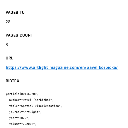
PAGES TO
28
PAGES COUNT
3
URL
https://www.artlight-magazine.com/en/pavel-korbicka/
BIBTEX
@article{BUT169789,

  author="Pavel {Korbička}",

  title="Spatial Disorientation",

  journal="ArtLight",

  year="2020",

  volume="2020/2",
