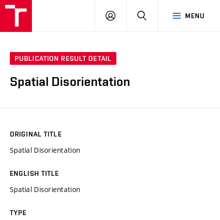
LOG
SEARCH
MENU
IN
PUBLICATION RESULT DETAIL
Spatial Disorientation
ORIGINAL TITLE
Spatial Disorientation
ENGLISH TITLE
Spatial Disorientation
TYPE