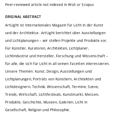
Peer-reviewed article not indexed in WoS or Scopus
ORIGINAL ABSTRACT
ArtLight ist Internationales Magazin für Licht in der Kunst
und der Architektur. ArtLight berichtet über Ausstellungen
und Lichtplanungen – wir stellen Projekte und Produkte vor.
Für Künstler, Kuratoren, Architekten, Lichtplaner,
Lichtindustrie und Hersteller, Forschung und Wissenschaft –
für alle, die sich für Licht in all seinen Facetten interessieren.
Unsere Themen: Kunst, Design, Ausstellungen und
Lichtplanungen, Porträts von Künstlern, Architekten und
Lichtdesignern, Technik, Wissenschaft, Termine, Szene,
Trends, Wirtschaft, Lichtfestivals, Kunstmarkt, Messen,
Produkte, Geschichte, Museen, Galerien, Licht in
Gesellschaft, Religion und Philosophie.