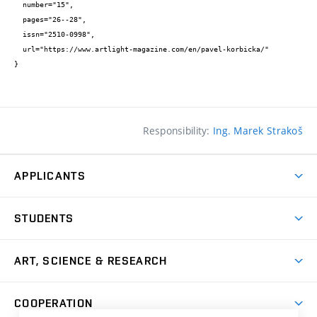
  number="15",

  pages="26--28",

  issn="2510-0998",

  url="https://www.artlight-magazine.com/en/pavel-korbicka/"

}
Responsibility:
Ing. Marek Strakoš
APPLICANTS
Come to FFA
STUDENTS
Short-term Studies
International Office
Master’s Studies in English
ART, SCIENCE & RESEARCH
Study Information
Doctoral Studies in English
Research Centre
Academic Year
COOPERATION
Postdoctoral Programme
Publishing