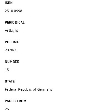
ISBN
2510-0998
PERIODICAL
ArtLight
VOLUME
2020/2
NUMBER
15
STATE
Federal Republic of Germany
PAGES FROM
26