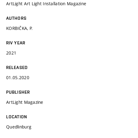
ArtLight Art Light Installation Magazine
AUTHORS
KORBIČKA, P.
RIV YEAR
2021
RELEASED
01.05.2020
PUBLISHER
ArtLight Magazine
LOCATION
Quedlinburg