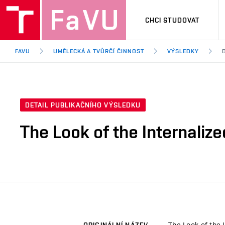
CHCI STUDOVAT
FAVU
UMĚLECKÁ A TVŮRČÍ ČINNOST
VÝSLEDKY
DETAIL PUBLIKAČNÍHO VÝSLEDKU
The Look of the Internaliz
The Look of the 