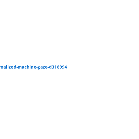
ernalized-machine-gaze-d318994