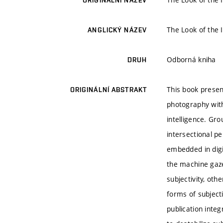
ORIGINÁLNÍ NÁZEV
The Look of the 
ANGLICKÝ NÁZEV
Odborná kniha
DRUH
This book presen
ORIGINÁLNÍ ABSTRAKT
photography withi
intelligence. Gr
intersectional p
embedded in digi
the machine gaze
subjectivity, ot
forms of subject
publication integ