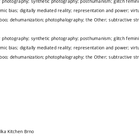
h; photography; synthetic photography; posthumanism; glitch femi
hmic bias; digitally mediated reality; representation and power; vir
boo; dehumanization; photophalography; the Other; subtractive st
h; photography; synthetic photography; posthumanism; glitch femi
hmic bias; digitally mediated reality; representation and power; vir
boo; dehumanization; photophalography; the Other; subtractive st
lka Kitchen Brno