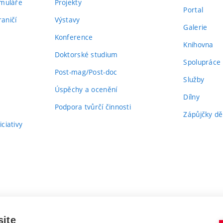
rmuláře
Projekty
Portal
aničí
Výstavy
Galerie
Konference
Knihovna
Doktorské studium
Spolupráce
Post-mag/Post-doc
Služby
Úspěchy a ocenění
Dílny
Podpora tvůrčí činnosti
Zápůjčky dě
ciativy
site