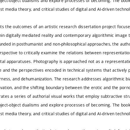
ubject-object dualisms and explore processes of becoming. The book 
st media theory, and critical studies of digital and AI-driven techno
ts the outcomes of an artistic research dissertation project focu
n digitally mediated reality and contemporary algorithmic image tec
ounded in posthumanist and non-philosophical approaches, the autho
erspective to critically examine the relations between representa
tal apparatuses. Photography is approached not as a representation 
 and the perspectives encoded in technical systems that actively pa
herness, and dehumanization. The research addresses algorithmic bi
ivation, and the shifting boundary between the erotic and the porn
rates a series of authorial visual works that employ subtractive str
ubject-object dualisms and explore processes of becoming. The book 
st media theory, and critical studies of digital and AI-driven techno