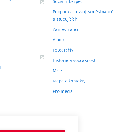
Sociální bezpečí
Podpora a rozvoj zaměstnanců
a studujících
Zaměstnanci
Alumni
Fotoarchiv
Historie a současnost
l
Mise
Mapa a kontakty
Pro média