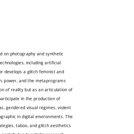
sed on photography and synthetic
hnologies, including artificial
r develops a glitch feminist and
tion, power, and the metaprograms
of reality but as an articulation of
rticipate in the production of
as, gendered visual regimes, violent
ographic in digital environments. The
ategies, taboo, and glitch aesthetics