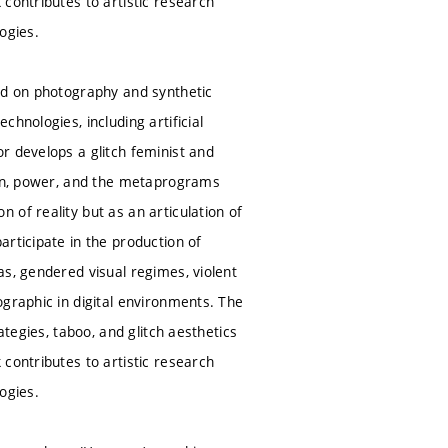
contributes to artistic research
logies.
sed on photography and synthetic
hnologies, including artificial
r develops a glitch feminist and
tion, power, and the metaprograms
of reality but as an articulation of
rticipate in the production of
as, gendered visual regimes, violent
ographic in digital environments. The
ategies, taboo, and glitch aesthetics
contributes to artistic research
logies.