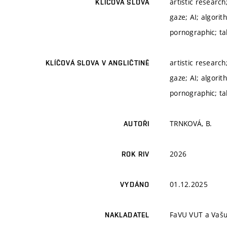
artistic researc
KLÍČOVÁ SLOVA
gaze; AI; algorit
pornographic; ta
artistic researc
KLÍČOVÁ SLOVA V ANGLIČTINĚ
gaze; AI; algorit
pornographic; ta
TRNKOVÁ, B.
AUTOŘI
2026
ROK RIV
01.12.2025
VYDÁNO
FaVU VUT a Vašu
NAKLADATEL