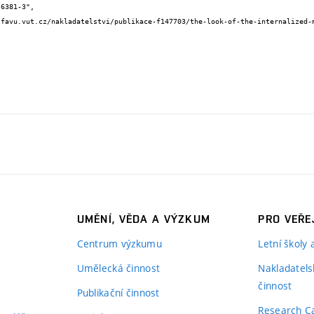
UMĚNÍ, VĚDA A VÝZKUM
PRO VEŘE
Centrum výzkumu
Letní školy
Umělecká činnost
Nakladatels
činnost
Publikační činnost
Research C