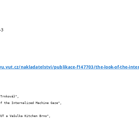
-3
u.vut.cz/nakladatelstvi/publikace-f147703/the-look-of-the-int