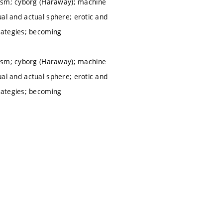
nism; cyborg (Haraway); machine
tual and actual sphere; erotic and
rategies; becoming
nism; cyborg (Haraway); machine
tual and actual sphere; erotic and
rategies; becoming