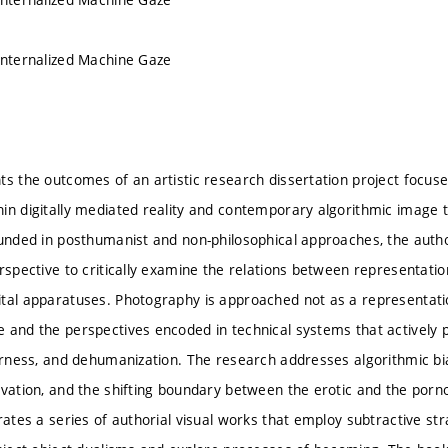
Internalized Machine Gaze
ts the outcomes of an artistic research dissertation project focu
n digitally mediated reality and contemporary algorithmic image tec
ounded in posthumanist and non-philosophical approaches, the autho
erspective to critically examine the relations between representa
tal apparatuses. Photography is approached not as a representation 
 and the perspectives encoded in technical systems that actively pa
herness, and dehumanization. The research addresses algorithmic bi
ivation, and the shifting boundary between the erotic and the porn
rates a series of authorial visual works that employ subtractive str