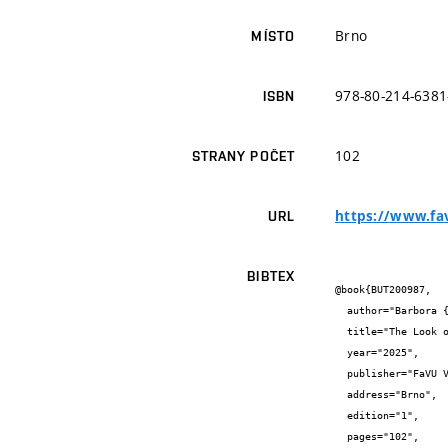
Brno
MÍSTO
978-80-214-6381
ISBN
102
STRANY POČET
https://www.fav
URL
BIBTEX
@book{BUT200987,

  author="Barbora {Trnková}",

  title="The Look of the Internalized Machine Gaze",

  year="2025",

  publisher="FaVU VUT a Vašulka Kitchen Brno",

  address="Brno",

  edition="1",

  pages="102",
