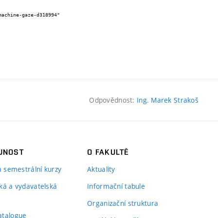
Odpovědnost:
Ing. Marek Strakoš
JNOST
O FAKULTĚ
 a semestrální kurzy
Aktuality
ká a vydavatelská
Informační tabule
Organizační struktura
atalogue