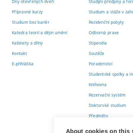
Dny otevřených dveří
Studijní předpisy a fo
Přípravné kurzy
Studium a stáže v zahr
Studium bez bariér
Rezidenční pobyty
Katedra teorií a dějin umění
Odborná praxe
Kabinety a dílny
Stipendia
Kontakt
Soutěže
E-přihláška
Poradenství
Studentské spolky a ini
Knihovna
Rezervační systém
Doktorské studium
Předměty
Průvodce prvákem
About cookies on this 