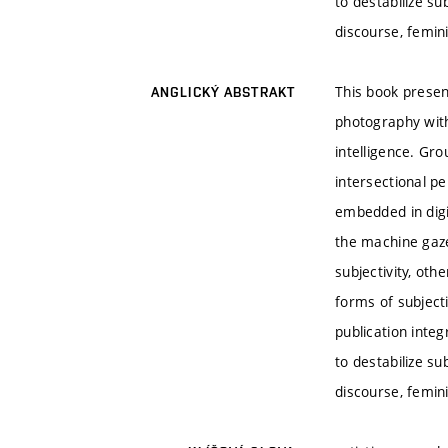
to destabilize s
discourse, femini
This book presen
ANGLICKÝ ABSTRAKT
photography withi
intelligence. Gr
intersectional p
embedded in digi
the machine gaze
subjectivity, ot
forms of subject
publication integ
to destabilize s
discourse, femini