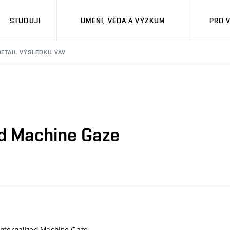
STUDUJI
UMĚNÍ, VĚDA A VÝZKUM
PRO 
DETAIL VÝSLEDKU VAV
ed Machine Gaze
Internalized Machine Gaze