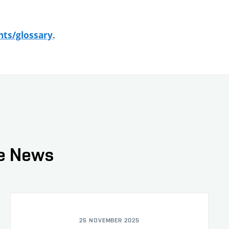
.
nts/glossary
ce News
25 NOVEMBER 2025