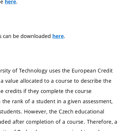
ee
.
here
orms can be downloaded
.
here
versity of Technology uses the European Credit
a value allocated to a course to describe the
 credits if they complete the course
n the rank of a student in a given assessment,
 students. However, the Czech educational
aded after completion of a course. Therefore, a