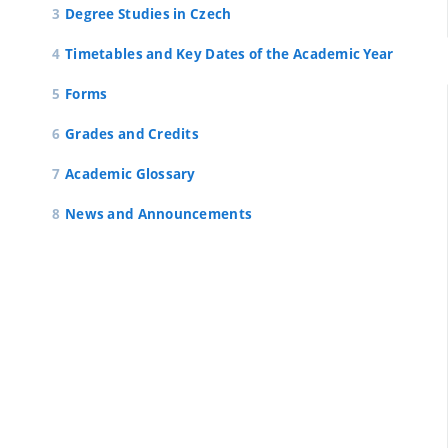
Degree Studies in Czech
Timetables and Key Dates of the Academic Year
Forms
Grades and Credits
Academic Glossary
News and Announcements