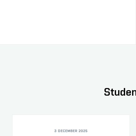
Studen
3 DECEMBER 2025