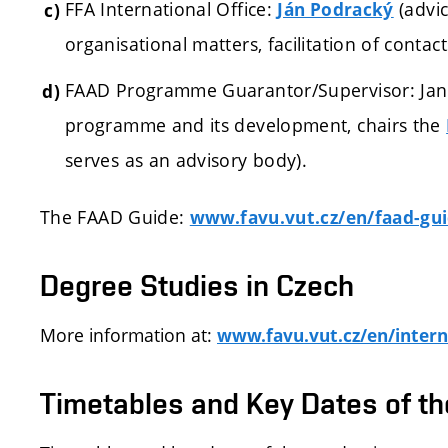
FFA International Office:
(a
dvi
Ján Podracký
organisational matters, facilitation of contacts
FAAD Programme Guarantor/Supervisor: Jan Z
programme and its development, chairs the
serves as an advisory body).
The FAAD Guide:
www.favu.vut.cz/en/faad-gu
Degree Studies in Czech
More information at:
www.favu.vut.cz/en/intern
Timetables and Key Dates of t