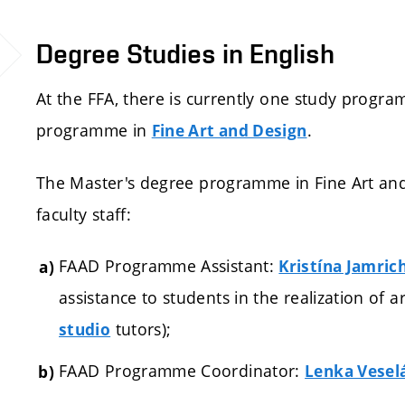
Degree Studies in English
At the FFA, there is currently one study progra
programme in
.
Fine Art and Design
The Master's degree programme in Fine Art and
faculty staff:
FAAD Programme Assistant:
Kristína Jamric
assistance to students in the realization of 
tutors);
studio
FAAD Programme Coordinator:
Lenka Vesel