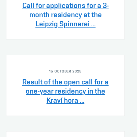
Call for applications for a 3-
month residency at the
Leipzig Spinnerei ...
15 OCTOBER 2025
Result of the open call for a
one-year residency in the
Kraví hora ...