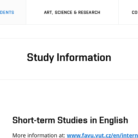
UDENTS
ART, SCIENCE & RESEARCH
CO
Study Information
Short-term Studies in English
More information at:
www.favu.vut.cz/en/intern