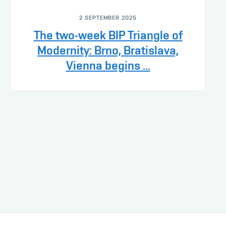
2 SEPTEMBER 2025
The two-week BIP Triangle of
Modernity: Brno, Bratislava,
Vienna begins ...