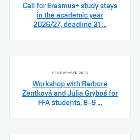
Call for Erasmus+ study stays
in the academic year
2026/27, deadline 31 ...
19 NOVEMBER 2025
Workshop with Barbora
Zentková and Julia Gryboś for
FFA students, 8–9 ...