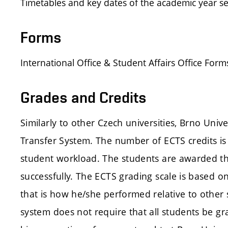
Timetables and key dates of the academic year s
Forms
International Office & Student Affairs Office F
Grades and Credits
Similarly to other Czech universities, Brno Uni
Transfer System. The number of ECTS credits is 
student workload. The students are awarded the
successfully. The ECTS grading scale is based o
that is how he/she performed relative to other
system does not require that all students be gr