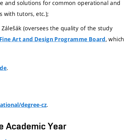
ce and solutions for common operational and
 with tutors, etc.);
álešák (oversees the quality of the study
, which
Fine Art and Design Programme Board
.
ide
.
ational/degree-cz
he Academic Year