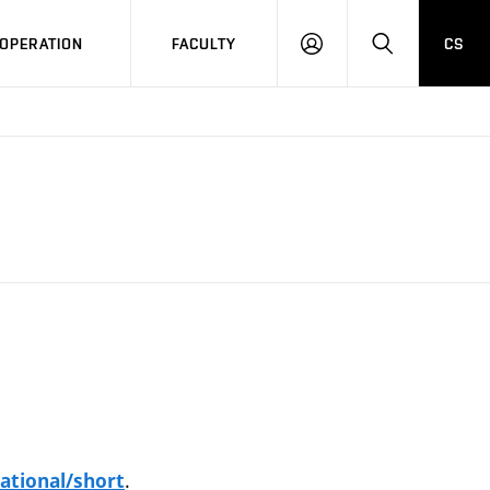
OPERATION
FACULTY
CS
LOG
SEARCH
IN
.
ational/short