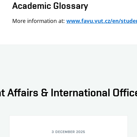
Academic Glossary
More information at:
www.favu.vut.cz/en/stude
t Affairs & International Offi
3 DECEMBER 2025