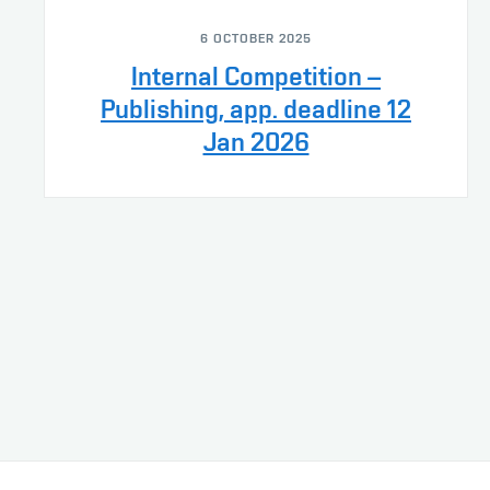
6 OCTOBER 2025
Internal Competition –
Publishing, app. deadline 12
Jan 2026