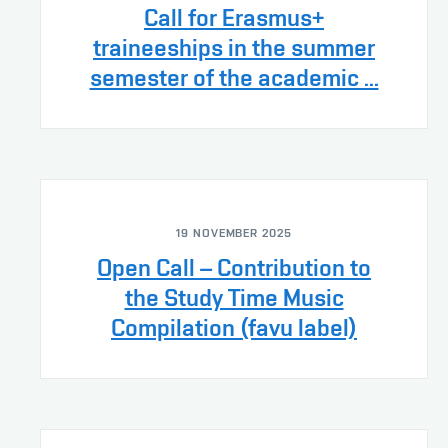
Call for Erasmus+
traineeships in the summer
semester of the academic ...
19 NOVEMBER 2025
Open Call – Contribution to
the Study Time Music
Compilation (favu label)