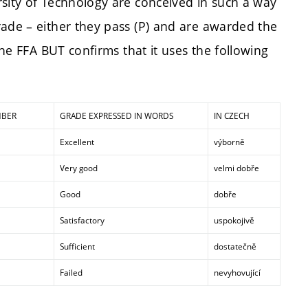
rsity of Technology are conceived in such a way
rade – either they pass (P) and are awarded the
The FFA BUT confirms that it uses the following
MBER
GRADE EXPRESSED IN WORDS
IN CZECH
Excellent
výborně
Very good
velmi dobře
Good
dobře
Satisfactory
uspokojivě
Sufficient
dostatečně
Failed
nevyhovující