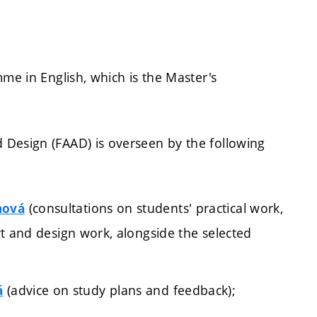
mme in English, which is the Master's
 Design (FAAD) is overseen by the following
(consultations on students' practical work,
hová
art and design work, alongside the selected
(advice on study plans and feedback);
á