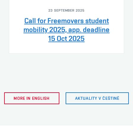
23 SEPTEMBER 2025
Call for Freemovers student
mobility 2025, app. deadline
15 Oct 2025
MORE IN ENGLISH
AKTUALITY V ČEŠTINĚ