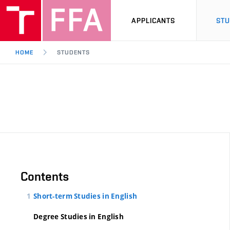
APPLICANTS
ST
HOME
STUDENTS
Contents
Short-term Studies in English
Degree Studies in English