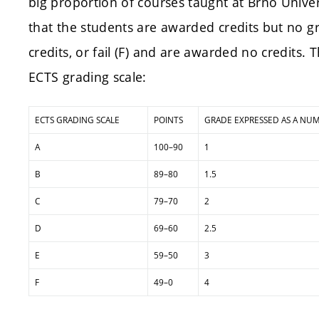
big proportion of courses taught at Brno Unive
that the students are awarded credits but no g
credits, or fail (F) and are awarded no credits. 
ECTS grading scale:
ECTS GRADING SCALE
POINTS
GRADE EXPRESSED AS A NU
A
100–90
1
B
89–80
1.5
C
79–70
2
D
69–60
2.5
E
59–50
3
F
49–0
4