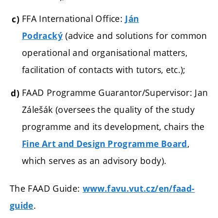
FFA International Office:
Ján
(a
dvice and solutions for common
Podracký
operational and organisational matters,
facilitation of contacts with tutors, etc.);
FAAD Programme Guarantor/Supervisor: Jan
Zálešák (oversees the quality of the study
programme and its development, chairs the
,
Fine Art and Design Programme Board
which serves as an advisory body).
The FAAD Guide:
www.favu.vut.cz/en/faad-
.
guide