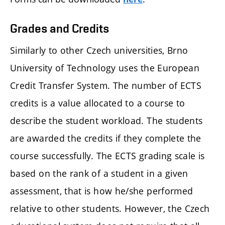
Grades and Credits
Similarly to other Czech universities, Brno
University of Technology uses the European
Credit Transfer System. The number of ECTS
credits is a value allocated to a course to
describe the student workload. The students
are awarded the credits if they complete the
course successfully. The ECTS grading scale is
based on the rank of a student in a given
assessment, that is how he/she performed
relative to other students. However, the Czech