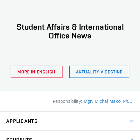
Student Affairs & International
Office News
MORE IN ENGLISH
AKTUALITY V ČEŠTINĚ
Responsibility:
Mgr. Michal Mako, Ph.D.
APPLICANTS
Come to FFA
STUDENTS