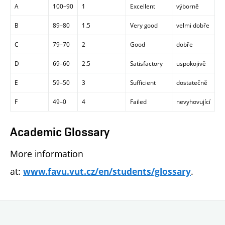
A
100–90
1
Excellent
výborně
B
89–80
1.5
Very good
velmi dobře
C
79–70
2
Good
dobře
D
69–60
2.5
Satisfactory
uspokojivě
E
59–50
3
Sufficient
dostatečně
F
49–0
4
Failed
nevyhovující
Academic Glossary
More information
at:
.
www.favu.vut.cz/en/students/glossary