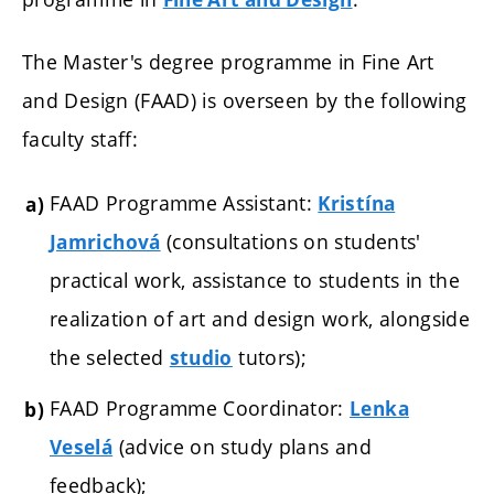
The Master's degree programme in Fine Art
and Design (FAAD) is overseen by the following
faculty staff:
FAAD Programme Assistant:
Kristína
(consultations on students'
Jamrichová
practical work, assistance to students in the
realization of art and design work, alongside
the selected
tutors);
studio
FAAD Programme Coordinator:
Lenka
(advice on study plans and
Veselá
feedback);