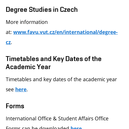
Degree Studies in Czech
More information
at:
www.favu.vut.cz/en/international/degree-
.
cz
Timetables and Key Dates of the
Academic Year
Timetables and key dates of the academic year
see
.
here
Forms
International Office & Student Affairs Office
Forms can be downloaded
.
here