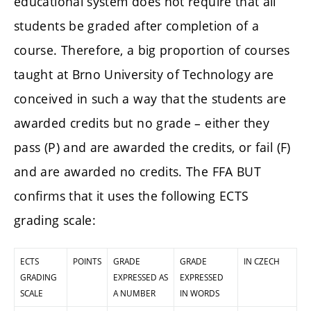
educational system does not require that all
students be graded after completion of a
course. Therefore, a big proportion of courses
taught at Brno University of Technology are
conceived in such a way that the students are
awarded credits but no grade – either they
pass (P) and are awarded the credits, or fail (F)
and are awarded no credits. The FFA BUT
confirms that it uses the following ECTS
grading scale:
ECTS
POINTS
GRADE
GRADE
IN CZECH
GRADING
EXPRESSED AS
EXPRESSED
SCALE
A NUMBER
IN WORDS