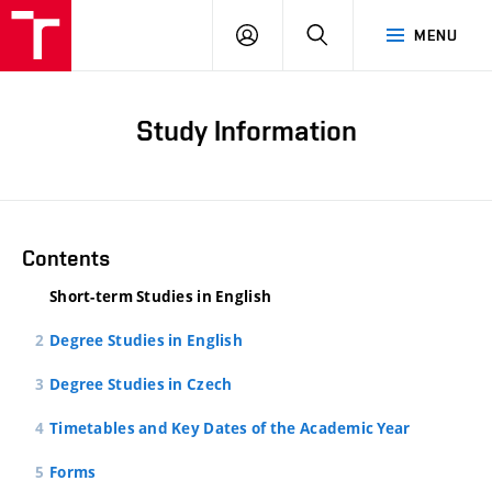
LOG
SEARCH
MENU
IN
Study Information
Contents
Short-term Studies in English
Degree Studies in English
Degree Studies in Czech
Timetables and Key Dates of the Academic Year
Forms