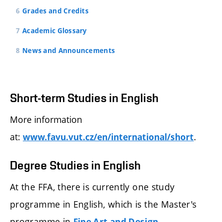
Grades and Credits
Academic Glossary
News and Announcements
Short-term Studies in English
More information
at:
.
www.favu.vut.cz/en/international/short
Degree Studies in English
At the FFA, there is currently one study
programme in English, which is the Master's
programme in
.
Fine Art and Design