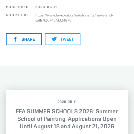
PUBLISHED
2026-05-11
https://www.favu.vut.cz/en/students/news-and-
SHORT URL
calls/f26745/d324870
SHARE
TWEET
2026-05-11
FFA SUMMER SCHOOLS 2026: Summer
School of Painting, Applications Open
Until August 18 and August 21, 2026