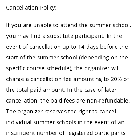
Cancellation Policy
:
If you are unable to attend the summer school,
you may find a substitute participant. In the
event of cancellation up to 14 days before the
start of the summer school (depending on the
specific course schedule), the organizer will
charge a cancellation fee amounting to 20% of
the total paid amount. In the case of later
cancellation, the paid fees are non-refundable.
The organizer reserves the right to cancel
individual summer schools in the event of an
insufficient number of registered participants