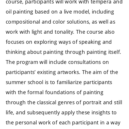
course, participants will work with tempera and
oil painting based on a live model, including
compositional and color solutions, as well as
work with light and tonality. The course also
focuses on exploring ways of speaking and
thinking about painting through painting itself.
The program will include consultations on
participants’ existing artworks. The aim of the
summer school is to familiarize participants
with the formal foundations of painting
through the classical genres of portrait and still
life, and subsequently apply these insights to
the personal work of each participant in a way