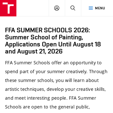
LOG
SEARCH
MENU
IN
FFA SUMMER SCHOOLS 2026:
Summer School of Painting,
Applications Open Until August 18
and August 21, 2026
FFA Summer Schools offer an opportunity to
spend part of your summer creatively. Through
these summer schools, you will learn about
artistic techniques, develop your creative skills,
and meet interesting people. FFA Summer
Schools are open to the general public,