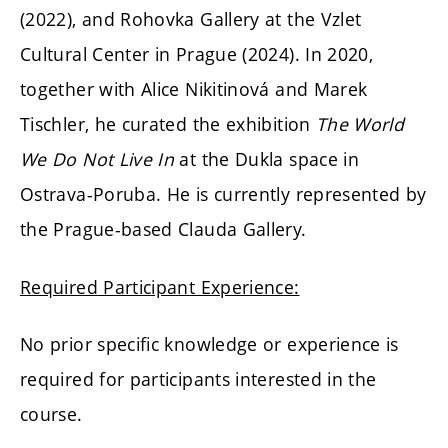
(2022), and Rohovka Gallery at the Vzlet
Cultural Center in Prague (2024). In 2020,
together with Alice Nikitinová and Marek
Tischler, he curated the exhibition
The World
We Do Not Live In
at the Dukla space in
Ostrava-Poruba. He is currently represented by
the Prague-based Clauda Gallery.
Required Participant Experience:
No prior specific knowledge or experience is
required for participants interested in the
course.