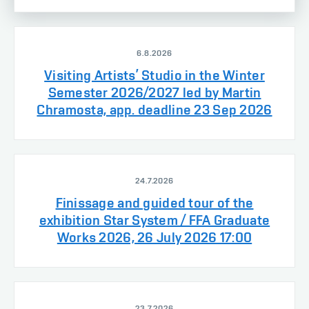
6.8.2026
Visiting Artists’ Studio in the Winter
Semester 2026/2027 led by Martin
Chramosta, app. deadline 23 Sep 2026
24.7.2026
Finissage and guided tour of the
exhibition Star System / FFA Graduate
Works 2026, 26 July 2026 17:00
23.7.2026