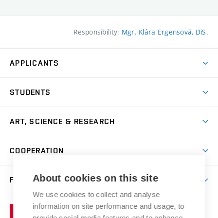
Responsibility:
Mgr. Klára Ergensová, DiS.
APPLICANTS
Come to FFA
STUDENTS
Short-term Studies
International Office
Master’s Studies in English
ART, SCIENCE & RESEARCH
Study Information
Doctoral Studies in English
Research Centre
Academic Year
COOPERATION
Postdoctoral Programme
Publishing
Courses
Degree Studies in Czech
International Cooperation
Gallery
About cookies on this site
FACULTY
Scholarships
Summer Schools
Partnerships
Research Catalogue
We use cookies to collect and analyse
Competitions and Support Programmes
Organizational Structure
Incoming Staff
Portal
Welcome Service
information on site performance and usage, to
Brno
Study Regulations
Notice Board
provide social media features and to enhance