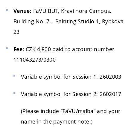
FaVU BUT, Kraví hora Campus,
Venue:
Building No. 7 – Painting Studio 1, Rybkova
23
CZK 4,800 paid to account number
Fee:
111043273/0300
Variable symbol for Session 1: 2602003
Variable symbol for Session 2: 2602017
(Please include “FaVU/malba” and your
name in the payment note.)