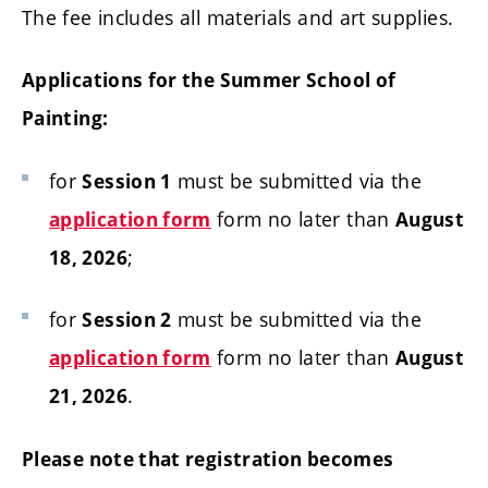
The fee includes all materials and art supplies.
Applications for the Summer School of
Painting:
for
must be submitted via the
Session 1
form no later than
application form
August
;
18, 2026
for
must be submitted via the
Session 2
form no later than
application form
August
.
21, 2026
Please note that registration becomes