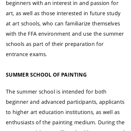
beginners with an interest in and passion for
art, as well as those interested in future study
at art schools, who can familiarize themselves
with the FFA environment and use the summer
schools as part of their preparation for
entrance exams.
SUMMER SCHOOL OF PAINTING
The summer school is intended for both
beginner and advanced participants, applicants
to higher art education institutions, as well as
enthusiasts of the painting medium. During the