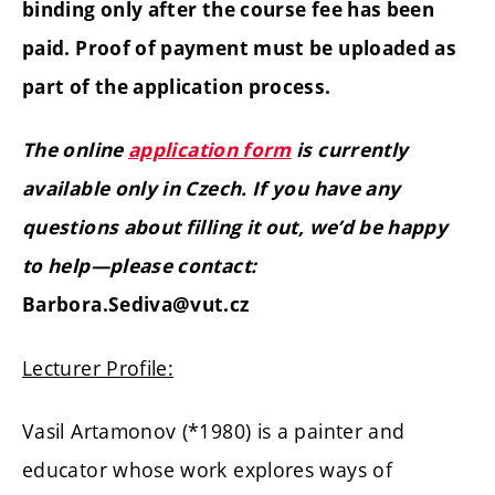
binding only after the course fee has been
paid. Proof of payment must be uploaded as
part of the application process.
The online
application form
is currently
available only in Czech. If you have any
questions about filling it out, we’d be happy
to help—please contact:
Barbora.Sediva@vut.cz
Lecturer Profile:
Vasil Artamonov (*1980) is a painter and
educator whose work explores ways of