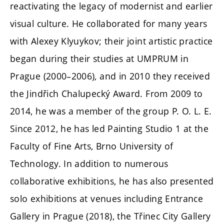
reactivating the legacy of modernist and earlier
visual culture. He collaborated for many years
with Alexey Klyuykov; their joint artistic practice
began during their studies at UMPRUM in
Prague (2000–2006), and in 2010 they received
the Jindřich Chalupecký Award. From 2009 to
2014, he was a member of the group P. O. L. E.
Since 2012, he has led Painting Studio 1 at the
Faculty of Fine Arts, Brno University of
Technology. In addition to numerous
collaborative exhibitions, he has also presented
solo exhibitions at venues including Entrance
Gallery in Prague (2018), the Třinec City Gallery