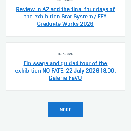
Review in A2 and the final four days of
the exhibition Star System / FFA
Graduate Works 2026
16.7.2026
Finissage and guided tour of the
exhibition NO FATE, 22 July 2026 18:00,
Galerie FaVU
MORE