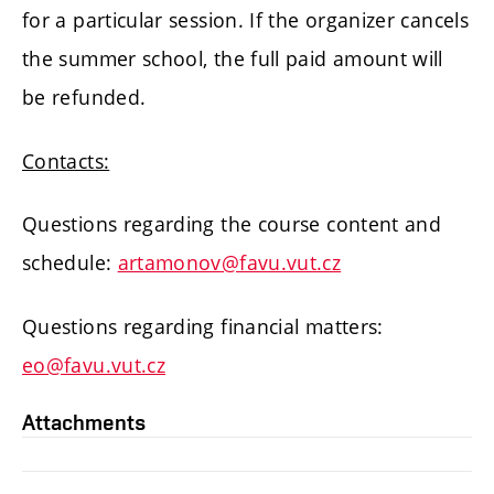
for a particular session. If the organizer cancels
the summer school, the full paid amount will
be refunded.
Contacts:
Questions regarding the course content and
schedule:
artamonov@favu.vut.cz
Questions regarding financial matters:
eo@favu.vut.cz
Attachments