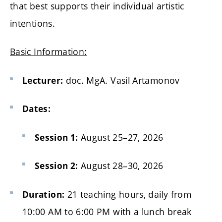
that best supports their individual artistic
intentions.
Basic Information:
doc. MgA. Vasil Artamonov
Lecturer:
Dates:
August 25–27, 2026
Session 1:
August 28–30, 2026
Session 2:
21 teaching hours, daily from
Duration:
10:00 AM to 6:00 PM with a lunch break