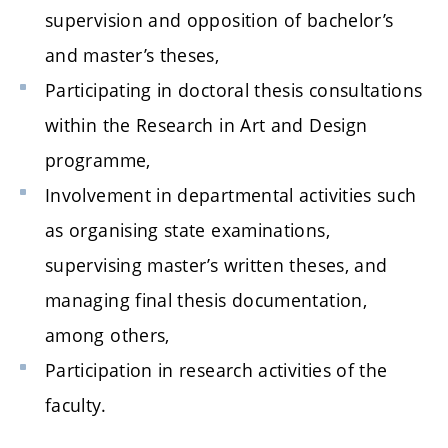
supervision and opposition of bachelor’s
and master’s theses,
Participating in doctoral thesis consultations
within the Research in Art and Design
programme,
Involvement in departmental activities such
as organising state examinations,
supervising master’s written theses, and
managing final thesis documentation,
among others,
Participation in research activities of the
faculty.