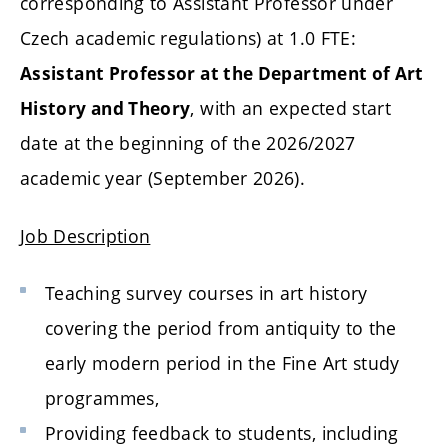
corresponding to Assistant Professor under
Czech academic regulations) at 1.0 FTE:
Assistant Professor at the Department of Art
, with an expected start
History and Theory
date at the beginning of the 2026/2027
academic year (September 2026).
Job Description
Teaching survey courses in art history
covering the period from antiquity to the
early modern period in the Fine Art study
programmes,
Providing feedback to students, including