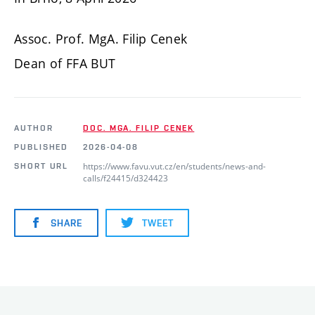
Assoc. Prof. MgA. Filip Cenek
Dean of FFA BUT
AUTHOR
DOC. MGA. FILIP CENEK
PUBLISHED
2026-04-08
https://www.favu.vut.cz/en/students/news-and-
SHORT URL
calls/f24415/d324423
SHARE
TWEET