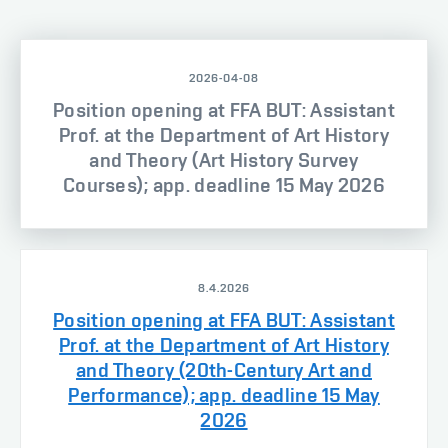
2026-04-08
Position opening at FFA BUT: Assistant
Prof. at the Department of Art History
and Theory (Art History Survey
Courses); app. deadline 15 May 2026
8.4.2026
Position opening at FFA BUT: Assistant
Prof. at the Department of Art History
and Theory (20th-Century Art and
Performance); app. deadline 15 May
2026