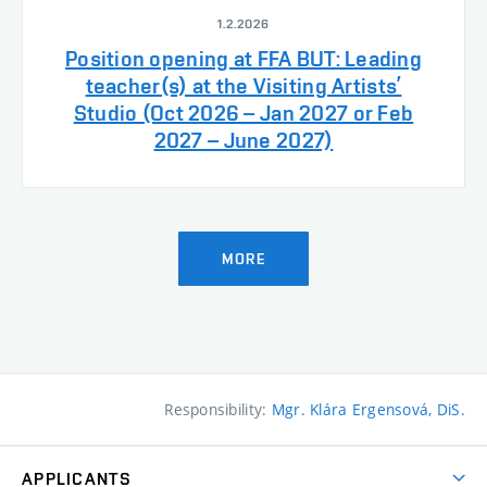
1.2.2026
Position opening at FFA BUT: Leading
teacher(s) at the Visiting Artists’
Studio (Oct 2026 – Jan 2027 or Feb
2027 – June 2027)
MORE
Responsibility:
Mgr. Klára Ergensová, DiS.
APPLICANTS