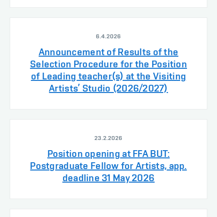
6.4.2026
Announcement of Results of the
Selection Procedure for the Position
of Leading teacher(s) at the Visiting
Artists’ Studio (2026/2027)
23.2.2026
Position opening at FFA BUT:
Postgraduate Fellow for Artists, app.
deadline 31 May 2026