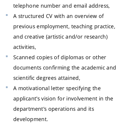
telephone number and email address,
A structured CV with an overview of
previous employment, teaching practice,
and creative (artistic and/or research)
activities,
Scanned copies of diplomas or other
documents confirming the academic and
scientific degrees attained,
A motivational letter specifying the
applicant's vision for involvement in the
department's operations and its
development.