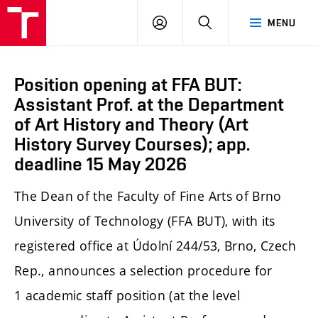
LOG
SEARCH
MENU
IN
Position opening at FFA BUT:
Assistant Prof. at the Department
of Art History and Theory (Art
History Survey Courses); app.
deadline 15 May 2026
The Dean of the Faculty of Fine Arts of Brno
University of Technology (FFA BUT), with its
registered office at Údolní 244/53, Brno, Czech
Rep., announces a selection procedure for
1 academic staff position (at the level