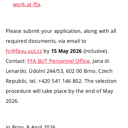
work-at-ffa
.
Please submit your application, along with all
required documents, via email to
hr@favu.vut.cz
by
(inclusive).
15 May 2026
Contact:
FFA BUT Personnel Office
, Jana di
Lenardo, Údolní 244/53, 602 00 Brno, Czech
Republic, tel. +420 541 146 802. The selection
procedure will take place by the end of May
2026.
In Brno, 8 April 2026