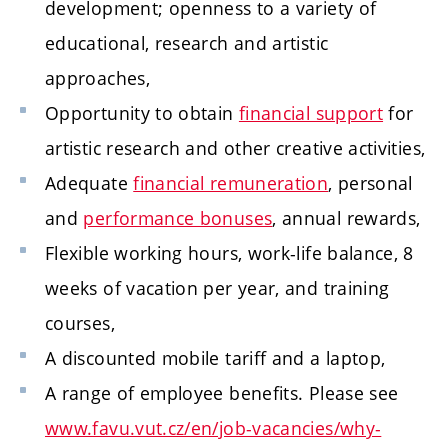
development; openness to a variety of
educational, research and artistic
approaches,
Opportunity to obtain
financial support
for
artistic research and other creative activities,
Adequate
financial remuneration
, personal
and
performance bonuses
, annual rewards,
Flexible working hours, work-life balance, 8
weeks of vacation per year, and training
courses,
A discounted mobile tariff and a laptop,
A range of employee benefits. Please see
www.favu.vut.cz/en/job-vacancies/why-