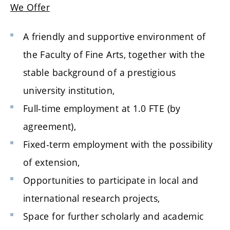
We Offer
A friendly and supportive environment of
the Faculty of Fine Arts, together with the
stable background of a prestigious
university institution,
Full-time employment at 1.0 FTE (by
agreement),
Fixed-term employment with the possibility
of extension,
Opportunities to participate in local and
international research projects,
Space for further scholarly and academic