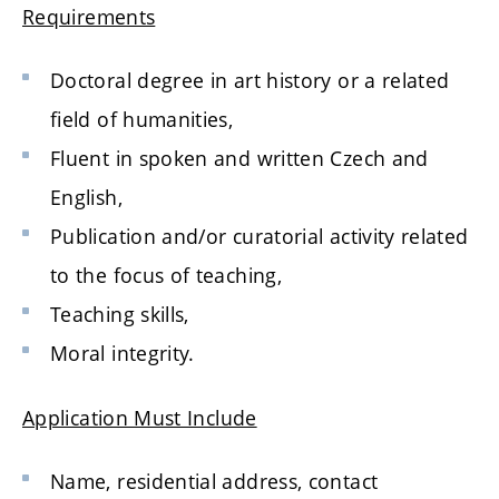
Requirements
Doctoral degree in art history or a related
field of humanities,
Fluent in spoken and written Czech and
English,
Publication and/or curatorial activity related
to the focus of teaching,
Teaching skills,
Moral integrity.
Application Must Include
Name, residential address, contact