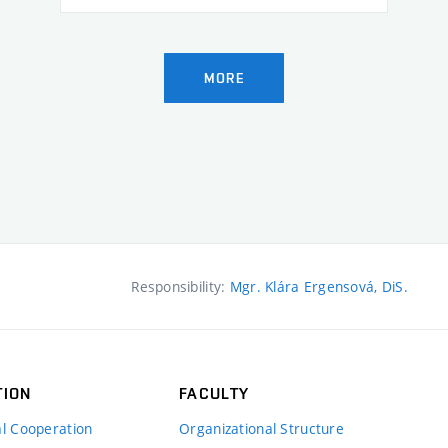
MORE
Responsibility:
Mgr. Klára Ergensová, DiS.
TION
FACULTY
al Cooperation
Organizational Structure