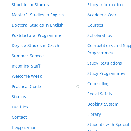
Short-term Studies
Study Information
Master’s Studies in English
Academic Year
Doctoral Studies in English
Courses
Postdoctoral Programme
Scholarships
Degree Studies in Czech
Competitions and Sup
Programmes
Summer Schools
Study Regulations
Incoming Staff
Study Programmes
Welcome Week
Counselling
Practical Guide
Social Safety
Studios
Booking System
Facilities
Library
Contact
Students with Special
E-application