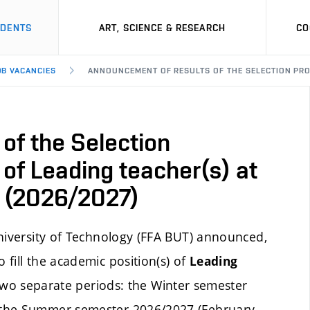
UDENTS
ART, SCIENCE & RESEARCH
CO
OB VACANCIES
ANNOUNCEMENT OF RESULTS OF THE SELECTION PROCE
of the Selection
 of Leading teacher(s) at
io (2026/2027)
University of Technology (FFA BUT) announced,
fill the academic position(s) of
Leading
 two separate periods: the Winter semester
 the Summer semester 2026/2027 (February