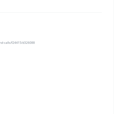
and-calls/f24415/d326088