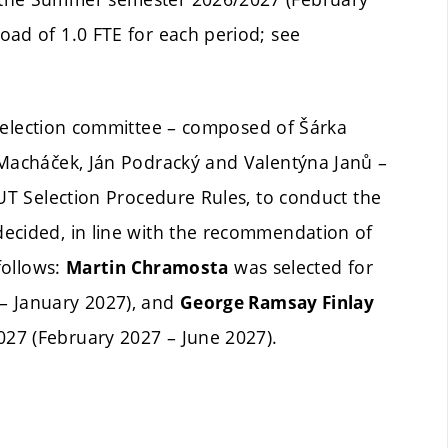
oad of 1.0 FTE for each period; see
selection committee – composed of Šárka
 Macháček, Ján Podracký and Valentýna Janů –
BUT Selection Procedure Rules, to conduct the
ecided, in line with the recommendation of
follows:
was selected for
Martin Chramosta
– January 2027), and
George Ramsay Finlay
27 (February 2027 – June 2027).