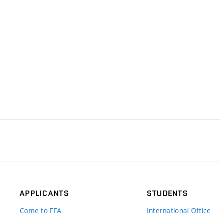
APPLICANTS
STUDENTS
Come to FFA
International Office