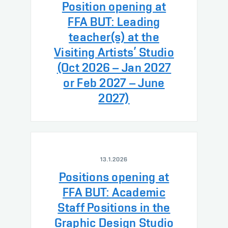
Position opening at
FFA BUT: Leading
teacher(s) at the
Visiting Artists’ Studio
(Oct 2026 – Jan 2027
or Feb 2027 – June
2027)
13.1.2026
Positions opening at
FFA BUT: Academic
Staff Positions in the
Graphic Design Studio