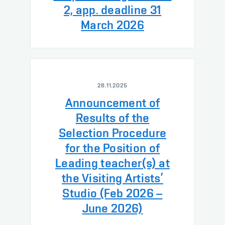
2, app. deadline 31
March 2026
28.11.2025
Announcement of
Results of the
Selection Procedure
for the Position of
Leading teacher(s) at
the Visiting Artists’
Studio (Feb 2026 –
June 2026)