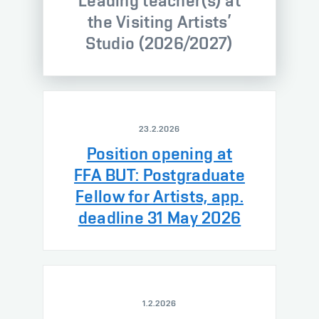
Leading teacher(s) at
the Visiting Artists’
Studio (2026/2027)
23.2.2026
Position opening at
FFA BUT: Postgraduate
Fellow for Artists, app.
deadline 31 May 2026
1.2.2026