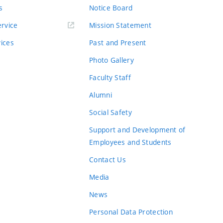
s
Notice Board
rvice
Mission Statement
vices
Past and Present
Photo Gallery
Faculty Staff
Alumni
Social Safety
Support and Development of
Employees and Students
Contact Us
Media
News
Personal Data Protection