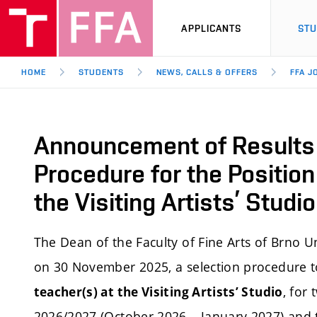
APPLICANTS
ST
HOME
STUDENTS
NEWS, CALLS & OFFERS
FFA J
Announcement of Results 
Procedure for the Position
the Visiting Artists’ Stud
The Dean of the Faculty of Fine Arts of Brno 
on 30 November 2025, a selection procedure to 
, for
teacher(s) at the Visiting Artists’ Studio
2026/2027 (October 2026 – January 2027) and