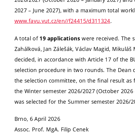
2027 – June 2027), with a maximum total workl
www.favu.vut.cz/en//f24415/d311324
.
A total of
were received. The 
19 applications
Zahálková, Jan Zálešák, Václav Magid, Mikuláš
decided, in accordance with Article 17 of the 
selection procedure in two rounds. The Dean d
the selection committee, on the final result as 
the Winter semester 2026/2027 (October 2026 
was selected for the Summer semester 2026/20
Brno, 6 April 2026
Assoc. Prof. MgA. Filip Cenek