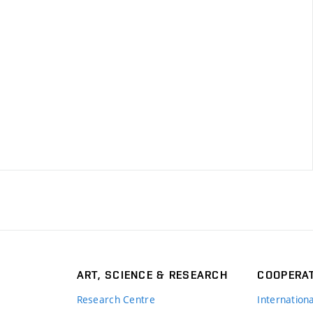
ART, SCIENCE & RESEARCH
COOPERA
Research Centre
Internation