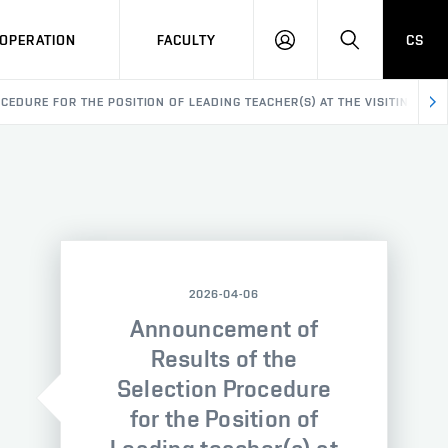
OPERATION
FACULTY
CS
LOG
SEARCH
IN
DURE FOR THE POSITION OF LEADING TEACHER(S) AT THE VISITING ARTI
2026-04-06
Announcement of
Results of the
Selection Procedure
for the Position of