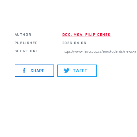
AUTHOR
DOC. MGA. FILIP CENEK
PUBLISHED
2026-04-06
https://www.favu.vut.cz/en/students/news-
SHORT URL
SHARE
TWEET