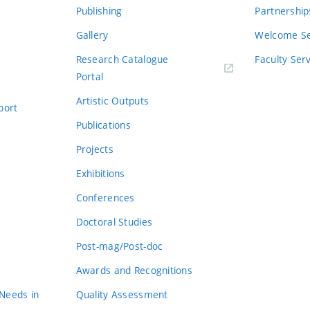
Publishing
Partnership
Gallery
Welcome Se
Research Catalogue
Faculty Ser
Portal
Artistic Outputs
port
Publications
Projects
Exhibitions
Conferences
Doctoral Studies
Post-mag/Post-doc
Awards and Recognitions
 Needs in
Quality Assessment