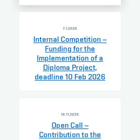
7.1.2026
Internal Competition –
Funding for the
Implementation of a
Diploma Project,
deadline 10 Feb 2026
19.11.2025
Open Call –
Contribution to the