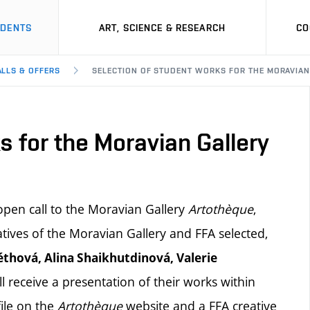
UDENTS
ART, SCIENCE & RESEARCH
CO
ALLS & OFFERS
SELECTION OF STUDENT WORKS FOR THE MORAVIAN
s for the Moravian Gallery
pen call to the Moravian Gallery
Artothèque
,
ives of the Moravian Gallery and FFA selected,
thová, Alina Shaikhutdinová, Valerie
ll receive a presentation of their works within
file on the
Artothèque
website and a FFA creative