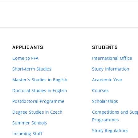
APPLICANTS
STUDENTS
Come to FFA
International Office
Short-term Studies
Study Information
Master’s Studies in English
Academic Year
Doctoral Studies in English
Courses
Postdoctoral Programme
Scholarships
Degree Studies in Czech
Competitions and Sup
Programmes
Summer Schools
Study Regulations
Incoming Staff