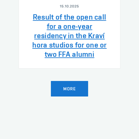
15.10.2025
Result of the open call
for a one-year
residency in the Kraví
hora studios for one or
two FFA alumni
MORE