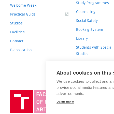
Study Programmes
Welcome Week
Counselling
Practical Guide
Social Safety
Studios
Booking System
Facilities
Library
Contact
Students with Special
E-application
Studies
For Fresh(wo)men
About cookies on this 
We use cookies to collect and an
provide social media features a
Brno
advertisements.
University
Learn more
of
Technology