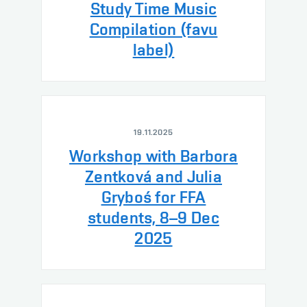
Study Time Music
Compilation (favu
label)
19.11.2025
Workshop with Barbora
Zentková and Julia
Gryboś for FFA
students, 8–9 Dec
2025