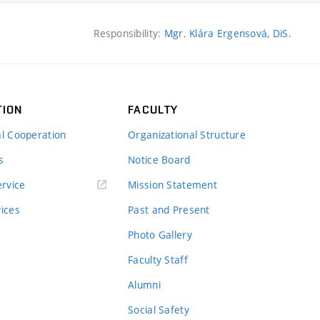
Responsibility:
Mgr. Klára Ergensová, DiS.
TION
FACULTY
al Cooperation
Organizational Structure
s
Notice Board
rvice
Mission Statement
vices
Past and Present
Photo Gallery
Faculty Staff
Alumni
Social Safety