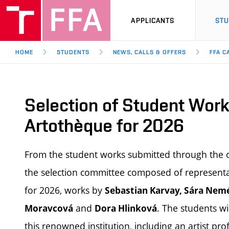
APPLICANTS
ST
HOME
STUDENTS
NEWS, CALLS & OFFERS
FFA C
Selection of Student Work
Artothèque for 2026
From the student works submitted through the o
the selection committee composed of representat
for 2026, works by
Sebastian Karvay, Sára Nemé
and
. The students wi
Moravcová
Dora Hlinková
this renowned institution, including an artist pro