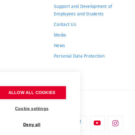
Support and Development of
Employees and Students
Contact Us
Media
News
Personal Data Protection
ALLOW ALL COOKIES
Cookie settings
Deny all