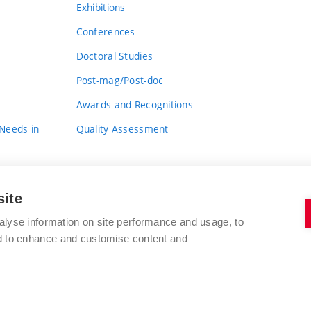
Exhibitions
Conferences
Doctoral Studies
Post-mag/Post-doc
Awards and Recognitions
 Needs in
Quality Assessment
site
alyse information on site performance and usage, to
nd to enhance and customise content and
BRNO UNIVERSITY OF TECHNOLOGY
FACULTY OF FINE ARTS
Údolní 244/53
www.favu.vut.cz
602 00 Brno
study@favu.vut.cz
Czech Republic