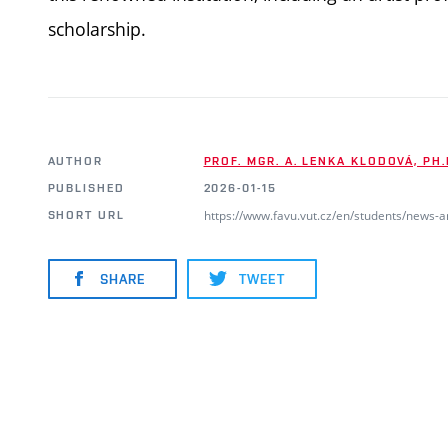
scholarship.
AUTHOR
PROF. MGR. A. LENKA KLODOVÁ, PH.
PUBLISHED
2026-01-15
https://www.favu.vut.cz/en/students/news-
SHORT URL
SHARE
TWEET