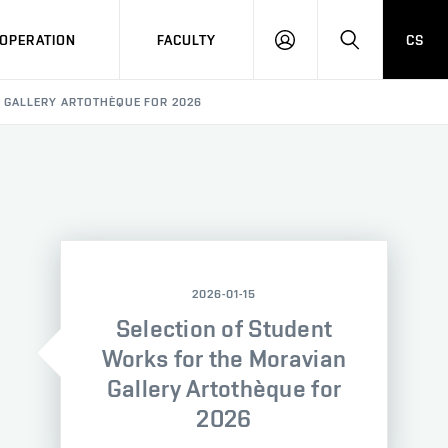
OPERATION
FACULTY
CS
LOG
SEARCH
IN
 GALLERY ARTOTHÈQUE FOR 2026
2026-01-15
Selection of Student
Works for the Moravian
Gallery Artothèque for
2026