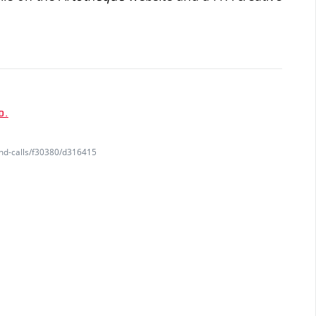
D.
and-calls/f30380/d316415