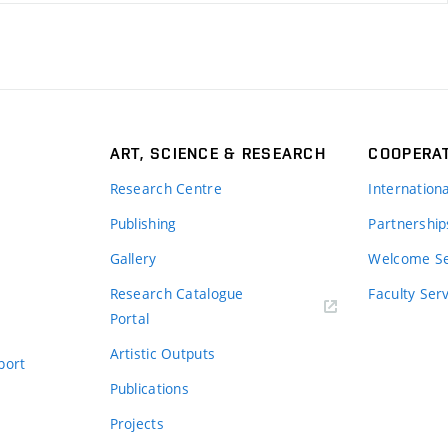
ART, SCIENCE & RESEARCH
COOPERA
Research Centre
Internation
Publishing
Partnership
Gallery
Welcome Se
Research Catalogue
Faculty Ser
Portal
Artistic Outputs
port
Publications
Projects