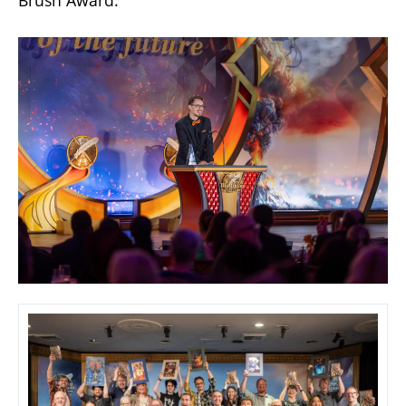
Brush Award.