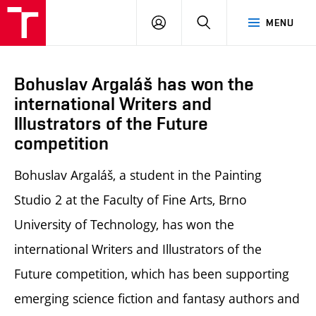
LOG
SEARCH
MENU
IN
Bohuslav Argaláš has won the
international Writers and
Illustrators of the Future
competition
Bohuslav Argaláš, a student in the Painting
Studio 2 at the Faculty of Fine Arts, Brno
University of Technology, has won the
international Writers and Illustrators of the
Future competition, which has been supporting
emerging science fiction and fantasy authors and