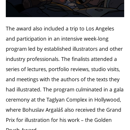
The award also included a trip to Los Angeles
and participation in an intensive week-long
program led by established illustrators and other
industry professionals. The finalists attended a
series of lectures, portfolio reviews, studio visits,
and meetings with the authors of the texts they
had illustrated. The program culminated in a gala
ceremony at the Taglyan Complex in Hollywood,
where Bohuslav Argaláš also received the Grand
Prix for illustration for his work – the Golden