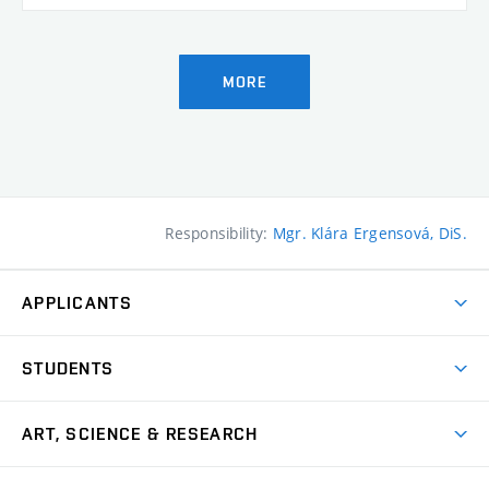
MORE
Responsibility:
Mgr. Klára Ergensová, DiS.
APPLICANTS
Come to FFA
STUDENTS
Short-term Studies
International Office
Master’s Studies in English
ART, SCIENCE & RESEARCH
Study Information
Doctoral Studies in English
Research Centre