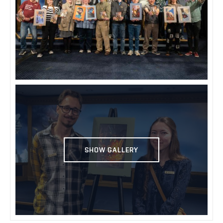
SHOW GALLERY