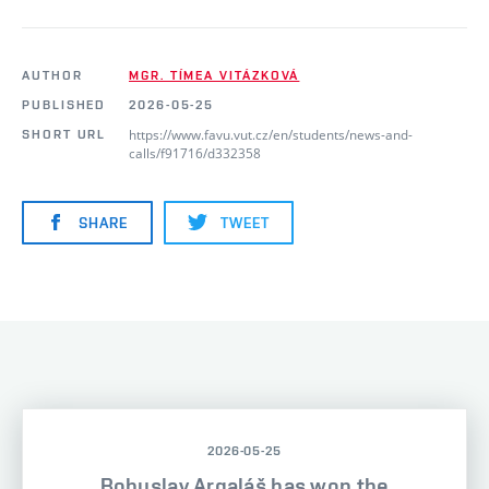
AUTHOR
MGR. TÍMEA VITÁZKOVÁ
PUBLISHED
2026-05-25
https://www.favu.vut.cz/en/students/news-and-
SHORT URL
calls/f91716/d332358
SHARE
TWEET
2026-05-25
Bohuslav Argaláš has won the