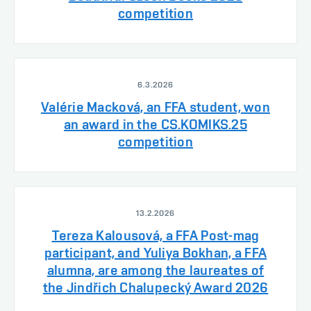
competition
6.3.2026
Valérie Macková, an FFA student, won
an award in the CS.KOMIKS.25
competition
13.2.2026
Tereza Kalousová, a FFA Post-mag
participant, and Yuliya Bokhan, a FFA
alumna, are among the laureates of
the Jindřich Chalupecký Award 2026