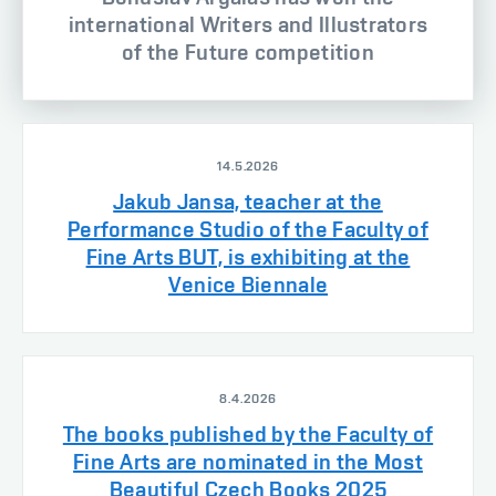
international Writers and Illustrators
of the Future competition
14.5.2026
Jakub Jansa, teacher at the
Performance Studio of the Faculty of
Fine Arts BUT, is exhibiting at the
Venice Biennale
8.4.2026
The books published by the Faculty of
Fine Arts are nominated in the Most
Beautiful Czech Books 2025