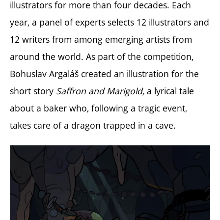
illustrators for more than four decades. Each
year, a panel of experts selects 12 illustrators and
12 writers from among emerging artists from
around the world.
As part of the competition,
Bohuslav Argaláš created an illustration for the
short story
Saffron and Marigold,
a lyrical tale
about a baker who, following a tragic event,
takes care of a dragon trapped in a cave.