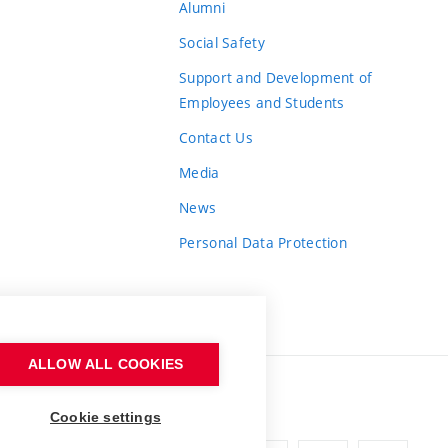
Alumni
Social Safety
Support and Development of
Employees and Students
Contact Us
Media
News
Personal Data Protection
ALLOW ALL COOKIES
Cookie settings