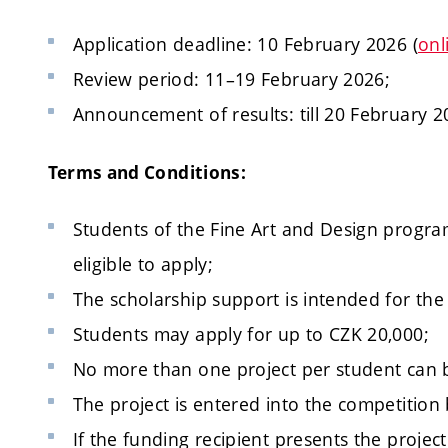
Application deadline: 10 February 2026 (
onl
Review period: 11–19 February 2026;
Announcement of results: till 20 February 2
Terms and Conditions:
Students of the Fine Art and Design program
eligible to apply;
The scholarship support is intended for the
Students may apply for up to CZK 20,000;
No more than one project per student can 
The project is entered into the competition
If the funding recipient presents the projec