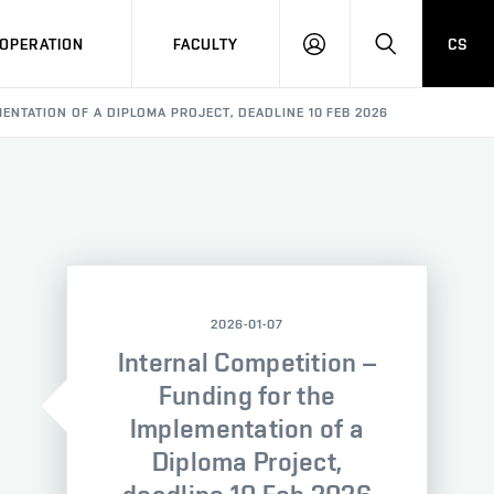
OPERATION
FACULTY
CS
LOG
SEARCH
IN
ENTATION OF A DIPLOMA PROJECT, DEADLINE 10 FEB 2026
2026-01-07
Internal Competition –
Funding for the
Implementation of a
Diploma Project,