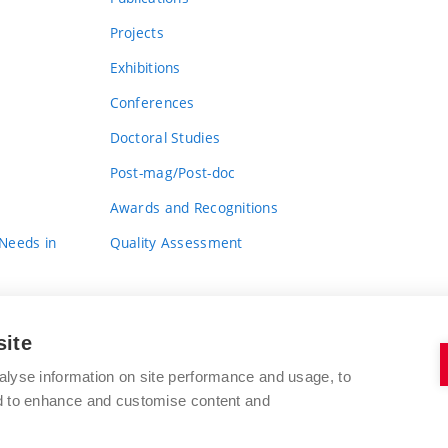
Projects
Exhibitions
Conferences
Doctoral Studies
Post-mag/Post-doc
Awards and Recognitions
 Needs in
Quality Assessment
site
alyse information on site performance and usage, to
nd to enhance and customise content and
BRNO UNIVERSITY OF TECHNOLOGY
FACULTY OF FINE ARTS