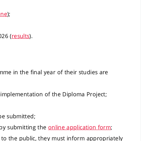
ine
);
026 (
results
).
me in the final year of their studies are
 implementation of the Diploma Project;
be submitted;
 by submitting the
online application form
;
t to the public, they must inform appropriately