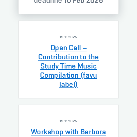
deadline 10 Feb 2026
19.11.2025
Open Call –
Contribution to the
Study Time Music
Compilation (favu
label)
19.11.2025
Workshop with Barbora