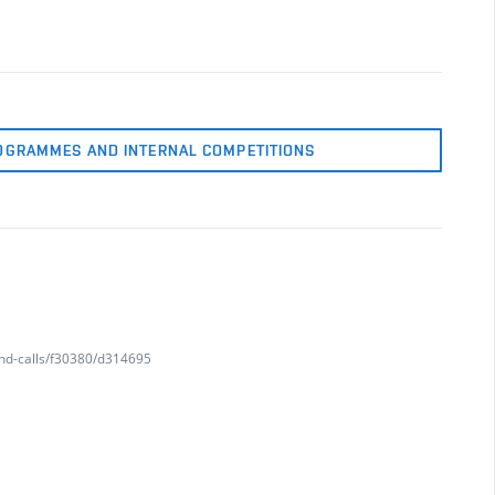
OGRAMMES AND INTERNAL COMPETITIONS
and-calls/f30380/d314695