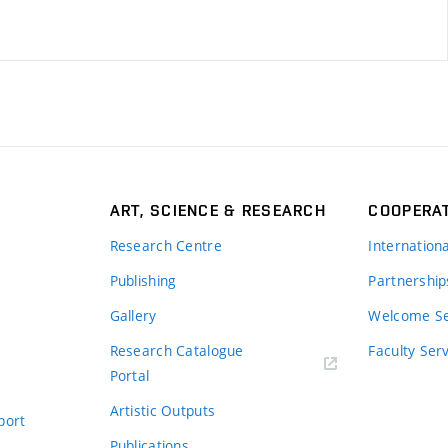
ART, SCIENCE & RESEARCH
COOPERA
Research Centre
Internation
Publishing
Partnership
Gallery
Welcome Se
Research Catalogue
Faculty Ser
Portal
Artistic Outputs
port
Publications