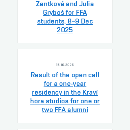
Zentková and Julia
Gryboś for FFA
students, 8–9 Dec
2025
15.10.2025
Result of the open call
for a one-year
residency in the Kraví
hora studios for one or
two FFA alumni