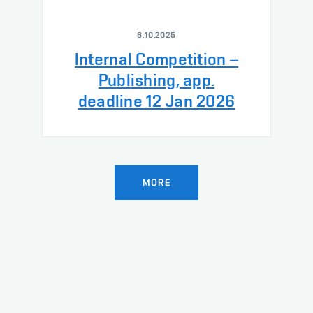
6.10.2025
Internal Competition –
Publishing, app.
deadline 12 Jan 2026
MORE