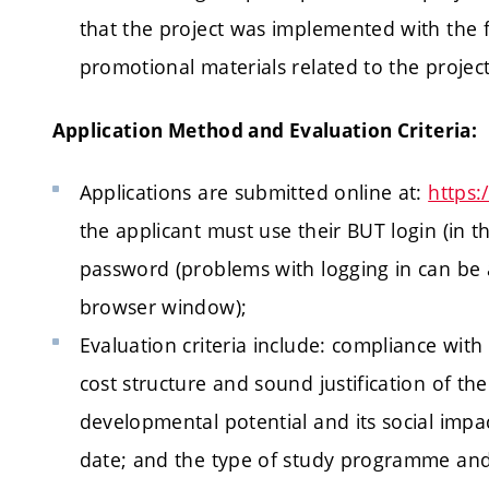
that the project was implemented with the fi
promotional materials related to the project
Application Method and Evaluation Criteria:
Applications are submitted online at:
https
the applicant must use their BUT login (in
password (problems with logging in can be
browser window);
Evaluation criteria include: compliance wit
cost structure and sound justification of the
developmental potential and its social impac
date; and the type of study programme and 