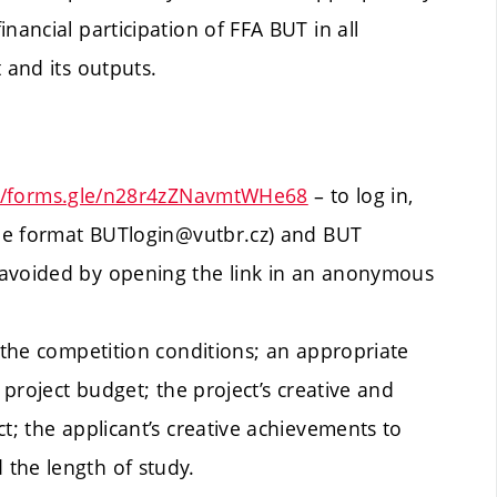
nancial participation of FFA BUT in all
 and its outputs.
://forms.gle/n28r4zZNavmtWHe68
– to log in,
 the format BUTlogin@vutbr.cz) and BUT
 avoided by opening the link in an anonymous
h the competition conditions; an appropriate
 project budget; the project’s creative and
t; the applicant’s creative achievements to
the length of study.