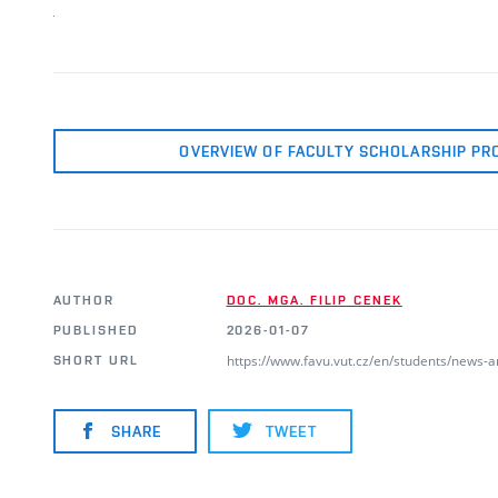
OVERVIEW OF FACULTY SCHOLARSHIP PR
AUTHOR
DOC. MGA. FILIP CENEK
PUBLISHED
2026-01-07
https://www.favu.vut.cz/en/students/news-
SHORT URL
SHARE
TWEET