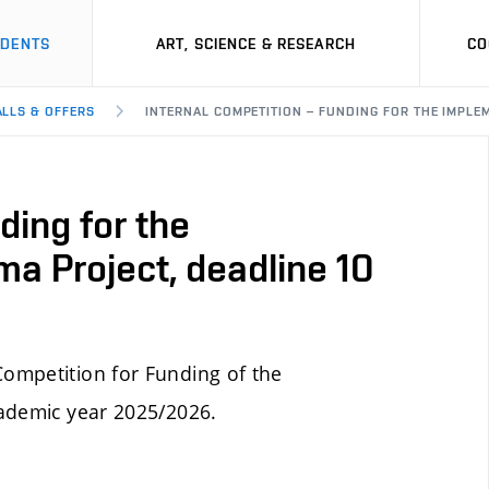
UDENTS
ART, SCIENCE & RESEARCH
CO
ALLS & OFFERS
INTERNAL COMPETITION – FUNDING FOR THE IMPLEM
ding for the
ma Project, deadline 10
ompetition for Funding of the
cademic year 2025/2026.