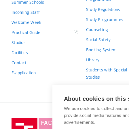
Summer Schools
Study Regulations
Incoming Staff
Study Programmes
Welcome Week
Counselling
Practical Guide
Social Safety
Studios
Booking System
Facilities
Library
Contact
Students with Special
E-application
Studies
For Fresh(wo)men
About cookies on this 
We use cookies to collect and an
provide social media features a
Brno
advertisements.
University