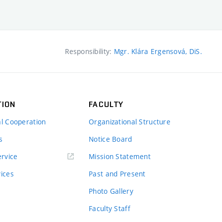
Responsibility:
Mgr. Klára Ergensová, DiS.
TION
FACULTY
al Cooperation
Organizational Structure
s
Notice Board
rvice
Mission Statement
vices
Past and Present
Photo Gallery
Faculty Staff