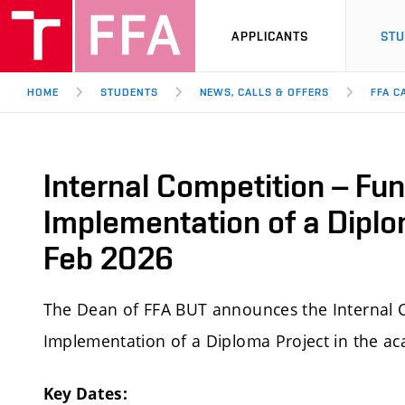
APPLICANTS
ST
HOME
STUDENTS
NEWS, CALLS & OFFERS
FFA C
Internal Competition – Fun
Implementation of a Diplo
Feb 2026
The Dean of FFA BUT announces the Internal C
Implementation of a Diploma Project in the a
Key Dates: