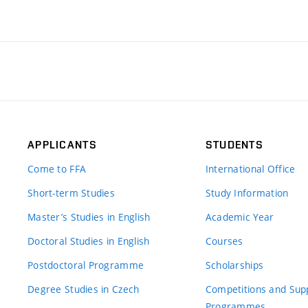
APPLICANTS
STUDENTS
Come to FFA
International Office
Short-term Studies
Study Information
Master’s Studies in English
Academic Year
Doctoral Studies in English
Courses
Postdoctoral Programme
Scholarships
Degree Studies in Czech
Competitions and Sup
Programmes