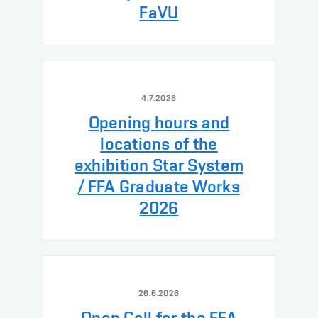
FaVU
4.7.2026
Opening hours and
locations of the
exhibition Star System
/ FFA Graduate Works
2026
26.6.2026
Open Call for the FFA