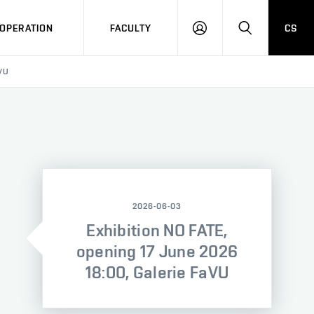
OPERATION
FACULTY
CS
LOG
SEARCH
IN
VU
2026-06-03
Exhibition NO FATE,
opening 17 June 2026
18:00, Galerie FaVU