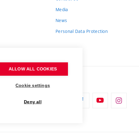
Media
News
Personal Data Protection
ALLOW ALL COOKIES
Cookie settings
Deny all