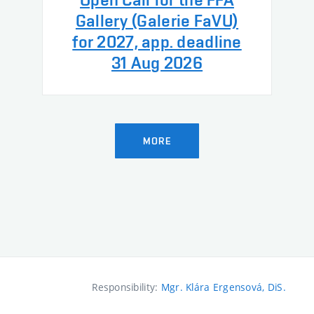
Gallery (Galerie FaVU)
for 2027, app. deadline
31 Aug 2026
MORE
Responsibility:
Mgr. Klára Ergensová, DiS.