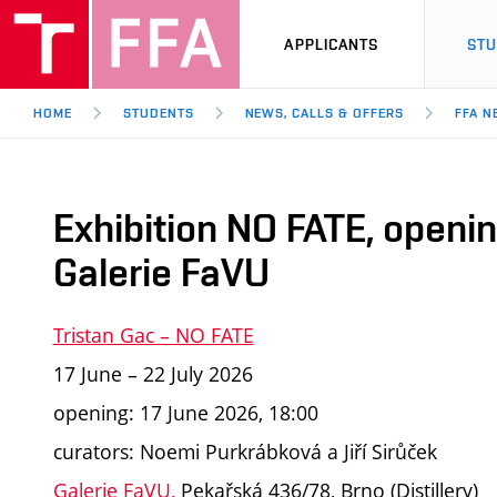
APPLICANTS
ST
HOME
STUDENTS
NEWS, CALLS & OFFERS
FFA N
Exhibition NO FATE, openi
Galerie FaVU
Tristan Gac – NO FATE
17 June – 22 July 2026
opening: 17 June 2026, 18:00
curators: Noemi Purkrábková a Jiří Sirůček
Galerie FaVU
,
Pekařská 436/78, Brno (Distillery)