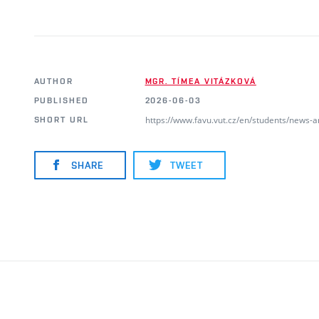
AUTHOR
MGR. TÍMEA VITÁZKOVÁ
PUBLISHED
2026-06-03
https://www.favu.vut.cz/en/students/news-
SHORT URL
SHARE
TWEET