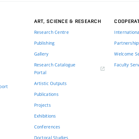
ART, SCIENCE & RESEARCH
COOPERA
Research Centre
Internation
Publishing
Partnership
Gallery
Welcome Se
Research Catalogue
Faculty Ser
Portal
Artistic Outputs
port
Publications
Projects
Exhibitions
Conferences
Doctoral Studies