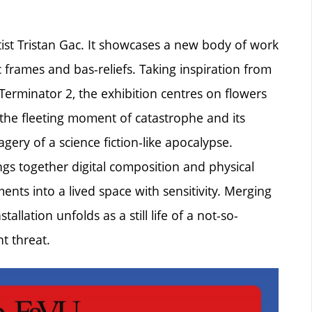
tist Tristan Gac. It showcases a new body of work
 frames and bas-reliefs. Taking inspiration from
Terminator 2, the exhibition centres on flowers
the fleeting moment of catastrophe and its
gery of a science fiction-like apocalypse.
rings together digital composition and physical
nts into a lived space with sensitivity. Merging
allation unfolds as a still life of a not-so-
t threat.