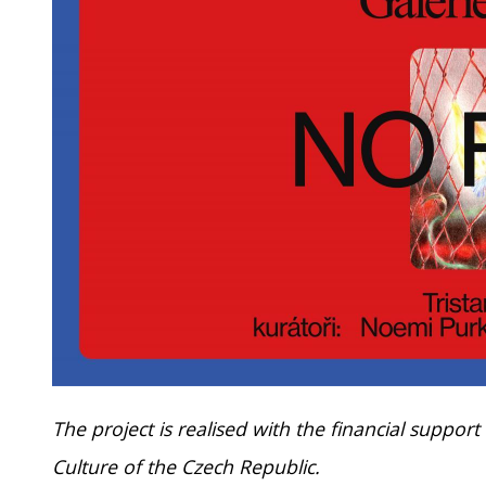
The project is realised with the financial support
Culture of the Czech Republic.