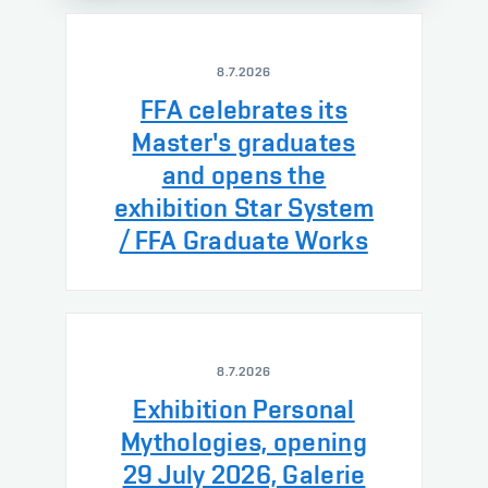
8.7.2026
FFA celebrates its
Master's graduates
and opens the
exhibition Star System
/ FFA Graduate Works
8.7.2026
Exhibition Personal
Mythologies, opening
29 July 2026, Galerie