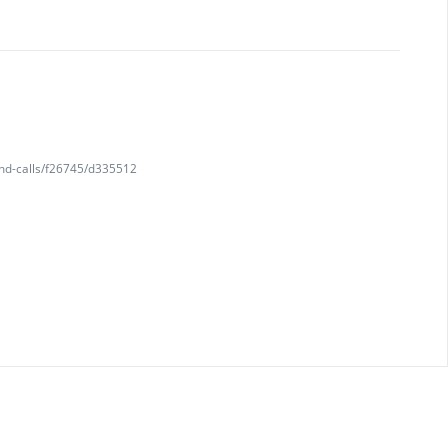
and-calls/f26745/d335512