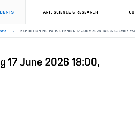
UDENTS
ART, SCIENCE & RESEARCH
CO
EWS
EXHIBITION NO FATE, OPENING 17 JUNE 2026 18:00, GALERIE FA
ng 17 June 2026 18:00,