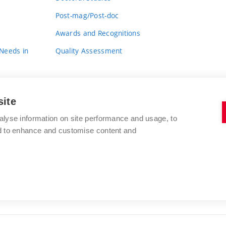
Post-mag/Post-doc
Awards and Recognitions
 Needs in
Quality Assessment
site
alyse information on site performance and usage, to
nd to enhance and customise content and
BRNO UNIVERSITY OF TECHNOLOGY
FACULTY OF FINE ARTS
Údolní 244/53
www.favu.vut.cz
602 00 Brno
study@favu.vut.cz
Czech Republic