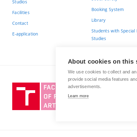
Studios
Booking System
Facilities
Library
Contact
Students with Special
E-application
Studies
For Fresh(wo)men
About cookies on this 
We use cookies to collect and an
provide social media features a
Brno
advertisements.
University
Learn more
of
Technology