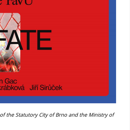
 of the Statutory City of Brno and the Ministry of