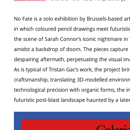
No Fate is a solo exhibition by Brussels-based ar
in which coloured pencil drawings meet futuristic
the scene of Sarah Connor’s iconic nightmare in 
amidst a backdrop of doom. The pieces capture 
despairing aftermath, perpetuating the visual ima
As is typical of Tristan Gac's work, the project b
craftsmanship, translating 3D-modelled environme
technological precision with organic forms, the inst
futuristic post-blast landscape haunted by a laten