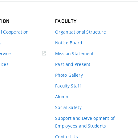
TION
FACULTY
al Cooperation
Organizational Structure
s
Notice Board
rvice
Mission Statement
vices
Past and Present
Photo Gallery
Faculty Staff
Alumni
Social Safety
Support and Development of
Employees and Students
Contact Us