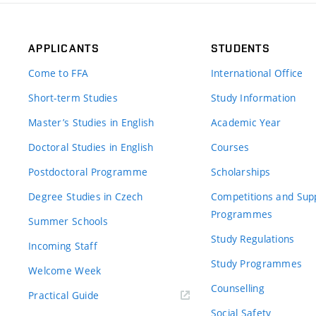
APPLICANTS
STUDENTS
Come to FFA
International Office
Short-term Studies
Study Information
Master’s Studies in English
Academic Year
Doctoral Studies in English
Courses
Postdoctoral Programme
Scholarships
Degree Studies in Czech
Competitions and Sup
Programmes
Summer Schools
Study Regulations
Incoming Staff
Study Programmes
Welcome Week
Counselling
Practical Guide
Social Safety