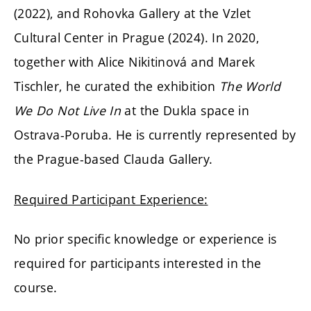
(2022), and Rohovka Gallery at the Vzlet
Cultural Center in Prague (2024). In 2020,
together with Alice Nikitinová and Marek
Tischler, he curated the exhibition
The World
We Do Not Live In
at the Dukla space in
Ostrava-Poruba. He is currently represented by
the Prague-based Clauda Gallery.
Required Participant Experience:
No prior specific knowledge or experience is
required for participants interested in the
course.