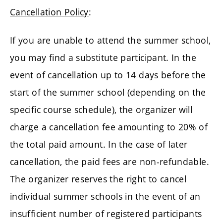
Cancellation Policy
:
If you are unable to attend the summer school,
you may find a substitute participant. In the
event of cancellation up to 14 days before the
start of the summer school (depending on the
specific course schedule), the organizer will
charge a cancellation fee amounting to 20% of
the total paid amount. In the case of later
cancellation, the paid fees are non-refundable.
The organizer reserves the right to cancel
individual summer schools in the event of an
insufficient number of registered participants