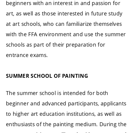
beginners with an interest in and passion for
art, as well as those interested in future study
at art schools, who can familiarize themselves
with the FFA environment and use the summer
schools as part of their preparation for
entrance exams.
SUMMER SCHOOL OF PAINTING
The summer school is intended for both
beginner and advanced participants, applicants
to higher art education institutions, as well as
enthusiasts of the painting medium. During the