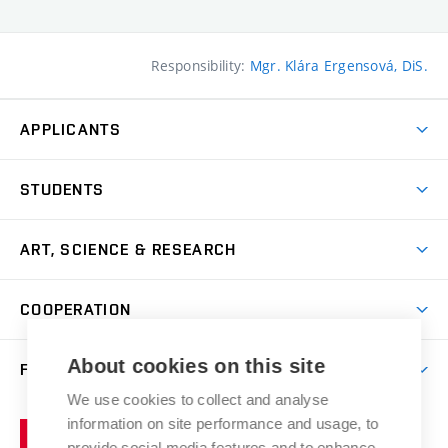
Responsibility:
Mgr. Klára Ergensová, DiS.
APPLICANTS
Come to FFA
STUDENTS
Short-term Studies
International Office
Master’s Studies in English
ART, SCIENCE & RESEARCH
Study Information
Doctoral Studies in English
Research Centre
Academic Year
COOPERATION
Postdoctoral Programme
Publishing
Courses
Degree Studies in Czech
International Cooperation
Gallery
About cookies on this site
FACULTY
Scholarships
Summer Schools
Partnerships
Research Catalogue
We use cookies to collect and analyse
Competitions and Support Programmes
Organizational Structure
Incoming Staff
Portal
Welcome Service
information on site performance and usage, to
Brno
Study Regulations
Notice Board
provide social media features and to enhance