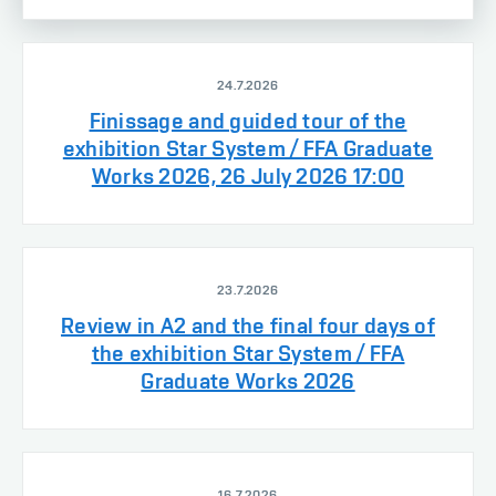
24.7.2026
Finissage and guided tour of the
exhibition Star System / FFA Graduate
Works 2026, 26 July 2026 17:00
23.7.2026
Review in A2 and the final four days of
the exhibition Star System / FFA
Graduate Works 2026
16.7.2026