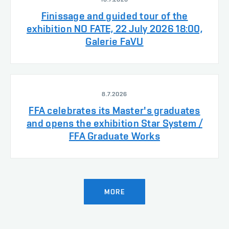
Finissage and guided tour of the
exhibition NO FATE, 22 July 2026 18:00,
Galerie FaVU
8.7.2026
FFA celebrates its Master's graduates
and opens the exhibition Star System /
FFA Graduate Works
MORE