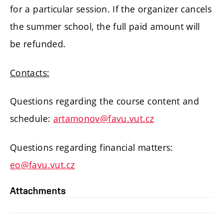
for a particular session. If the organizer cancels
the summer school, the full paid amount will
be refunded.
Contacts:
Questions regarding the course content and
schedule:
artamonov@favu.vut.cz
Questions regarding financial matters:
eo@favu.vut.cz
Attachments