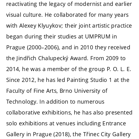
reactivating the legacy of modernist and earlier
visual culture. He collaborated for many years
with Alexey Klyuykov; their joint artistic practice
began during their studies at UMPRUM in
Prague (2000–2006), and in 2010 they received
the Jindřich Chalupecký Award. From 2009 to
2014, he was a member of the group P. O. L. E.
Since 2012, he has led Painting Studio 1 at the
Faculty of Fine Arts, Brno University of
Technology. In addition to numerous
collaborative exhibitions, he has also presented
solo exhibitions at venues including Entrance
Gallery in Prague (2018), the Třinec City Gallery