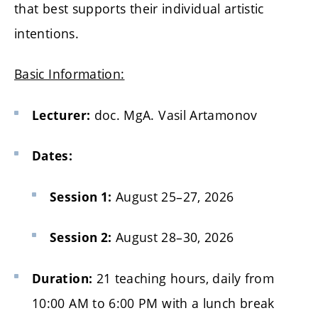
that best supports their individual artistic
intentions.
Basic Information:
doc. MgA. Vasil Artamonov
Lecturer:
Dates:
August 25–27, 2026
Session 1:
August 28–30, 2026
Session 2:
21 teaching hours, daily from
Duration:
10:00 AM to 6:00 PM with a lunch break