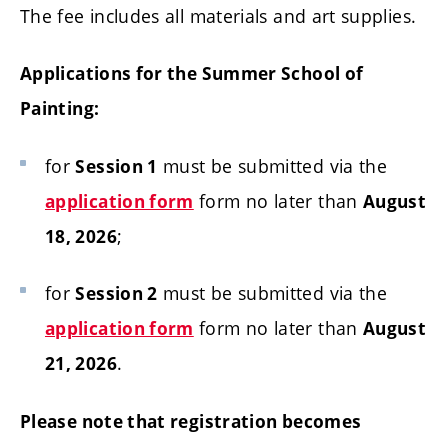
The fee includes all materials and art supplies.
Applications for the Summer School of
Painting:
for
must be submitted via the
Session 1
form no later than
application form
August
;
18, 2026
for
must be submitted via the
Session 2
form no later than
application form
August
.
21, 2026
Please note that registration becomes