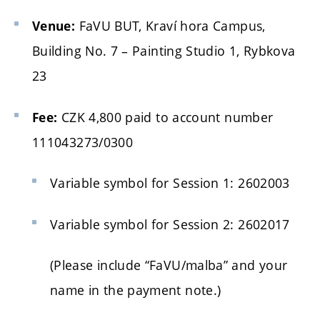
FaVU BUT, Kraví hora Campus,
Venue:
Building No. 7 – Painting Studio 1, Rybkova
23
CZK 4,800 paid to account number
Fee:
111043273/0300
Variable symbol for Session 1: 2602003
Variable symbol for Session 2: 2602017
(Please include “FaVU/malba” and your
name in the payment note.)