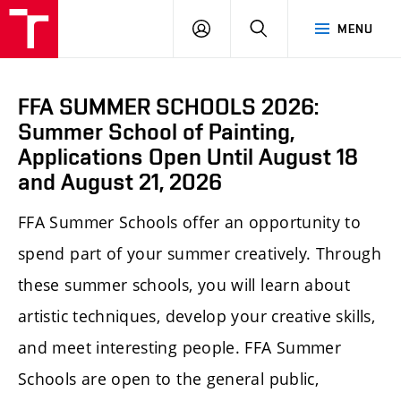
LOG
SEARCH
MENU
IN
FFA SUMMER SCHOOLS 2026:
Summer School of Painting,
Applications Open Until August 18
and August 21, 2026
FFA Summer Schools offer an opportunity to
spend part of your summer creatively. Through
these summer schools, you will learn about
artistic techniques, develop your creative skills,
and meet interesting people. FFA Summer
Schools are open to the general public,