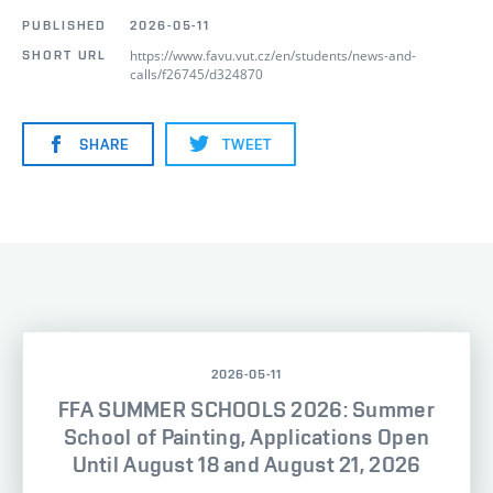
PUBLISHED
2026-05-11
https://www.favu.vut.cz/en/students/news-and-
SHORT URL
calls/f26745/d324870
SHARE
TWEET
2026-05-11
FFA SUMMER SCHOOLS 2026: Summer
School of Painting, Applications Open
Until August 18 and August 21, 2026