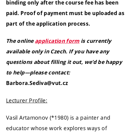
binding only after the course fee has been
paid. Proof of payment must be uploaded as
part of the application process.
The online
application form
is currently
available only in Czech. If you have any
questions about filling it out, we’d be happy
to help—please contact:
Barbora.Sediva@vut.cz
Lecturer Profile:
Vasil Artamonov (*1980) is a painter and
educator whose work explores ways of