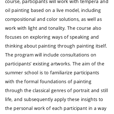
course, participants will work with tempera and
oil painting based on a live model, including
compositional and color solutions, as well as
work with light and tonality. The course also
focuses on exploring ways of speaking and
thinking about painting through painting itself.
The program will include consultations on
participants’ existing artworks. The aim of the
summer school is to familiarize participants
with the formal foundations of painting
through the classical genres of portrait and still
life, and subsequently apply these insights to
the personal work of each participant in a way