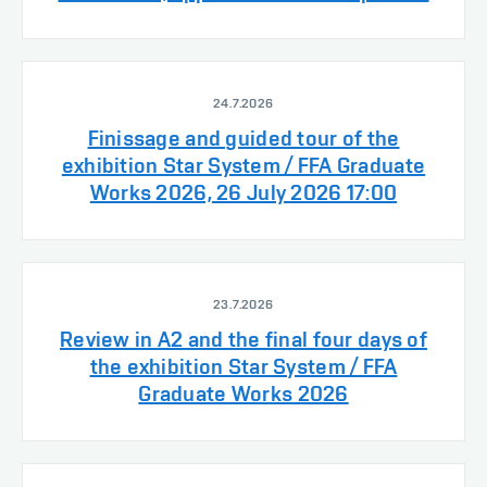
24.7.2026
Finissage and guided tour of the
exhibition Star System / FFA Graduate
Works 2026, 26 July 2026 17:00
23.7.2026
Review in A2 and the final four days of
the exhibition Star System / FFA
Graduate Works 2026