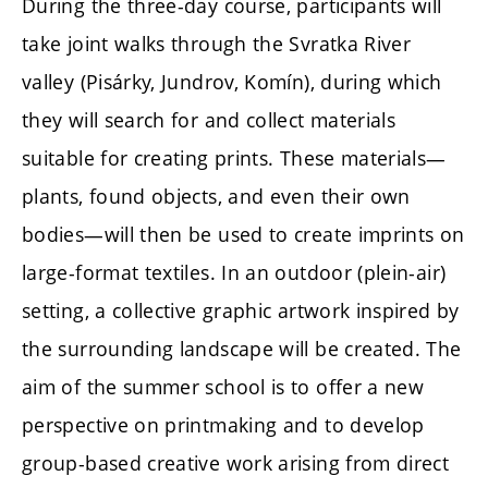
During the three-day course, participants will
take joint walks through the Svratka River
valley (Pisárky, Jundrov, Komín), during which
they will search for and collect materials
suitable for creating prints. These materials—
plants, found objects, and even their own
bodies—will then be used to create imprints on
large-format textiles. In an outdoor (plein-air)
setting, a collective graphic artwork inspired by
the surrounding landscape will be created. The
aim of the summer school is to offer a new
perspective on printmaking and to develop
group-based creative work arising from direct