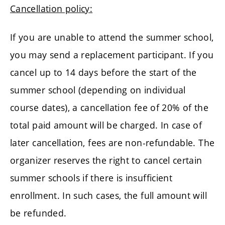
Cancellation policy:
If you are unable to attend the summer school,
you may send a replacement participant. If you
cancel up to 14 days before the start of the
summer school (depending on individual
course dates), a cancellation fee of 20% of the
total paid amount will be charged. In case of
later cancellation, fees are non-refundable. The
organizer reserves the right to cancel certain
summer schools if there is insufficient
enrollment. In such cases, the full amount will
be refunded.