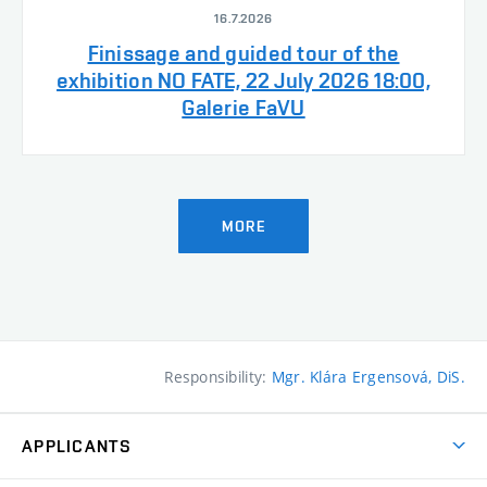
16.7.2026
Finissage and guided tour of the
exhibition NO FATE, 22 July 2026 18:00,
Galerie FaVU
MORE
Responsibility:
Mgr. Klára Ergensová, DiS.
APPLICANTS