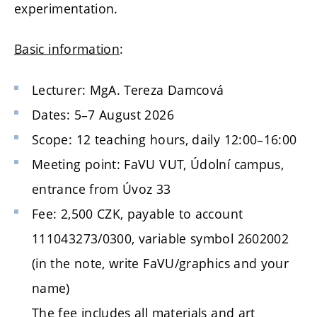
experimentation.
Basic information
:
Lecturer: MgA. Tereza Damcová
Dates: 5–7 August 2026
Scope: 12 teaching hours, daily 12:00–16:00
Meeting point: FaVU VUT, Údolní campus,
entrance from Úvoz 33
Fee: 2,500 CZK, payable to account
111043273/0300, variable symbol 2602002
(in the note, write FaVU/graphics and your
name)
The fee includes all materials and art