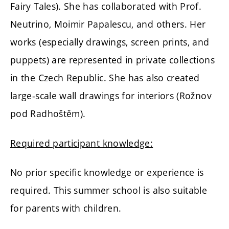
Fairy Tales). She has collaborated with Prof.
Neutrino, Moimir Papalescu, and others. Her
works (especially drawings, screen prints, and
puppets) are represented in private collections
in the Czech Republic. She has also created
large-scale wall drawings for interiors (Rožnov
pod Radhoštěm).
Required participant knowledge:
No prior specific knowledge or experience is
required. This summer school is also suitable
for parents with children.