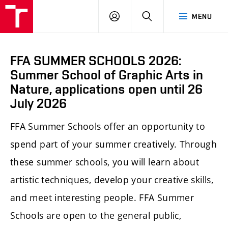
LOG
SEARCH
MENU
IN
FFA SUMMER SCHOOLS 2026:
Summer School of Graphic Arts in
Nature, applications open until 26
July 2026
FFA Summer Schools offer an opportunity to
spend part of your summer creatively. Through
these summer schools, you will learn about
artistic techniques, develop your creative skills,
and meet interesting people. FFA Summer
Schools are open to the general public,