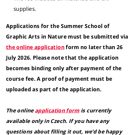
supplies.
Applications for the Summer School of
Graphic Arts in Nature must be submitted via
the online application
form no later than 26
July 2026. Please note that the application
becomes binding only after payment of the
course fee. A proof of payment must be
uploaded as part of the application.
The online
application form
is currently
available only in Czech. If you have any
questions about filling it out, we’d be happy