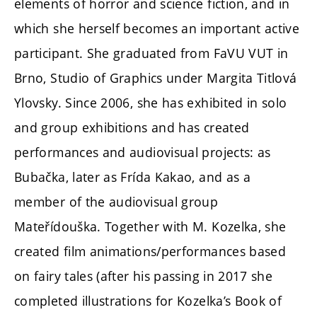
elements of horror and science fiction, and in
which she herself becomes an important active
participant. She graduated from FaVU VUT in
Brno, Studio of Graphics under Margita Titlová
Ylovsky. Since 2006, she has exhibited in solo
and group exhibitions and has created
performances and audiovisual projects: as
Bubačka, later as Frída Kakao, and as a
member of the audiovisual group
Mateřídouška. Together with M. Kozelka, she
created film animations/performances based
on fairy tales (after his passing in 2017 she
completed illustrations for Kozelka’s Book of