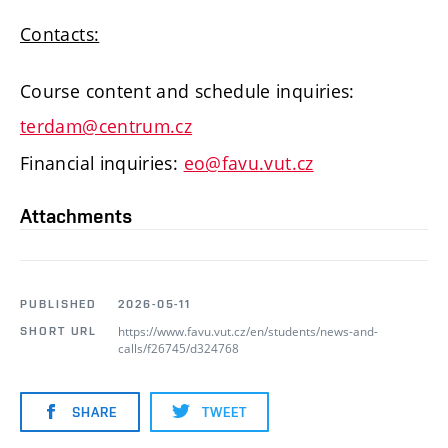
Contacts:
Course content and schedule inquiries:
terdam@centrum.cz
Financial inquiries:
eo@favu.vut.cz
Attachments
PUBLISHED
2026-05-11
https://www.favu.vut.cz/en/students/news-and-
SHORT URL
calls/f26745/d324768
SHARE
TWEET