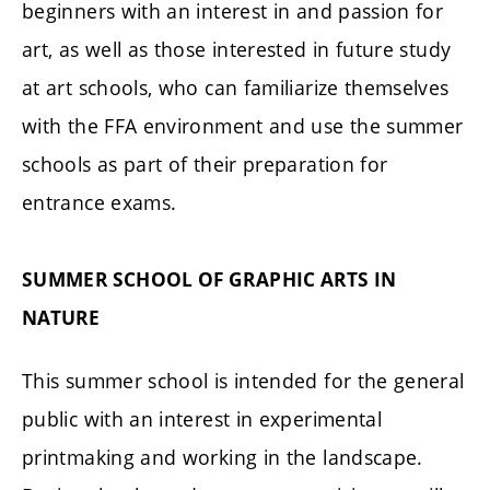
beginners with an interest in and passion for
art, as well as those interested in future study
at art schools, who can familiarize themselves
with the FFA environment and use the summer
schools as part of their preparation for
entrance exams.
SUMMER SCHOOL OF GRAPHIC ARTS IN
NATURE
This summer school is intended for the general
public with an interest in experimental
printmaking and working in the landscape.