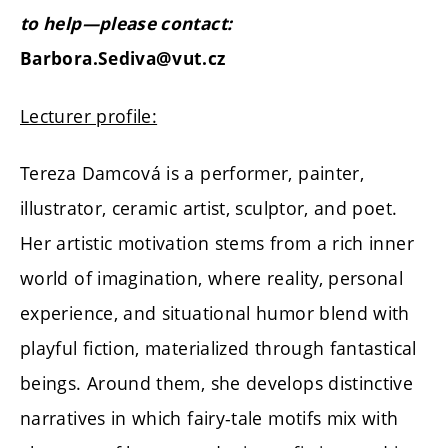
to help—please contact:
Barbora.Sediva@vut.cz
Lecturer profile:
Tereza Damcová is a performer, painter,
illustrator, ceramic artist, sculptor, and poet.
Her artistic motivation stems from a rich inner
world of imagination, where reality, personal
experience, and situational humor blend with
playful fiction, materialized through fantastical
beings. Around them, she develops distinctive
narratives in which fairy-tale motifs mix with