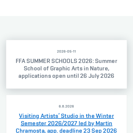
2026-05-11
FFA SUMMER SCHOOLS 2026: Summer
School of Graphic Arts in Nature,
applications open until 26 July 2026
6.8.2026
Visiting Artists’ Studio in the Winter
Semester 2026/2027 led by Martin
Chramosta, app. deadline 23 Sep 2026