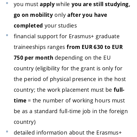
you must
while
apply
you are still studying,
only
go on mobility
after you
have
your studies
completed
financial support for Erasmus+ graduate
traineeships ranges
from EUR 630 to EUR
depending on the EU
750 per month
country (eligibility for the grant is only for
the period of physical presence in the host
country; the work placement must be
full-
= the number of working hours must
time
be as a standard full-time job in the foreign
country)
detailed information about the Erasmus+