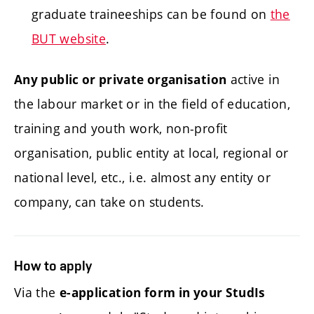
graduate traineeships can be found on
the
BUT website
.
active in
Any public or private organisation
the labour market or in the field of education,
training and youth work, non-profit
organisation, public entity at local, regional or
national level, etc., i.e. almost any entity or
company, can take on students.
How to apply
Via the
e-application form in your StudIs