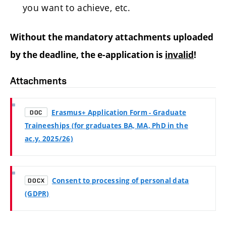
you want to achieve, etc.
Without the mandatory attachments uploaded
by the deadline, the e-application is
invalid
!
Attachments
Erasmus+ Application Form - Graduate
DOC
Traineeships (for graduates BA, MA, PhD in the
ac.y. 2025/26)
Consent to processing of personal data
DOCX
(GDPR)