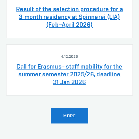
Result of the selection procedure for a
3-month residency at Spinnerei (LIA)
(Feb–April 2026)
4.12.2025
Call for Erasmus+ staff mobility for the
summer semester 2025/26, deadline
31 Jan 2026
MORE