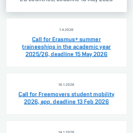
1.4.2026
Call for Erasmus+ summer
traineeships in the academic year
2025/26, deadline 15 May 2026
16.1.2026
Call for Freemovers student mobility
2026, app. deadline 13 Feb 2026
14.1.2026