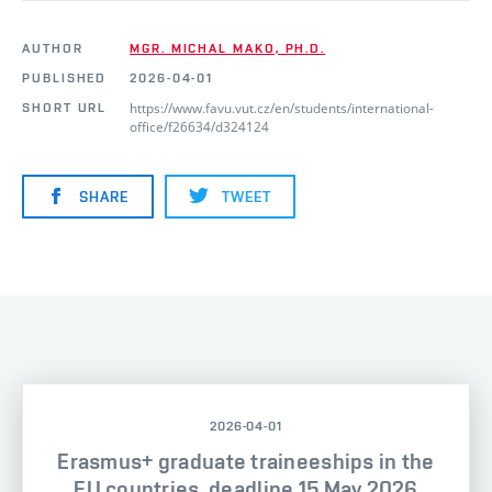
AUTHOR
MGR. MICHAL MAKO, PH.D.
PUBLISHED
2026-04-01
https://www.favu.vut.cz/en/students/international-
SHORT URL
office/f26634/d324124
SHARE
TWEET
2026-04-01
Erasmus+ graduate traineeships in the
EU countries, deadline 15 May 2026