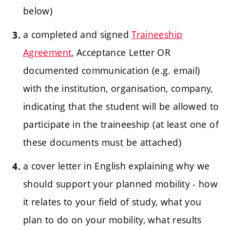
below)
a completed and signed
Traineeship
Agreement
, Acceptance Letter OR
documented
communication (e.g. email)
with the institution, organisation, company,
indicating that the student will be allowed to
participate in the traineeship (at least one of
these documents must be attached)
a cover letter in English explaining why we
should support your planned mobility - how
it relates to your field of study, what you
plan to do on your mobility, what results