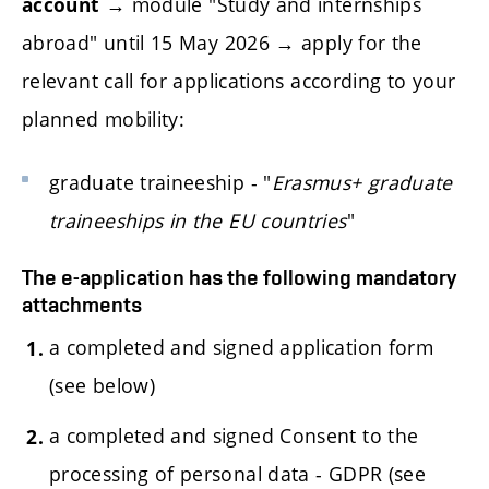
→ module "Study and internships
account
abroad" until 15 May 2026 → apply for the
relevant call for applications according to your
planned mobility:
graduate traineeship - "
Erasmus+ graduate
traineeships in the EU countries
"
The e-application has the following mandatory
attachments
a completed and signed application form
(see below)
a completed and signed Consent to the
processing of personal data - GDPR (see