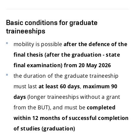
Basic conditions for graduate
traineeships
mobility is possible
after the defence of the
final thesis (after the graduation - state
final examination) from 20 May 2026
the duration of the graduate traineeship
must last
,
at least 60 days
maximum 90
(longer traineeships without a grant
days
from the BUT), and must be
completed
within
12
months of successful completion
of studies (graduation)