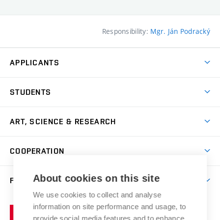
Responsibility:
Mgr. Ján Podracký
APPLICANTS
Come to FFA
STUDENTS
Short-term Studies
International Office
Master’s Studies in English
ART, SCIENCE & RESEARCH
Study Information
Doctoral Studies in English
Research Centre
Academic Year
COOPERATION
Postdoctoral Programme
Publishing
Courses
Degree Studies in Czech
International Cooperation
Gallery
About cookies on this site
FACULTY
Scholarships
Summer Schools
Partnerships
Research Catalogue
We use cookies to collect and analyse
Competitions and Support Programmes
Organizational Structure
Incoming Staff
Portal
Welcome Service
information on site performance and usage, to
Brno
Study Regulations
Notice Board
provide social media features and to enhance