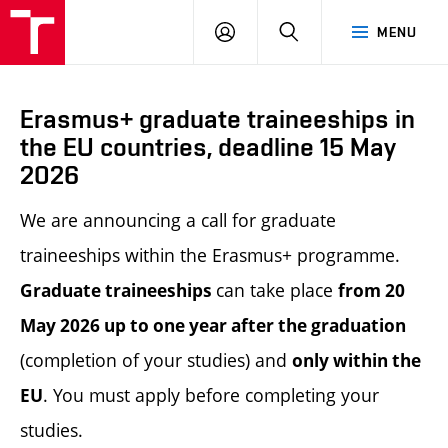
LOG
SEARCH
MENU
IN
Erasmus+ graduate traineeships in
the EU countries, deadline 15 May
2026
We are announcing a call for graduate
traineeships within the Erasmus+ programme.
can take place
Graduate traineeships
from 20
May 2026 up to one year after the
graduation
(completion of your studies) and
only within the
. You must apply before completing your
EU
studies.