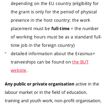
depending on the EU country (eligibility for
the grant is only for the period of physical
presence in the host country; the work
placement must be
= the number
full-time
of working hours must be as a standard full-
time job in the foreign country)
detailed information about the Erasmus+
traineeships can be found on
the BUT
website
.
active in the
Any public or private organisation
labour market or in the field of education,
training and youth work, non-profit organisation,