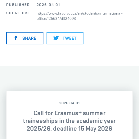
PUBLISHED
2026-04-01
https://www.favu.vut.cz/en/students/international-
SHORT URL
office/f26634/d324093
SHARE
TWEET
2026-04-01
Call for Erasmus+ summer
traineeships in the academic year
2025/26, deadline 15 May 2026