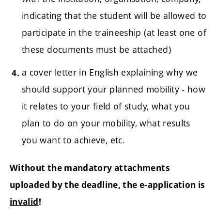
indicating that the student will be allowed to
participate in the traineeship (at least one of
these documents must be attached)
a cover letter in English explaining why we
should support your planned mobility - how
it relates to your field of study, what you
plan to do on your mobility, what results
you want to achieve, etc.
Without the mandatory attachments
uploaded by the deadline, the e-application is
invalid
!