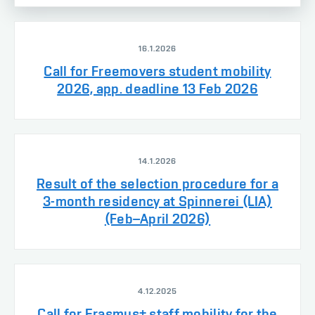
16.1.2026
Call for Freemovers student mobility
2026, app. deadline 13 Feb 2026
14.1.2026
Result of the selection procedure for a
3-month residency at Spinnerei (LIA)
(Feb–April 2026)
4.12.2025
Call for Erasmus+ staff mobility for the