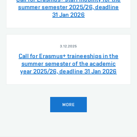
summer semester 2025/26, deadline
31 Jan 2026
3.12.2025
Call for Erasmus+ traineeships in the
summer semester of the academic
year 2025/26, deadline 31 Jan 2026
MORE