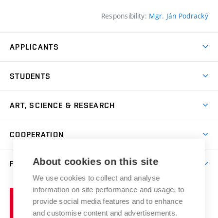
Responsibility:
Mgr. Ján Podracký
APPLICANTS
Come to FFA
STUDENTS
Short-term Studies
International Office
Master’s Studies in English
ART, SCIENCE & RESEARCH
Study Information
Doctoral Studies in English
Research Centre
Academic Year
COOPERATION
Postdoctoral Programme
Publishing
Courses
Degree Studies in Czech
International Cooperation
Gallery
About cookies on this site
FACULTY
Scholarships
Summer Schools
Partnerships
Research Catalogue
We use cookies to collect and analyse
Competitions and Support Programmes
Organizational Structure
Incoming Staff
Portal
Welcome Service
information on site performance and usage, to
Brno
Study Regulations
Notice Board
provide social media features and to enhance
Welcome Week
University
Artistic Outputs
Faculty Services
and customise content and advertisements.
Study Programmes
of