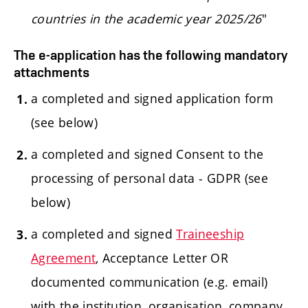
countries in the academic year 2025/26
"
The e-application has the following mandatory
attachments
a completed and signed application form
(see below)
a completed and signed Consent to the
processing of personal data - GDPR (see
below)
a completed and signed
Traineeship
Agreement
, Acceptance Letter OR
documented communication (e.g. email)
with the institution, organisation, company,