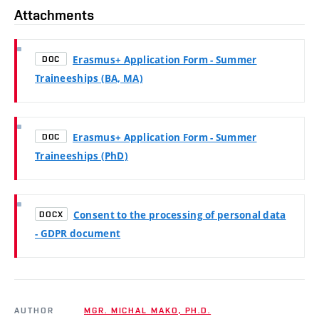
Attachments
Erasmus+ Application Form - Summer
DOC
Traineeships (BA, MA)
Erasmus+ Application Form - Summer
DOC
Traineeships (PhD)
Consent to the processing of personal data
DOCX
- GDPR document
AUTHOR
MGR. MICHAL MAKO, PH.D.