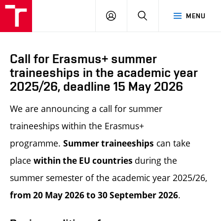
LOG
SEARCH
MENU
IN
Call for Erasmus+ summer
traineeships in the academic year
2025/26, deadline 15 May 2026
We are announcing a call for summer
traineeships within the Erasmus+
programme.
can take
Summer t
raineeships
place
during the
within the EU countries
summer semester of the academic year 2025/26,
.
from 20 May 2026 to 30 September 2026