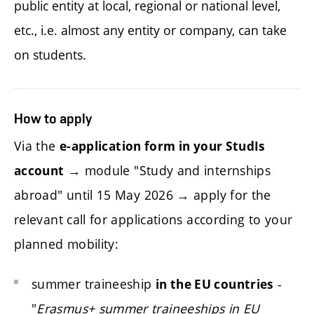
public entity at local, regional or national level,
etc., i.e. almost any entity or company, can take
on students.
How to apply
Via the
e-application form in your StudIs
→ module "Study and internships
account
abroad" until 15 May 2026 → apply for the
relevant call for applications according to your
planned mobility:
summer traineeship
-
in the EU countries
"
Erasmus+ summer traineeships in EU