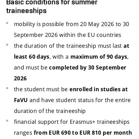
Basic conditions for summer
traineeships
mobility is possible from 20 May 2026 to 30
September 2026 within the EU countries
the duration of the traineeship must last
at
, with a
,
least 60 days
maximum of 90 days
and must be
completed by 30 September
2026
the student must be
enrolled in studies at
and have student status for the entire
FaVU
duration of the traineeship
financial support for Erasmus+ traineeships
ranges
from EUR 690 to EUR 810 per month