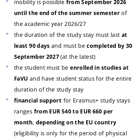
mobility is possible
from September 2026
of
until the end of the summer semester
the academic year 2026/27
the duration of the study stay must last
at
and must be
least 90 days
completed by 30
(at the latest)
September 2027
the student must be
enrolled in studies at
and have student status for the entire
FaVU
duration of the study stay
for Erasmus+ study stays
financial support
ranges
from EUR 540 to EUR 660 per
,
month
depending on the EU country
(eligibility is only for the period of physical