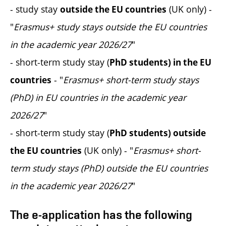
- study stay
(UK only)
-
outside the EU countries
"
Erasmus+ study stays outside the EU countries
in the academic year 2026/27
"
- short-term study stay (
PhD students) in the EU
- "
Erasmus+ short-term study stays
countries
(PhD) in EU countries in the academic year
2026/27
"
- short-term study stay (
PhD students) outside
(UK only) - "
Erasmus+ short-
the EU countries
term study stays (PhD) outside the EU countries
in the academic year 2026/27
"
The e-application has the following