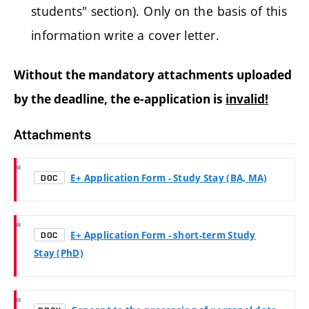
students" section). Only on the basis of this
information write a cover letter.
Without the mandatory attachments uploaded
by the deadline, the e-application is
invalid!
Attachments
E+ Application Form - Study Stay (BA, MA)
DOC
E+ Application Form - short-term Study
DOC
Stay (PhD)