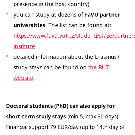
presence in the host country)
you can study at dozens of
FaVU partner
. The list can be found at:
universities
https://www.favu.vut.cz/studenti/staze/partner
instituce
detailed information about the Erasmus+
study stays can be found on
the BUT
website
.
Doctoral students (PhD) can also apply for
(min 5, max 30 days).
short-term study stays
Financial support 79 EUR/day (up to 14th day of