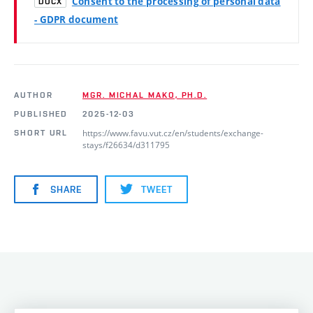
Consent to the processing of personal data
DOCX
- GDPR document
AUTHOR
MGR. MICHAL MAKO, PH.D.
PUBLISHED
2025-12-03
https://www.favu.vut.cz/en/students/exchange-
SHORT URL
stays/f26634/d311795
SHARE
TWEET