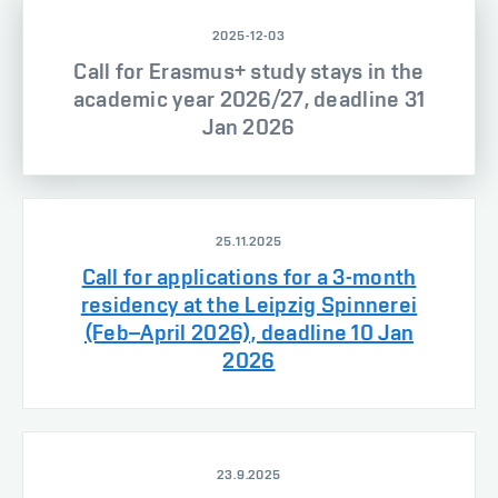
2025-12-03
Call for Erasmus+ study stays in the
academic year 2026/27, deadline 31
Jan 2026
25.11.2025
Call for applications for a 3-month
residency at the Leipzig Spinnerei
(Feb–April 2026), deadline 10 Jan
2026
23.9.2025