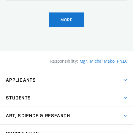
MORE
Responsibility:
Mgr. Michal Mako, Ph.D.
APPLICANTS
Come to FFA
STUDENTS
Short-term Studies
International Office
Master’s Studies in English
ART, SCIENCE & RESEARCH
Study Information
Doctoral Studies in English
Research Centre
Academic Year