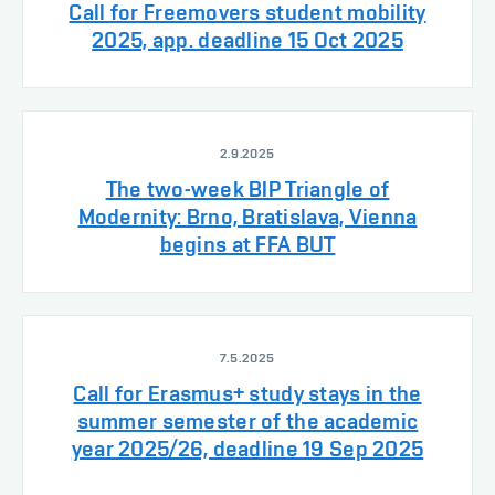
Call for Freemovers student mobility
2025, app. deadline 15 Oct 2025
2.9.2025
The two-week BIP Triangle of
Modernity: Brno, Bratislava, Vienna
begins at FFA BUT
7.5.2025
Call for Erasmus+ study stays in the
summer semester of the academic
year 2025/26, deadline 19 Sep 2025