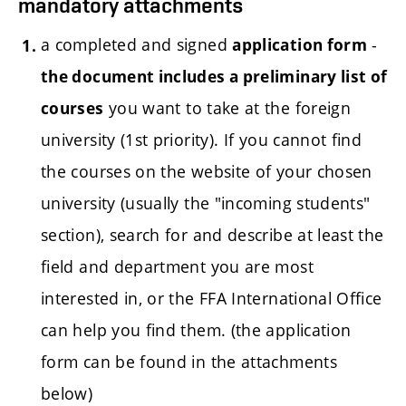
mandatory attachments
a completed and signed
-
application form
the document includes a preliminary list of
you want to take at the foreign
courses
university (1st priority). If you cannot find
the courses on the website of your chosen
university (usually the "incoming students"
section), search for and describe at least the
field and department you are most
interested in, or the FFA International Office
can help you find them.
(the application
form can be found in the attachments
below)