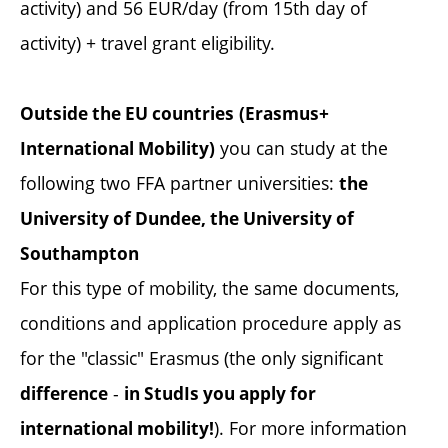
activity) and 56 EUR/day (from 15th day of
activity) + travel grant eligibility.
Outside the EU countries
(Erasmus+
you can study at the
International Mobility)
following two FFA partner universities:
the
University of Dundee, the University of
Southampton
For this type of mobility, the same documents,
conditions and application procedure apply as
for the "classic" Erasmus (the only significant
-
difference
in StudIs you apply for
). For more information
international mobility!