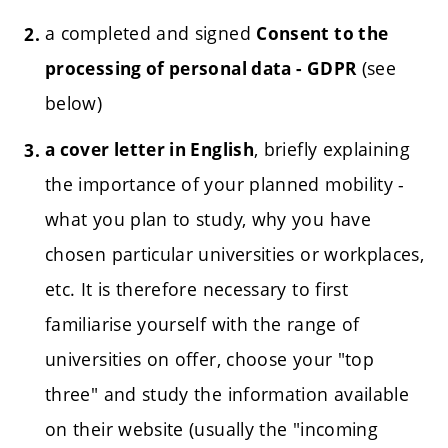
a completed and signed
Consent to the
(see
processing of personal data - GDPR
below)
, briefly explaining
a cover letter in English
the importance of your planned mobility -
what you plan to study, why you have
chosen particular universities or workplaces,
etc.
It is therefore necessary to first
familiarise yourself with the range of
universities on offer, choose your "top
three" and study the information available
on their website (usually the "incoming