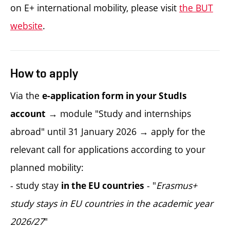
on E+ international mobility, please visit
the BUT
website
.
How to apply
Via the
e-application form in your StudIs
→ module "Study and internships
account
abroad" until 31 January 2026 → apply for the
relevant call for applications according to your
planned mobility:
- study stay
- "
Erasmus+
in the EU countries
study stays in EU countries in the academic year
2026/27
"