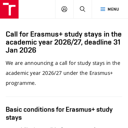
LOG
SEARCH
MENU
IN
Call for Erasmus+ study stays in the
academic year 2026/27, deadline 31
Jan 2026
We
are announcing a call for study stays in the
academic year 2026/27 under the Erasmus+
programme.
Basic conditions for Erasmus+ study
stays