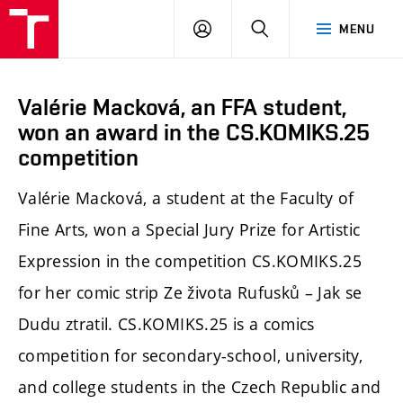
LOG
SEARCH
MENU
IN
Valérie Macková, an FFA student,
won an award in the CS.KOMIKS.25
competition
Valérie Macková, a student at the Faculty of
Fine Arts, won a Special Jury Prize for Artistic
Expression in the competition CS.KOMIKS.25
for her comic strip Ze života Rufusků – Jak se
Dudu ztratil. CS.KOMIKS.25 is a comics
competition for secondary-school, university,
and college students in the Czech Republic and