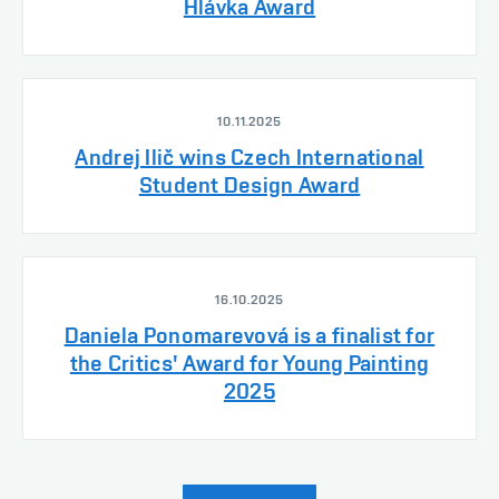
Hlávka Award
10.11.2025
Andrej Ilič wins Czech International
Student Design Award
16.10.2025
Daniela Ponomarevová is a finalist for
the Critics' Award for Young Painting
2025