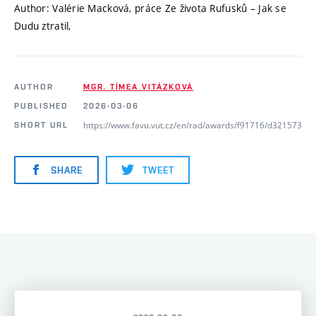
Author: Valérie Macková, práce Ze života Rufusků – Jak se
Dudu ztratil,
AUTHOR
MGR. TÍMEA VITÁZKOVÁ
PUBLISHED
2026-03-06
https://www.favu.vut.cz/en/rad/awards/f91716/d321573
SHORT URL
SHARE
TWEET