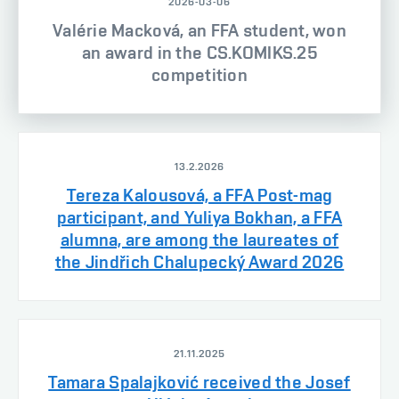
2026-03-06
Valérie Macková, an FFA student, won
an award in the CS.KOMIKS.25
competition
13.2.2026
Tereza Kalousová, a FFA Post-mag
participant, and Yuliya Bokhan, a FFA
alumna, are among the laureates of
the Jindřich Chalupecký Award 2026
21.11.2025
Tamara Spalajković received the Josef