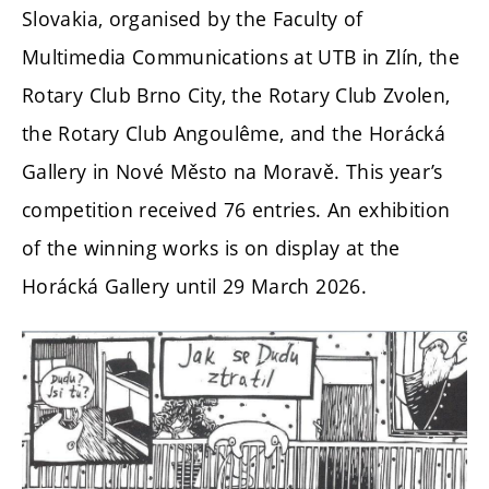
Slovakia, organised by the Faculty of
Multimedia Communications at UTB in Zlín, the
Rotary Club Brno City, the Rotary Club Zvolen,
the Rotary Club Angoulême, and the Horácká
Gallery in Nové Město na Moravě. This year’s
competition received 76 entries. An exhibition
of the winning works is on display at the
Horácká Gallery until 29 March 2026.