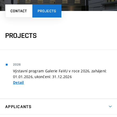
CONTACT
PROJECTS
PROJECTS
2026
Výstavní program Galerie FaVU v roce 2026, zahájení:
01.01.2026, ukončení: 31.12.2026
Detail
APPLICANTS