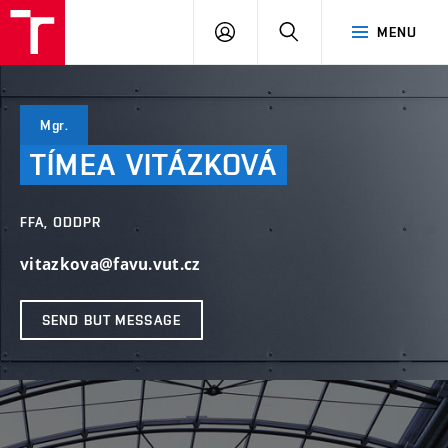
LOG
SEARCH
MENU
IN
Mgr.
TÍMEA
VITÁZKOVÁ
FFA, ODDPR
vitazkova@favu.vut.cz
SEND BUT MESSAGE