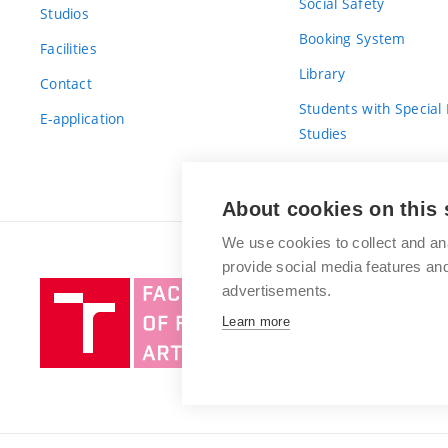
Social Safety
Studios
Booking System
Facilities
Library
Contact
Students with Special
E-application
Studies
For Fresh(wo)men
About cookies on this 
We use cookies to collect and an
provide social media features a
Brno
advertisements.
University
Learn more
of
Technology