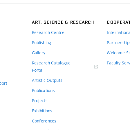
ART, SCIENCE & RESEARCH
COOPERA
Research Centre
Internation
Publishing
Partnership
Gallery
Welcome Se
Research Catalogue
Faculty Ser
Portal
Artistic Outputs
port
Publications
Projects
Exhibitions
Conferences