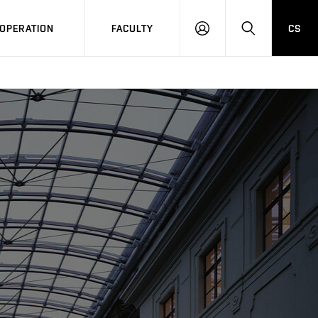
OPERATION
FACULTY
CS
LOG
SEARCH
IN