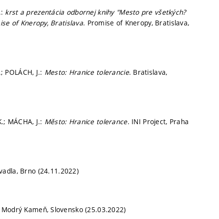
.:
krst a prezentácia odbornej knihy "Mesto pre všetkých?
ise of Kneropy, Bratislava
. Promise of Kneropy, Bratislava,
; POLÁCH, J.:
Mesto: Hranice tolerancie
. Bratislava,
.; MÁCHA, J.:
Město: Hranice tolerance
. INI Project, Praha
vadla, Brno (24.11.2022)
. Modrý Kameň, Slovensko (25.03.2022)