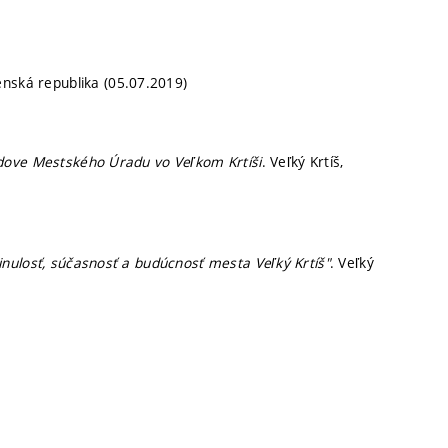
venská republika (05.07.2019)
udove Mestského Úradu vo Veľkom Krtíši
. Veľký Krtíš,
inulosť, súčasnosť a budúcnosť mesta Veľký Krtíš"
. Veľký