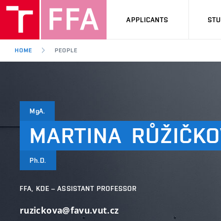
APPLICANTS
ST
HOME
PEOPLE
MgA.
MARTINA
RŮŽIČKO
Ph.D.
FFA, KDE – ASSISTANT PROFESSOR
ruzickova@favu.vut.cz