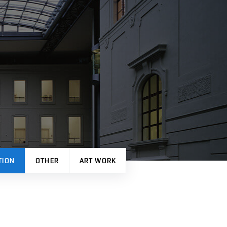
TION
OTHER
ART WORK