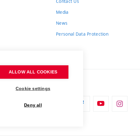
Contact Us
Media
News
Personal Data Protection
ALLOW ALL COOKIES
Cookie settings
Deny all