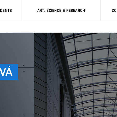
UDENTS
ART, SCIENCE & RESEARCH
CO
VÁ