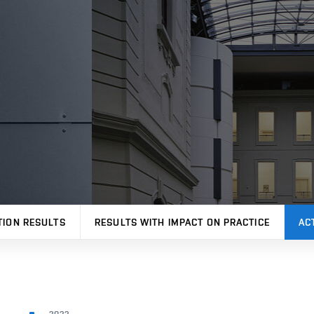
TION RESULTS
RESULTS WITH IMPACT ON PRACTICE
AC