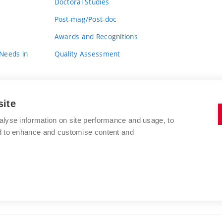
Doctoral Studies
Post-mag/Post-doc
Awards and Recognitions
 Needs in
Quality Assessment
site
alyse information on site performance and usage, to
nd to enhance and customise content and
BRNO UNIVERSITY OF TECHNOLOGY
FACULTY OF FINE ARTS
Údolní 244/53
www.favu.vut.cz
602 00 Brno
study@favu.vut.cz
Czech Republic