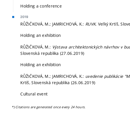
Holding a conference
2019
RŮŽIČKOVÁ, M.; JAMRICHOVÁ, K.:
RUVK
. Veľký Krtíš, Slo
Holding an exhibition
RŮŽIČKOVÁ, M.:
Výstava architektonických návrhov v b
Slovenská republika (27.06.2019)
Holding an exhibition
RŮŽIČKOVÁ, M.; JAMRICHOVÁ, K.:
uvedenie publikácie "M
Krtíš, Slovenská republika (26.06.2019)
Cultural event
*) Citations are generated once every 24 hours.