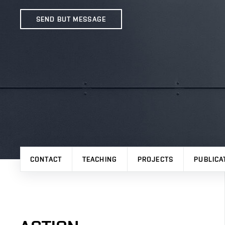
SEND BUT MESSAGE
CONTACT
TEACHING
PROJECTS
PUBLICA