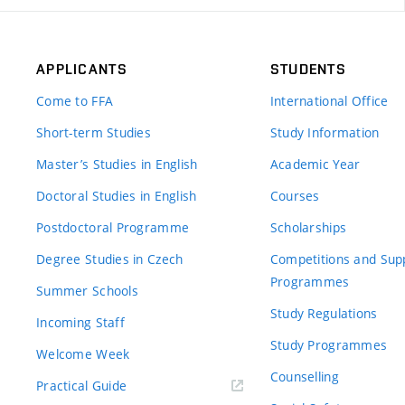
APPLICANTS
STUDENTS
Come to FFA
International Office
Short-term Studies
Study Information
Master’s Studies in English
Academic Year
Doctoral Studies in English
Courses
Postdoctoral Programme
Scholarships
Degree Studies in Czech
Competitions and Sup
Programmes
Summer Schools
Study Regulations
Incoming Staff
Study Programmes
Welcome Week
Counselling
Practical Guide