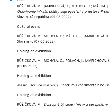
2022
RŮŽIČKOVÁ, M.; JAMRICHOVÁ, K.; MOHYLA, O.; MÁCHA, J
Odkrývanie infraštruktúry segregácie." v priestore Prom
Slovenská republika (05.08.2022)
Cultural event
RŮŽIČKOVÁ, M.; MOHYLA, O.; MÁCHA, J.; JAMRICHOVÁ, K.
Slovensko (07.06.2022)
Holding an exhibition
RŮŽIČKOVÁ, M.; MOHYLA, O.; POLÁCH, J.; JAMRICHOVÁ, K
(01.09.2022)
Holding an exhibition
Město: Hranice tolerance
. Centrum Experimentálního Di
Holding an exhibition
RŮŽIČKOVÁ, M.:
Dostupné bývanie - Výzvy a perspektívy