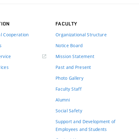
TION
FACULTY
al Cooperation
Organizational Structure
s
Notice Board
rvice
Mission Statement
vices
Past and Present
Photo Gallery
Faculty Staff
Alumni
Social Safety
Support and Development of
Employees and Students