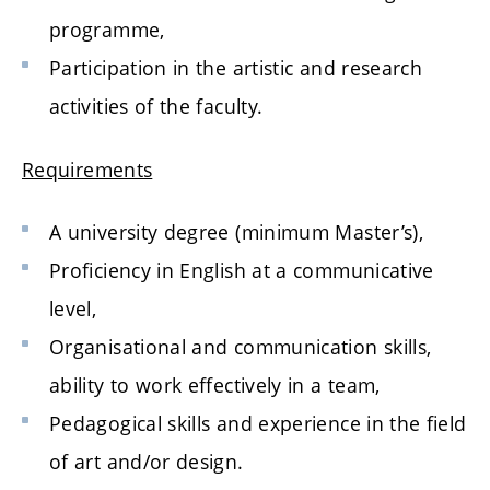
programme,
Participation in the artistic and research
activities of the faculty.
Requirements
A university degree (minimum Master’s),
Proficiency in English at a communicative
level,
Organisational and communication skills,
ability to work effectively in a team,
Pedagogical skills and experience in the field
of art and/or design.