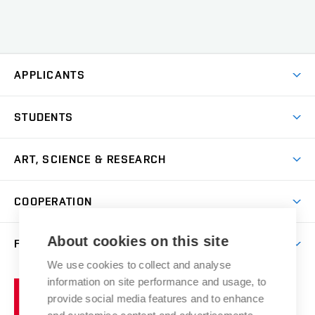
APPLICANTS
Come to FFA
STUDENTS
Short-term Studies
International Office
Master’s Studies in English
ART, SCIENCE & RESEARCH
Study Information
Doctoral Studies in English
Research Centre
Academic Year
COOPERATION
Postdoctoral Programme
Publishing
Courses
Degree Studies in Czech
International Cooperation
Gallery
About cookies on this site
FACULTY
Scholarships
Summer Schools
Partnerships
Research Catalogue
We use cookies to collect and analyse
Competitions and Support Programmes
Organizational Structure
Incoming Staff
Portal
Welcome Service
information on site performance and usage, to
Brno
Study Regulations
Notice Board
provide social media features and to enhance
Welcome Week
University
Artistic Outputs
Faculty Services