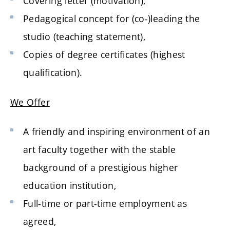
Covering letter (motivation),
Pedagogical concept for (co-)leading the
studio (teaching statement),
Copies of degree certificates (highest
qualification).
We Offer
A friendly and inspiring environment of an
art faculty together with the stable
background of a prestigious higher
education institution,
Full-time or part-time employment as
agreed,