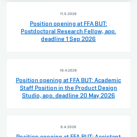
11.5.2026
Position opening at FFA BUT:
Postdoctoral Research Fellow, app.
deadline 1 Sep 2026
16.4.2026
Position opening at FFA BUT: Academic
Staff Position in the Product Design
Studio, app. deadline 20 May 2026
8.4.2026
Position opening at FFA BUT: Assistant