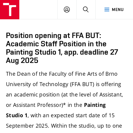
LOG
SEARCH
MENU
IN
Position opening at FFA BUT:
Academic Staff Position in the
Painting Studio 1, app. deadline 27
Aug 2025
The Dean of the Faculty of Fine Arts of Brno
University of Technology (FFA BUT) is offering
an academic position (at the level of Assistant,
or Assistant Professor)* in the
Painting
, with an expected start date of 15
Studio 1
September 2025. Within the studio, up to one