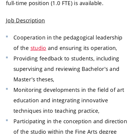
full-time position (1.0 FTE) is available.
Job Description
Cooperation in the pedagogical leadership
of the
studio
and ensuring its operation,
Providing feedback to students, including
supervising and reviewing Bachelor's and
Master's theses,
Monitoring developments in the field of art
education and integrating innovative
techniques into teaching practice,
Participating in the conception and direction
of the studio within the Fine Arts degree