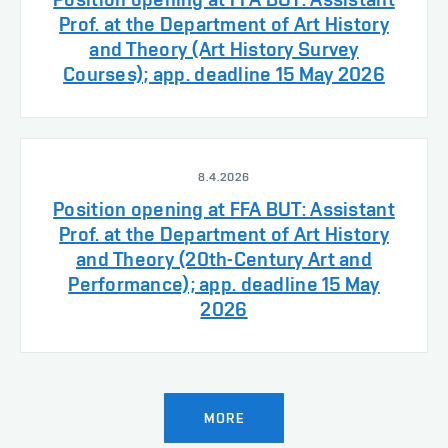
Prof. at the Department of Art History
and Theory (Art History Survey
Courses); app. deadline 15 May 2026
8.4.2026
Position opening at FFA BUT: Assistant
Prof. at the Department of Art History
and Theory (20th-Century Art and
Performance); app. deadline 15 May
2026
MORE