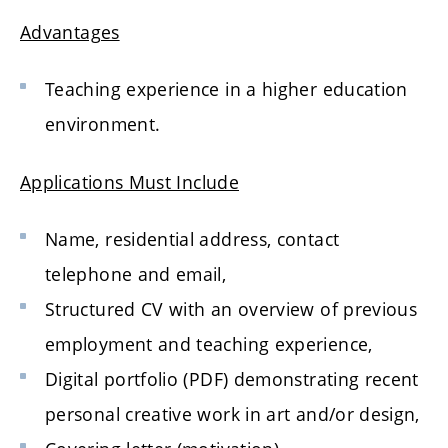
Advantages
Teaching experience in a higher education
environment.
Applications Must Include
Name, residential address, contact
telephone and email,
Structured CV with an overview of previous
employment and teaching experience,
Digital portfolio (PDF) demonstrating recent
personal creative work in art and/or design,