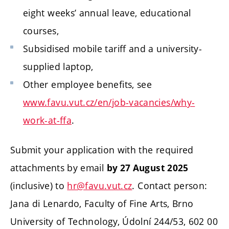
eight weeks’ annual leave, educational
courses,
Subsidised mobile tariff and a university-
supplied laptop,
Other employee benefits, see
www.favu.vut.cz/en/job-vacancies/why-
work-at-ffa
.
Submit your application with the required
attachments by email
by 27 August 2025
(inclusive) to
hr@favu.vut.cz
. Contact person:
Jana di Lenardo, Faculty of Fine Arts, Brno
University of Technology, Údolní 244/53, 602 00