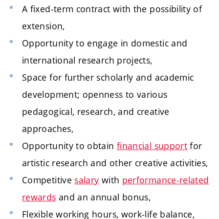
A fixed-term contract with the possibility of
extension,
Opportunity to engage in domestic and
international research projects,
Space for further scholarly and academic
development; openness to various
pedagogical, research, and creative
approaches,
Opportunity to obtain
financial support
for
artistic research and other creative activities,
Competitive
salary
with
performance-related
rewards
and an annual bonus,
Flexible working hours, work-life balance,