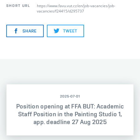
https://www.favu.vut.cz/en/job-vacancies/job-
SHORT URL
vacancies/f24415/d295737
SHARE
TWEET
2025-07-01
Position opening at FFA BUT: Academic
Staff Position in the Painting Studio 1,
app. deadline 27 Aug 2025