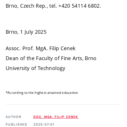
Brno, Czech Rep., tel. +420 54114 6802.
Brno, 1 July 2025
Assoc. Prof. MgA. Filip Cenek
Dean of the Faculty of Fine Arts, Brno
University of Technology
*According to the highest attained education
AUTHOR
DOC. MGA. FILIP CENEK
PUBLISHED
2025-07-01