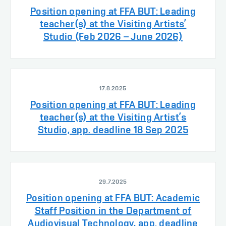
Position opening at FFA BUT: Leading
teacher(s) at the Visiting Artists’
Studio (Feb 2026 – June 2026)
17.8.2025
Position opening at FFA BUT: Leading
teacher(s) at the Visiting Artist’s
Studio, app. deadline 18 Sep 2025
29.7.2025
Position opening at FFA BUT: Academic
Staff Position in the Department of
Audiovisual Technology, app. deadline