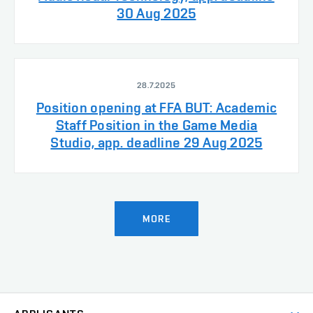
30 Aug 2025
28.7.2025
Position opening at FFA BUT: Academic
Staff Position in the Game Media
Studio, app. deadline 29 Aug 2025
MORE