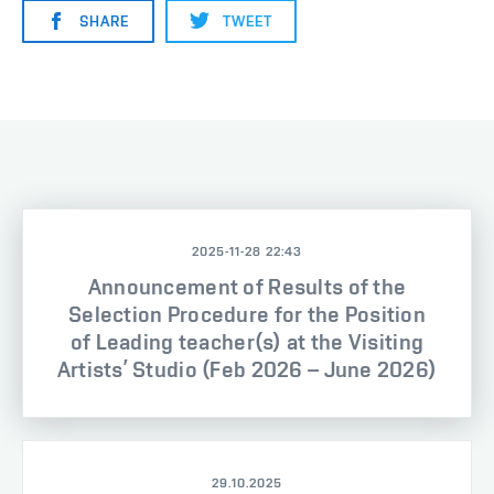
SHARE
TWEET
2025-11-28 22:43
Announcement of Results of the
Selection Procedure for the Position
of Leading teacher(s) at the Visiting
Artists’ Studio (Feb 2026 – June 2026)
29.10.2025