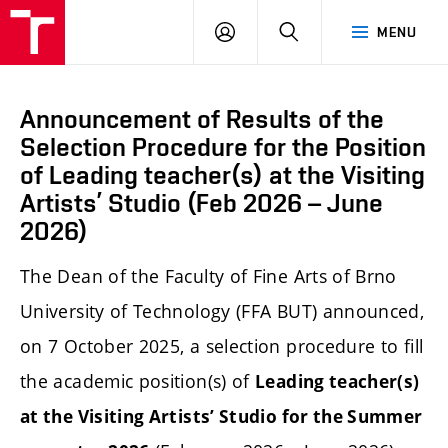
LOG
SEARCH
MENU
IN
Announcement of Results of the
Selection Procedure for the Position
of Leading teacher(s) at the Visiting
Artists’ Studio (Feb 2026 – June
2026)
The Dean of the Faculty of Fine Arts of Brno
University of Technology (FFA BUT) announced,
on 7 October 2025, a selection procedure to fill
the academic position(s) of
Leading teacher(s)
at the Visiting Artists’ Studio for the Summer