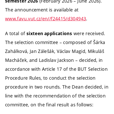
(February 2026 – June 2026).
semester 2026
The announcement is available at
www.favu.vut.cz/en//f24415/d304943
.
A total of
were received.
sixteen applications
The selection committee – composed of Šárka
Zahálková, Jan Zálešák, Václav Magid, Mikuláš
Macháček, and Ladislav Jackson – decided, in
accordance with Article 17 of the BUT Selection
Procedure Rules, to conduct the selection
procedure in two rounds. The Dean decided, in
line with the recommendation of the selection
committee, on the final result as follows: