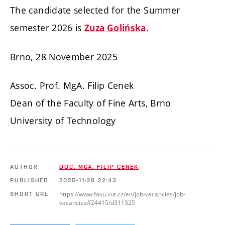
The candidate selected for the Summer
semester 2026 is
.
Zuza Golińska
Brno, 28 November 2025
Assoc. Prof. MgA. Filip Cenek
Dean of the Faculty of Fine Arts, Brno
University of Technology
AUTHOR
DOC. MGA. FILIP CENEK
PUBLISHED
2025-11-28 22:43
https://www.favu.vut.cz/en/job-vacancies/job-
SHORT URL
vacancies/f24415/d311325