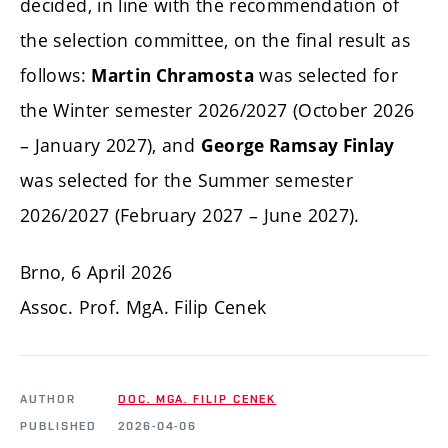
decided, in line with the recommendation of
the selection committee, on the final result as
follows:
was selected for
Martin Chramosta
the Winter semester 2026/2027 (October 2026
– January 2027), and
George Ramsay Finlay
was selected for the Summer semester
2026/2027 (February 2027 – June 2027).
Brno, 6 April 2026
Assoc. Prof. MgA. Filip Cenek
AUTHOR
DOC. MGA. FILIP CENEK
PUBLISHED
2026-04-06