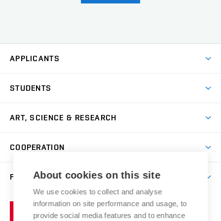
APPLICANTS
Come to FFA
STUDENTS
Short-term Studies
International Office
Master’s Studies in English
ART, SCIENCE & RESEARCH
Study Information
Doctoral Studies in English
Research Centre
Academic Year
COOPERATION
Postdoctoral Programme
Publishing
Courses
Degree Studies in Czech
International Cooperation
Gallery
About cookies on this site
FACULTY
Scholarships
Summer Schools
Partnerships
Research Catalogue
We use cookies to collect and analyse
Competitions and Support Programmes
Organizational Structure
Incoming Staff
Portal
Welcome Service
information on site performance and usage, to
Brno
Study Regulations
Notice Board
provide social media features and to enhance
Welcome Week
University
Artistic Outputs
Faculty Services