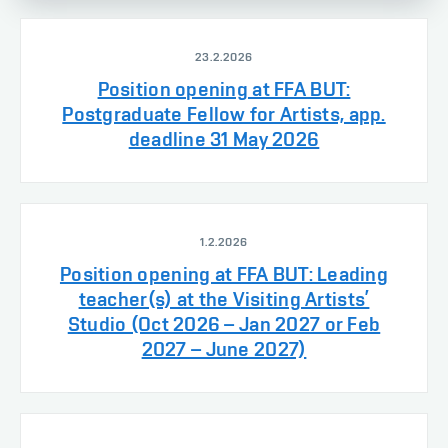
23.2.2026
Position opening at FFA BUT:
Postgraduate Fellow for Artists, app.
deadline 31 May 2026
1.2.2026
Position opening at FFA BUT: Leading
teacher(s) at the Visiting Artists’
Studio (Oct 2026 – Jan 2027 or Feb
2027 – June 2027)