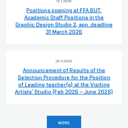
13.1.2026
Positions opening at FFA BUT:
Academic Staff Positions in the
Graphic Design Studio 2, app. deadline
31 March 2026
28.11.2025
Announcement of Results of the
Selection Procedure for the Position
of Leading teacher(s) at the Visiting
Artists’ Studio (Feb 2026 – June 2026)
MORE