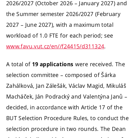
2026/2027 (October 2026 – January 2027) and
the Summer semester 2026/2027 (February
2027 – June 2027), with a maximum total
workload of 1.0 FTE for each period; see
www.favu.vut.cz/en//f24415/d311324
.
A total of
were received. The
19 applications
selection committee – composed of Šárka
Zahálková, Jan Zálešák, Václav Magid, Mikuláš
Macháček, Ján Podracký and Valentýna Janů –
decided, in accordance with Article 17 of the
BUT Selection Procedure Rules, to conduct the
selection procedure in two rounds. The Dean