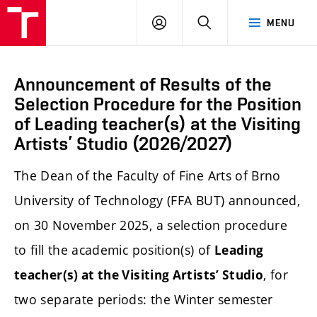
LOG
SEARCH
MENU
IN
Announcement of Results of the
Selection Procedure for the Position
of Leading teacher(s) at the Visiting
Artists’ Studio (2026/2027)
The Dean of the Faculty of Fine Arts of Brno
University of Technology (FFA BUT) announced,
on 30 November 2025, a selection procedure
to fill the academic position(s) of
Leading
, for
teacher(s) at the Visiting Artists’ Studio
two separate periods: the Winter semester