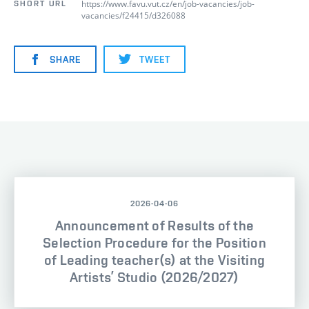
https://www.favu.vut.cz/en/job-vacancies/job-
SHORT URL
vacancies/f24415/d326088
SHARE
TWEET
2026-04-06
Announcement of Results of the
Selection Procedure for the Position
of Leading teacher(s) at the Visiting
Artists’ Studio (2026/2027)