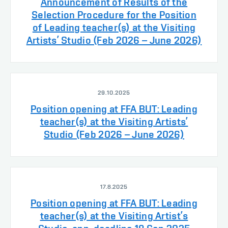
Announcement of Results of the
Selection Procedure for the Position
of Leading teacher(s) at the Visiting
Artists’ Studio (Feb 2026 – June 2026)
29.10.2025
Position opening at FFA BUT: Leading
teacher(s) at the Visiting Artists’
Studio (Feb 2026 – June 2026)
17.8.2025
Position opening at FFA BUT: Leading
teacher(s) at the Visiting Artist’s