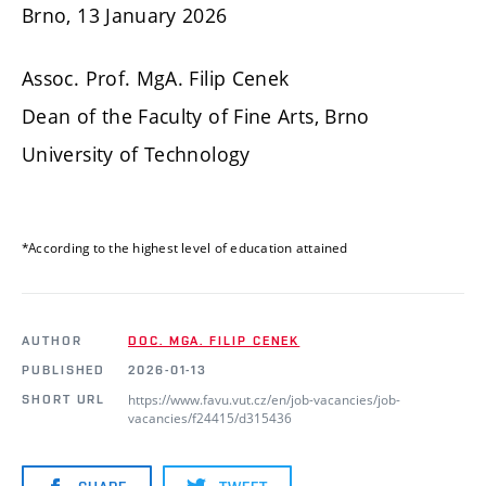
Brno, 13 January 2026
Assoc. Prof. MgA. Filip Cenek
Dean of the Faculty of Fine Arts, Brno
University of Technology
*According to the highest level of education attained
AUTHOR
DOC. MGA. FILIP CENEK
PUBLISHED
2026-01-13
https://www.favu.vut.cz/en/job-vacancies/job-
SHORT URL
vacancies/f24415/d315436