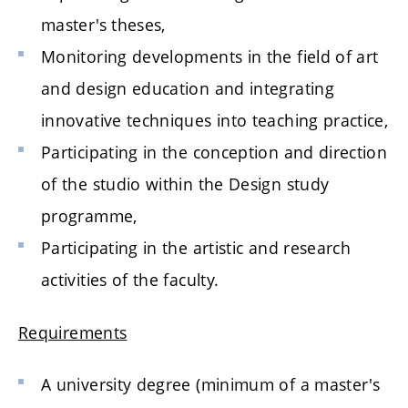
master's theses,
Monitoring developments in the field of art
and design education and integrating
innovative techniques into teaching practice,
Participating in the conception and direction
of the studio within the Design study
programme,
Participating in the artistic and research
activities of the faculty.
Requirements
A university degree (minimum of a master's