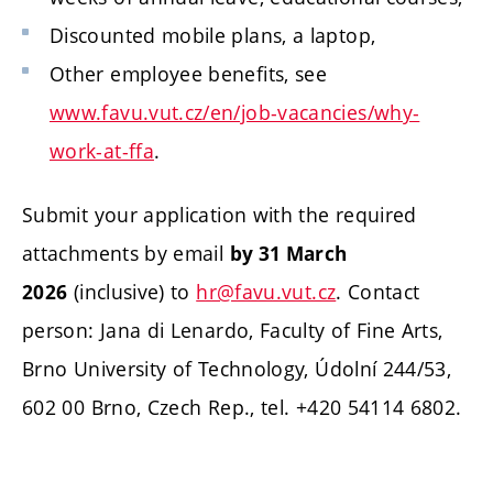
Discounted mobile plans, a laptop,
Other employee benefits, see
www.favu.vut.cz/en/job-vacancies/why-
work-at-ffa
.
Submit your application with the required
attachments by email
by 31 March
(inclusive) to
hr@favu.vut.cz
. Contact
2026
person: Jana di Lenardo, Faculty of Fine Arts,
Brno University of Technology, Údolní 244/53,
602 00 Brno, Czech Rep., tel. +420 54114 6802.