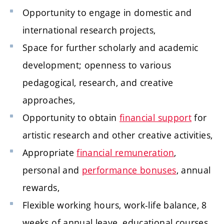
Opportunity to engage in domestic and
international research projects,
Space for further scholarly and academic
development; openness to various
pedagogical, research, and creative
approaches,
Opportunity to obtain
financial support
for
artistic research and other creative activities,
Appropriate
financial remuneration
,
personal and
performance bonuses
, annual
rewards,
Flexible working hours, work-life balance, 8
weeks of annual leave, educational courses,