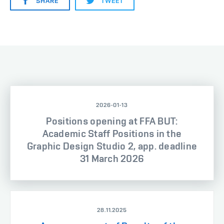
SHARE
TWEET
2026-01-13
Positions opening at FFA BUT:
Academic Staff Positions in the
Graphic Design Studio 2, app. deadline
31 March 2026
28.11.2025