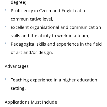
degree),
Proficiency in Czech and English at a
communicative level,
Excellent organisational and communication
skills and the ability to work in a team,
Pedagogical skills and experience in the field
of art and/or design.
Advantages
Teaching experience in a higher education
setting.
Applications Must Include