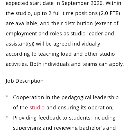
expected start date in September 2026. Within
the studio, up to 2 full-time positions (2.0 FTE)
are available, and their distribution (extent of
employment and roles as studio leader and
assistant(s)) will be agreed individually
according to teaching load and other studio
activities. Both individuals and teams can apply.
Job Description
Cooperation in the pedagogical leadership
of the
studio
and ensuring its operation,
Providing feedback to students, including
supervising and reviewing bachelor's and