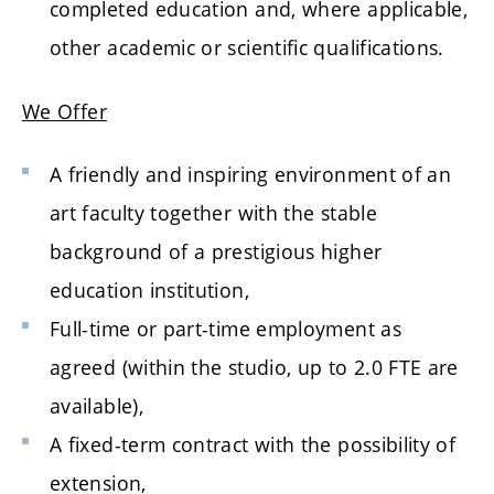
completed education and, where applicable,
other academic or scientific qualifications.
We Offer
A friendly and inspiring environment of an
art faculty together with the stable
background of a prestigious higher
education institution,
Full-time or part-time employment as
agreed (within the studio, up to 2.0 FTE are
available),
A fixed-term contract with the possibility of
extension,