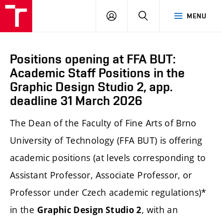
LOG
SEARCH
MENU
IN
Positions opening at FFA BUT:
Academic Staff Positions in the
Graphic Design Studio 2, app.
deadline 31 March 2026
The Dean of the Faculty of Fine Arts of Brno
University of Technology (FFA BUT) is offering
academic positions (at levels corresponding to
Assistant Professor, Associate Professor, or
Professor under Czech academic regulations)*
in the
, with an
Graphic Design Studio 2