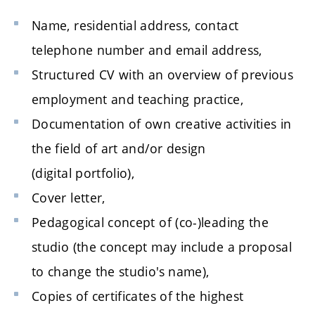
Name, residential address, contact
telephone number and email address,
Structured CV with an overview of previous
employment and teaching practice,
Documentation of own creative activities in
the field of art and/or design
(digital portfolio),
Cover letter,
Pedagogical concept of (co-)leading the
studio (the concept may include a proposal
to change the studio's name),
Copies of certificates of the highest