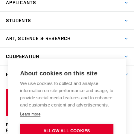
APPLICANTS
Come to FFA
STUDENTS
Short-term Studies
International Office
Master’s Studies in English
ART, SCIENCE & RESEARCH
Study Information
Doctoral Studies in English
Research Centre
Academic Year
COOPERATION
Postdoctoral Programme
Publishing
Courses
Degree Studies in Czech
International Cooperation
Gallery
About cookies on this site
FACULTY
Scholarships
Summer Schools
Partnerships
Research Catalogue
We use cookies to collect and analyse
Competitions and Support Programmes
Organizational Structure
Incoming Staff
Portal
Welcome Service
information on site performance and usage, to
Brno
Study Regulations
Notice Board
provide social media features and to enhance
Welcome Week
University
Artistic Outputs
Faculty Services
and customise content and advertisements.
Study Programmes
of
Mission Statement
Practical Guide
Publications
Learn more
Technology
Counselling
Past and Present
Studios
Projects
BRNO UNIVERSITY OF TECHNOLOGY
Social Safety
Photo Gallery
Facilities
FACULTY OF FINE ARTS
ALLOW ALL COOKIES
Exhibitions