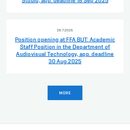
Studio, app. deadline 18 Sep 2025
29.7.2025
Position opening at FFA BUT: Academic
Staff Position in the Department of
Audiovisual Technology, app. deadline
30 Aug 2025
MORE