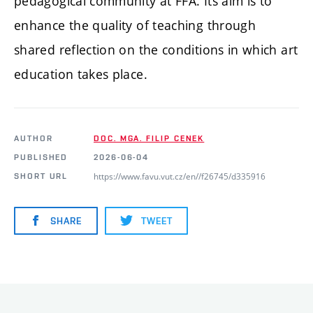
pedagogical community at FFA. Its aim is to
enhance the quality of teaching through
shared reflection on the conditions in which art
education takes place.
AUTHOR
DOC. MGA. FILIP CENEK
PUBLISHED
2026-06-04
https://www.favu.vut.cz/en//f26745/d335916
SHORT URL
SHARE
TWEET