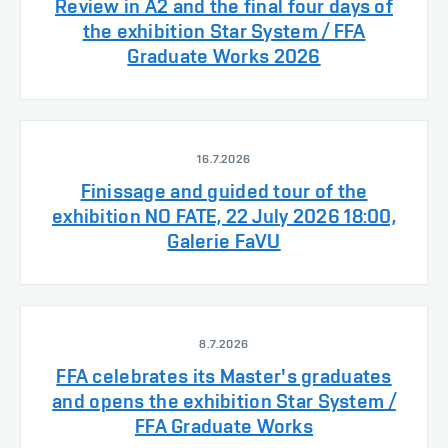
Review in A2 and the final four days of
the exhibition Star System / FFA
Graduate Works 2026
16.7.2026
Finissage and guided tour of the
exhibition NO FATE, 22 July 2026 18:00,
Galerie FaVU
8.7.2026
FFA celebrates its Master's graduates
and opens the exhibition Star System /
FFA Graduate Works