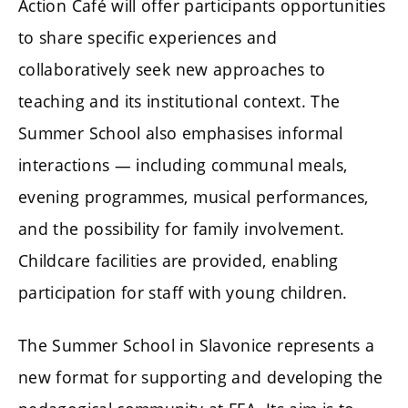
Action Café will offer participants opportunities
to share specific experiences and
collaboratively seek new approaches to
teaching and its institutional context. The
Summer School also emphasises informal
interactions — including communal meals,
evening programmes, musical performances,
and the possibility for family involvement.
Childcare facilities are provided, enabling
participation for staff with young children.
The Summer School in Slavonice represents a
new format for supporting and developing the