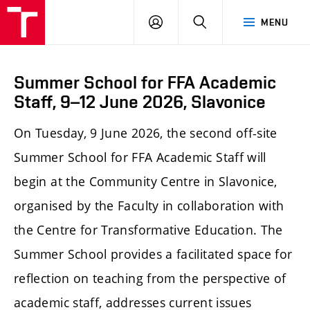
LOG
SEARCH
MENU
IN
Summer School for FFA Academic
Staff, 9–12 June 2026, Slavonice
On Tuesday, 9 June 2026, the second off-site
Summer School for FFA Academic Staff will
begin at the Community Centre in Slavonice,
organised by the Faculty in collaboration with
the Centre for Transformative Education. The
Summer School provides a facilitated space for
reflection on teaching from the perspective of
academic staff, addresses current issues