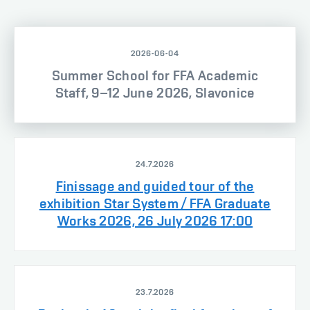
2026-06-04
Summer School for FFA Academic
Staff, 9–12 June 2026, Slavonice
24.7.2026
Finissage and guided tour of the
exhibition Star System / FFA Graduate
Works 2026, 26 July 2026 17:00
23.7.2026