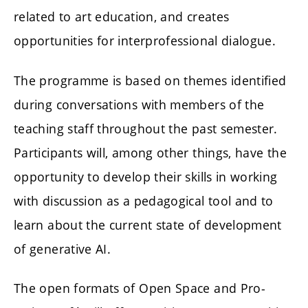
related to art education, and creates
opportunities for interprofessional dialogue.
The programme is based on themes identified
during conversations with members of the
teaching staff throughout the past semester.
Participants will, among other things, have the
opportunity to develop their skills in working
with discussion as a pedagogical tool and to
learn about the current state of development
of generative AI.
The open formats of Open Space and Pro-