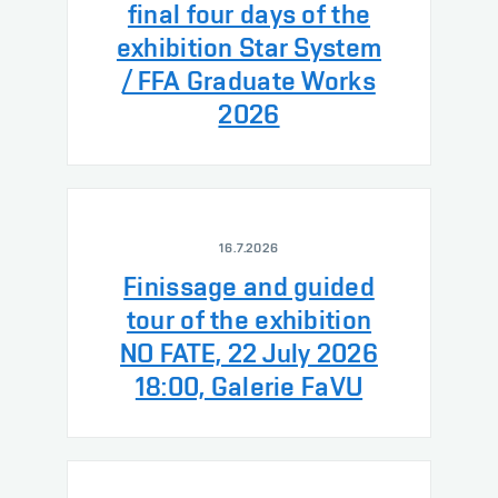
final four days of the
exhibition Star System
/ FFA Graduate Works
2026
16.7.2026
Finissage and guided
tour of the exhibition
NO FATE, 22 July 2026
18:00, Galerie FaVU