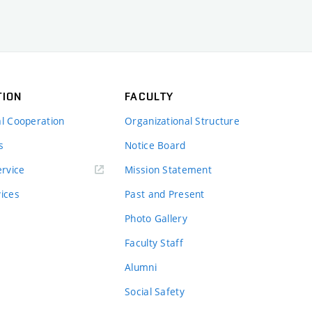
TION
FACULTY
al Cooperation
Organizational Structure
s
Notice Board
rvice
Mission Statement
vices
Past and Present
Photo Gallery
Faculty Staff
Alumni
Social Safety