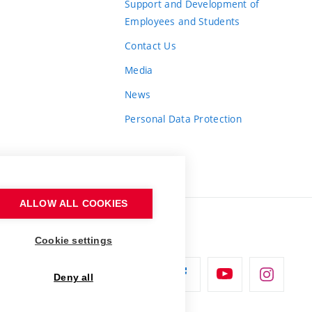
Support and Development of
Employees and Students
Contact Us
Media
News
Personal Data Protection
ALLOW ALL COOKIES
Cookie settings
Deny all