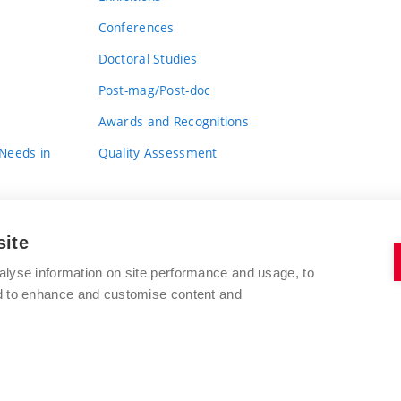
Conferences
Doctoral Studies
Post-mag/Post-doc
Awards and Recognitions
 Needs in
Quality Assessment
site
alyse information on site performance and usage, to
nd to enhance and customise content and
BRNO UNIVERSITY OF TECHNOLOGY
FACULTY OF FINE ARTS
Údolní 244/53
www.favu.vut.cz
602 00 Brno
study@favu.vut.cz
Czech Republic