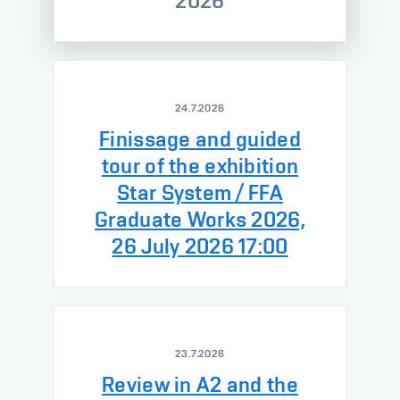
2026
24.7.2026
Finissage and guided
tour of the exhibition
Star System / FFA
Graduate Works 2026,
26 July 2026 17:00
23.7.2026
Review in A2 and the