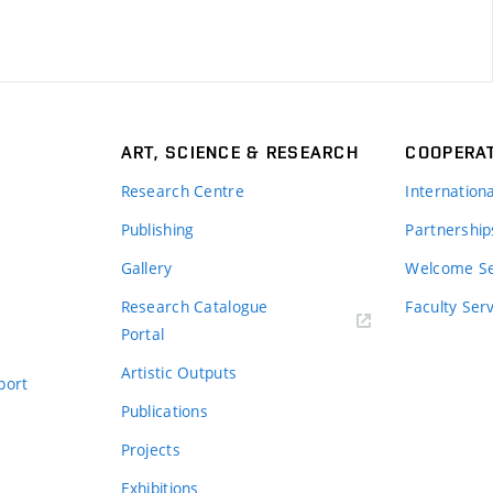
ART, SCIENCE & RESEARCH
COOPERA
Research Centre
Internation
Publishing
Partnership
Gallery
Welcome Se
Research Catalogue
Faculty Ser
Portal
Artistic Outputs
port
Publications
Projects
Exhibitions