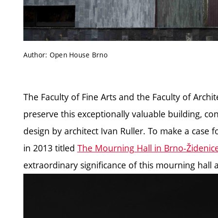
Author: Open House Brno
The Faculty of Fine Arts and the Faculty of Archit
preserve this exceptionally valuable building, 
design by architect Ivan Ruller. To make a case fo
in 2013 titled
The Mourning Hall in Brno-Židenic
extraordinary significance of this mourning hall a