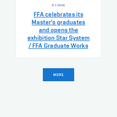
8.7.2026
FFA celebrates its
Master's graduates
and opens the
exhibition Star System
/ FFA Graduate Works
MORE