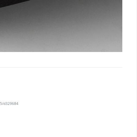
745/d329684