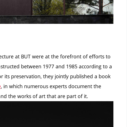
ecture at BUT were at the forefront of efforts to
constructed between 1977 and 1985 according to a
r its preservation, they jointly published a book
e
, in which numerous experts document the
nd the works of art that are part of it.