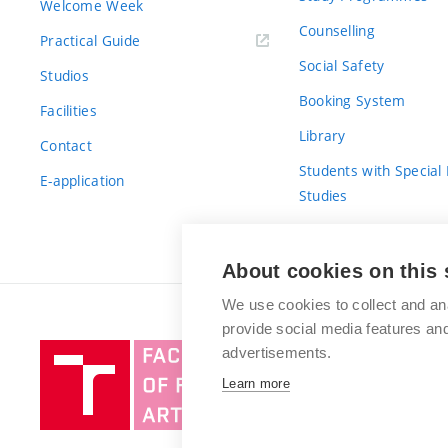
Welcome Week
Counselling
Practical Guide
Social Safety
Studios
Booking System
Facilities
Library
Contact
Students with Special
E-application
Studies
For Fresh(wo)men
About cookies on this 
We use cookies to collect and an
provide social media features a
Brno
advertisements.
University
Learn more
of
Technology