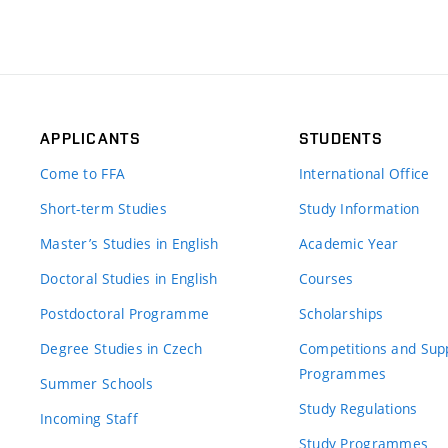
APPLICANTS
STUDENTS
Come to FFA
International Office
Short-term Studies
Study Information
Master’s Studies in English
Academic Year
Doctoral Studies in English
Courses
Postdoctoral Programme
Scholarships
Degree Studies in Czech
Competitions and Sup
Programmes
Summer Schools
Study Regulations
Incoming Staff
Study Programmes