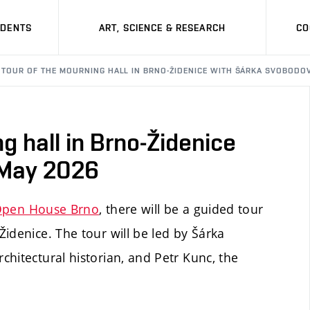
UDENTS
ART, SCIENCE & RESEARCH
CO
 TOUR OF THE MOURNING HALL IN BRNO-ŽIDENICE WITH ŠÁRKA SVOBODOVÁ
g hall in Brno-Židenice
 May 2026
pen House Brno
, there will be a guided tour
idenice. The tour will be led by Šárka
hitectural historian, and Petr Kunc, the