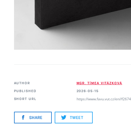
AUTHOR
MGR. TÍMEA VITÁZKOVÁ
PUBLISHED
2026-05-15
https://www.favu.vut.cz/en//f26
SHORT URL
SHARE
TWEET