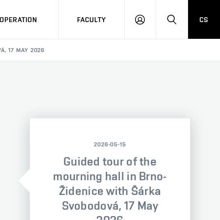
OPERATION
FACULTY
CS
LOG
SEARCH
IN
, 17 MAY 2026
2026-05-15
Guided tour of the
mourning hall in Brno-
Židenice with Šárka
Svobodová, 17 May