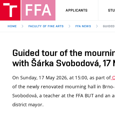
APPLICANTS
ST
HOME
FACULTY OF FINE ARTS
FFA NEWS
GUIDED
Guided tour of the mournin
with Šárka Svobodová, 17
On Sunday, 17 May 2026, at 15:00, as part of
O
of the newly renovated mourning hall in Brno-Ž
Svobodová, a teacher at the FFA BUT and an arc
district mayor.