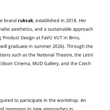
the brand
, established in 2018. Her
ruksak
alist aesthetics, and a sustainable approach
ng Product Design at FaVU VUT in Brno,
e will graduate in summer 2026). Through the
tions such as the National Theatre, the Letní
, Edison Cinema, MUD Gallery, and the Czech
quired to participate in the workshop. An
, and openness to new approaches in