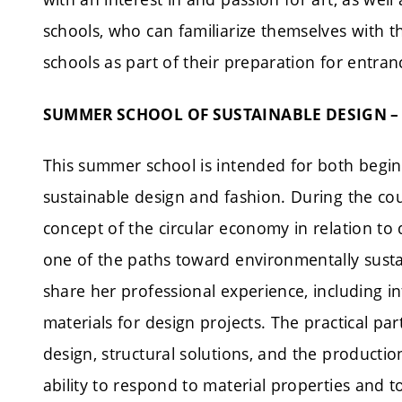
schools, who can familiarize themselves with
schools as part of their preparation for entra
SUMMER SCHOOL OF SUSTAINABLE DESIGN –
This summer school is intended for both begin
sustainable design and fashion. During the cour
concept of the circular economy in relation to 
one of the paths toward environmentally sustai
share her professional experience, including
materials for design projects. The practical par
design, structural solutions, and the productio
ability to respond to material properties and 