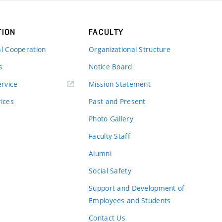
TION
FACULTY
al Cooperation
Organizational Structure
s
Notice Board
rvice
Mission Statement
vices
Past and Present
Photo Gallery
Faculty Staff
Alumni
Social Safety
Support and Development of
Employees and Students
Contact Us