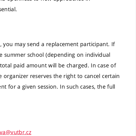
ential.
, you may send a replacement participant. If
the summer school (depending on individual
 total paid amount will be charged. In case of
e organizer reserves the right to cancel certain
nt for a given session. In such cases, the full
ova@vutbr.cz