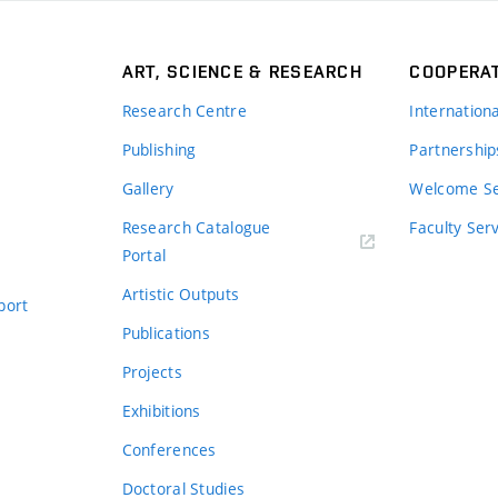
ART, SCIENCE & RESEARCH
COOPERA
Research Centre
Internation
Publishing
Partnership
Gallery
Welcome Se
Research Catalogue
Faculty Ser
Portal
Artistic Outputs
port
Publications
Projects
Exhibitions
Conferences
Doctoral Studies