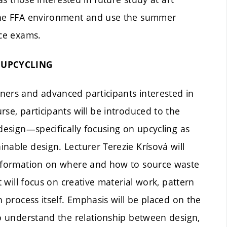
 the FFA environment and use the summer
nce exams.
 UPCYCLING
ners and advanced participants interested in
se, participants will be introduced to the
design—specifically focusing on upcycling as
nable design. Lecturer Terezie Krísová will
 information on where and how to source waste
t will focus on creative material work, pattern
n process itself. Emphasis will be placed on the
to understand the relationship between design,