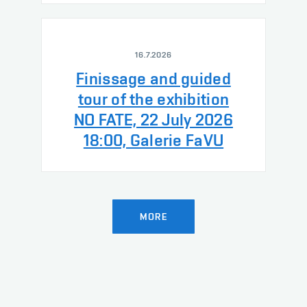
16.7.2026
Finissage and guided
tour of the exhibition
NO FATE, 22 July 2026
18:00, Galerie FaVU
MORE