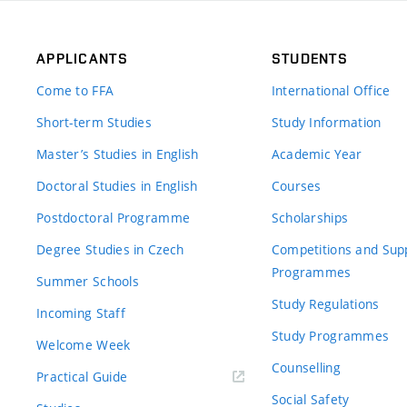
APPLICANTS
STUDENTS
Come to FFA
International Office
Short-term Studies
Study Information
Master’s Studies in English
Academic Year
Doctoral Studies in English
Courses
Postdoctoral Programme
Scholarships
Degree Studies in Czech
Competitions and Sup
Programmes
Summer Schools
Study Regulations
Incoming Staff
Study Programmes
Welcome Week
Counselling
Practical Guide
Social Safety