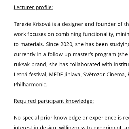
Lecturer profile:
Terezie Krísová is a designer and founder of 
work focuses on combining functionality, minim
to materials. Since 2020, she has been studyi
currently in a follow-up master’s program (sh
ruksak brand, she has collaborated with institu
Letná festival, MFDF Jihlava, Světozor Cinema
Philharmonic.
Required participant knowledge:
No special prior knowledge or experience is re
interest in design, willingness to experiment