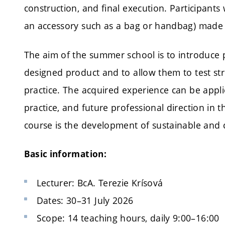
construction, and final execution. Participants 
an accessory such as a bag or handbag) made 
The aim of the summer school is to introduce pa
designed product and to allow them to test stru
practice. The acquired experience can be appli
practice, and future professional direction in th
course is the development of sustainable and ci
Basic information:
Lecturer: BcA. Terezie Krísová
Dates: 30–31 July 2026
Scope: 14 teaching hours, daily 9:00–16:00