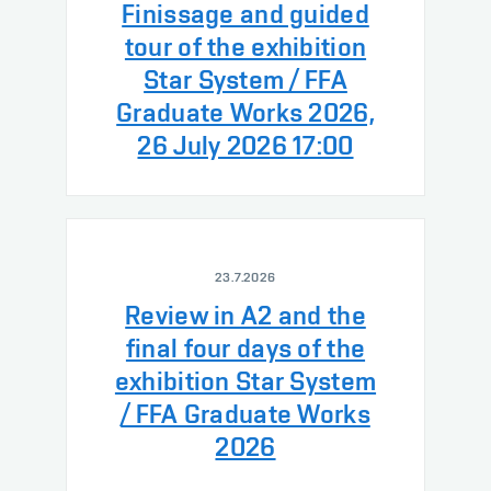
Finissage and guided
tour of the exhibition
Star System / FFA
Graduate Works 2026,
26 July 2026 17:00
23.7.2026
Review in A2 and the
final four days of the
exhibition Star System
/ FFA Graduate Works
2026