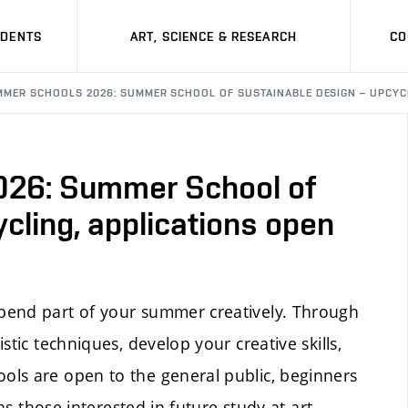
UDENTS
ART, SCIENCE & RESEARCH
CO
MMER SCHOOLS 2026: SUMMER SCHOOL OF SUSTAINABLE DESIGN – UPCYCL
26: Summer School of
cling, applications open
pend part of your summer creatively. Through
tic techniques, develop your creative skills,
ols are open to the general public, beginners
as those interested in future study at art