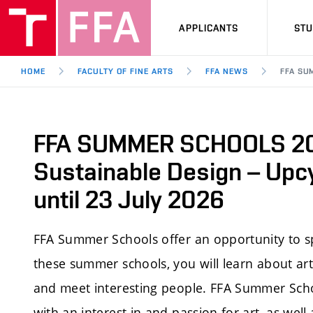
APPLICANTS
ST
HOME
FACULTY OF FINE ARTS
FFA NEWS
FFA SU
FFA SUMMER SCHOOLS 20
Sustainable Design – Upcy
until 23 July 2026
FFA Summer Schools offer an opportunity to s
these summer schools, you will learn about artis
and meet interesting people. FFA Summer Scho
with an interest in and passion for art, as well 