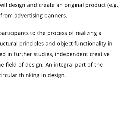
will design and create an original product (e.g.,
from advertising banners.
rticipants to the process of realizing a
ctural principles and object functionality in
ed in further studies, independent creative
e field of design. An integral part of the
rcular thinking in design.