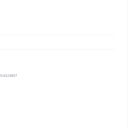
745/d324807