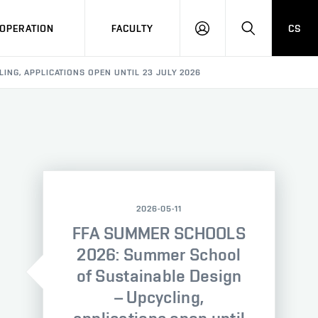
OPERATION
FACULTY
CS
LOG
SEARCH
IN
ING, APPLICATIONS OPEN UNTIL 23 JULY 2026
2026-05-11
FFA SUMMER SCHOOLS
2026: Summer School
of Sustainable Design
– Upcycling,