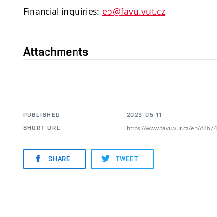
Financial inquiries:
eo@favu.vut.cz
Attachments
PUBLISHED
2026-05-11
https://www.favu.vut.cz/en//f26
SHORT URL
SHARE
TWEET