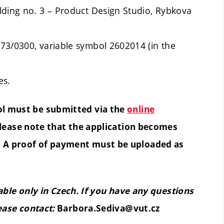
lding no. 3 – Product Design Studio, Rybkova
73/0300, variable symbol 2602014 (in the
es.
ol must be submitted via the
online
Please note that the application becomes
e. A proof of payment must be uploaded as
lable only in Czech. If you have any questions
ease contact:
Barbora.Sediva@vut.cz