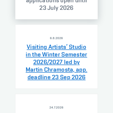
applications open until
23 July 2026
6.8.2026
Visiting Artists’ Studio
in the Winter Semester
2026/2027 led by
Martin Chramosta, app.
deadline 23 Sep 2026
24.7.2026