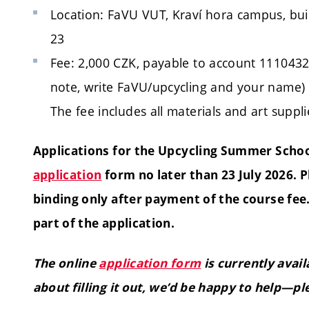
Location: FaVU VUT, Kraví hora campus, bui
23
Fee: 2,000 CZK, payable to account 1110432
note, write FaVU/upcycling and your name)
The fee includes all materials and art suppli
Applications for the Upcycling Summer Scho
application
form no later than 23 July 2026. 
binding only after payment of the course fe
part of the application.
The online
application form
is currently avai
about filling it out, we’d be happy to help—pl