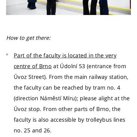
How to get there:
Part of the faculty is located in the very
centre of Brno
at Údolní 53 (entrance from
Úvoz Street). From the main railway station,
the faculty can be reached by tram no. 4
(direction Náměstí Míru); please alight at the
Úvoz stop. From other parts of Brno, the
faculty is also accessible by trolleybus lines
no. 25 and 26.