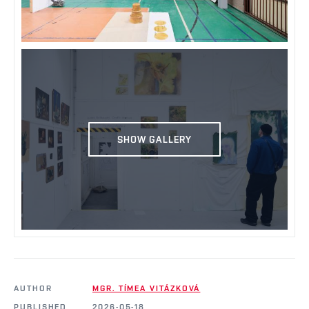
SHOW GALLERY
AUTHOR
MGR. TÍMEA VITÁZKOVÁ
PUBLISHED
2026-05-18