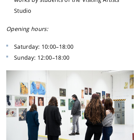
Studio
Opening hours:
Saturday: 10:00–18:00
Sunday: 12:00–18:00