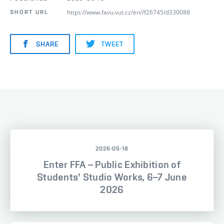
https://www.favu.vut.cz/en//f26745/d330088
SHORT URL
SHARE
TWEET
2026-05-18
Enter FFA – Public Exhibition of
Students' Studio Works, 6–7 June
2026