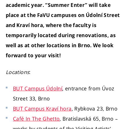
academic year. “Summer Enter” will take
place at the FaVU campuses on Údolní Street
and Kraví hora, where the faculty is
temporarily located during renovations, as
well as at other locations in Brno. We look
forward to your visit!
Locations
:
BUT Campus Údolní
, entrance from Úvoz
Street 33, Brno
BUT Campus Kraví hora
, Rybkova 23, Brno
Café In The Ghetto
, Bratislavská 65, Brno –
works by students of the
Visiting Artists’