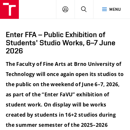
LOG
SEARCH
MENU
IN
Enter FFA – Public Exhibition of
Students' Studio Works, 6–7 June
2026
The Faculty of Fine Arts at Brno University of
Technology will once again open its studios to
the public on the weekend of June 6–7, 2026,
as part of the “Enter FaVU” exhibition of
student work. On display will be works
created by students in 16+2 studios during
the summer semester of the 2025–2026