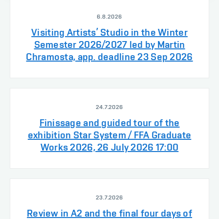
6.8.2026
Visiting Artists’ Studio in the Winter
Semester 2026/2027 led by Martin
Chramosta, app. deadline 23 Sep 2026
24.7.2026
Finissage and guided tour of the
exhibition Star System / FFA Graduate
Works 2026, 26 July 2026 17:00
23.7.2026
Review in A2 and the final four days of