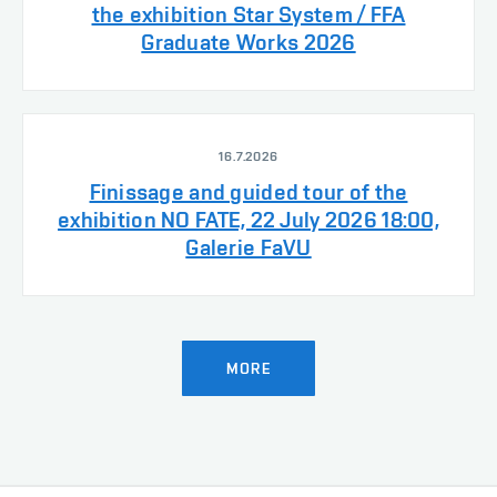
the exhibition Star System / FFA
Graduate Works 2026
16.7.2026
Finissage and guided tour of the
exhibition NO FATE, 22 July 2026 18:00,
Galerie FaVU
MORE