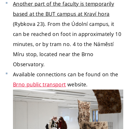
Another part of the faculty is temporarily
based at the BUT campus at Kraví hora
(Rybkova 23). From the Údolní campus, it
can be reached on foot in approximately 10
minutes, or by tram no. 4 to the Náměstí
Míru stop, located near the Brno
Observatory.
Available connections can be found on the
Brno public transport
website.