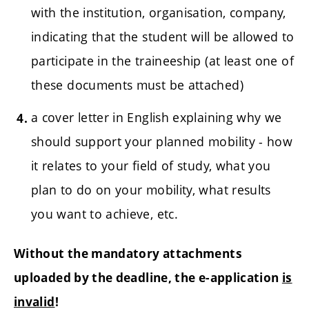
with the institution, organisation, company,
indicating that the student will be allowed to
participate in the traineeship (at least one of
these documents must be attached)
a cover letter in English explaining why we
should support your planned mobility - how
it relates to your field of study, what you
plan to do on your mobility, what results
you want to achieve, etc.
Without the mandatory attachments
uploaded by the deadline, the e-application
is
invalid
!