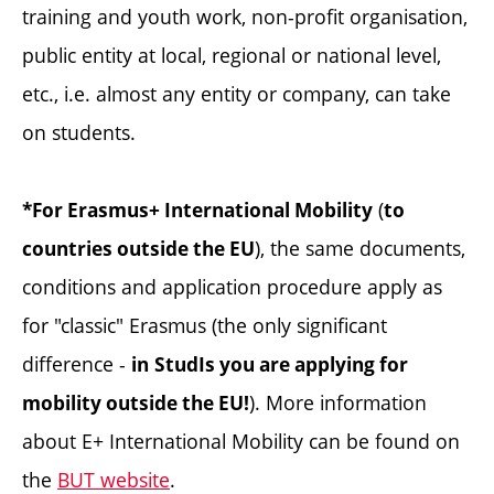
training and youth work, non-profit organisation,
public entity at local, regional or national level,
etc., i.e. almost any entity or company, can take
on students.
(
*For Erasmus+ International Mobility
to
), the same documents,
countries outside the EU
conditions and application procedure apply as
for "classic" Erasmus (the only significant
difference -
in
StudIs you are applying for
). More information
mobility outside the EU!
about E+ International Mobility can be found on
the
BUT website
.