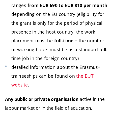
ranges
from EUR 690 to EUR 810 per month
depending on the EU country (eligibility for
the grant is only for the period of physical
presence in the host country; the work
placement must be
= the number
full-time
of working hours must be as a standard full-
time job in the foreign country)
detailed information about the Erasmus+
traineeships can be found on
the BUT
website
.
active in the
Any public or private organisation
labour market or in the field of education,