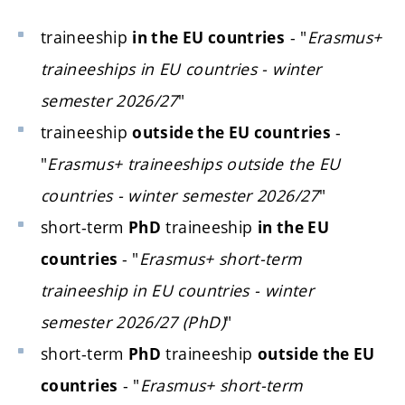
traineeship
- "
Erasmus+
in the EU countries
traineeships in EU countries - winter
semester 2026/27
"
traineeship
-
outside the EU countries
"
Erasmus+ traineeships outside the EU
countries - winter semester 2026/27
"
short-term
traineeship
PhD
in the EU
- "
Erasmus+ short-term
countries
traineeship in EU countries - winter
semester 2026/27 (PhD)
"
short-term
traineeship
PhD
outside the EU
- "
Erasmus+ short-term
countries