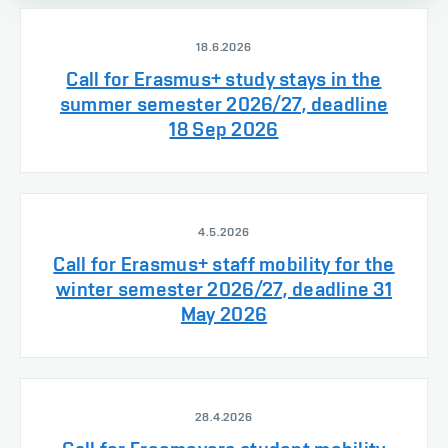
18.6.2026
Call for Erasmus+ study stays in the
summer semester 2026/27, deadline
18 Sep 2026
4.5.2026
Call for Erasmus+ staff mobility for the
winter semester 2026/27, deadline 31
May 2026
28.4.2026