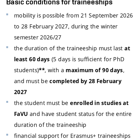
Basic conditions for traineeships
mobility is possible from 21 September 2026
to 28 February 2027, during the winter
semester 2026/27
the duration of the traineeship must last
at
(5 days is sufficient for PhD
least 60 days
students)
, with a
,
**
maximum of 90 days
and must be
completed by 28 February
2027
the student must be
enrolled in studies at
and have student status for the entire
FaVU
duration of the traineeship
financial support for Erasmus+ traineeships