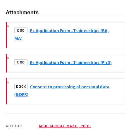
Attachments
E+ Application Form - Traineeships (BA,
DOC
MA)
E+ Application Form - Traineeships (PhD)
DOC
Consent to processing of personal data
DOCX
(GDPR)
AUTHOR
MGR. MICHAL MAKO, PH.D.