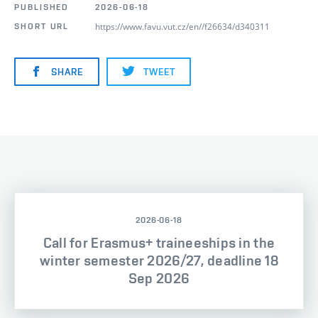
PUBLISHED
2026-06-18
https://www.favu.vut.cz/en//f26634/d340311
SHORT URL
SHARE
TWEET
2026-06-18
Call for Erasmus+ traineeships in the
winter semester 2026/27, deadline 18
Sep 2026