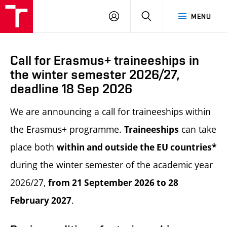
LOG
SEARCH
MENU
IN
Call for Erasmus+ traineeships in
the winter semester 2026/27,
deadline 18 Sep 2026
We are announcing a call for traineeships within
the Erasmus+ programme.
can take
Traineeships
place both
within and outside the EU countries*
during the winter semester of the academic year
2026/27,
from 21 September 2026 to 28
.
February 2027