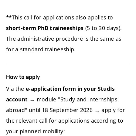
This call for applications also applies to
**
(5 to 30 days).
short-term PhD traineeships
The administrative procedure is the same as
for a standard traineeship.
How to apply
Via the
e-application form in your StudIs
→ module "Study and internships
account
abroad" until 18 September 2026 → apply for
the relevant call for applications according to
your planned mobility: