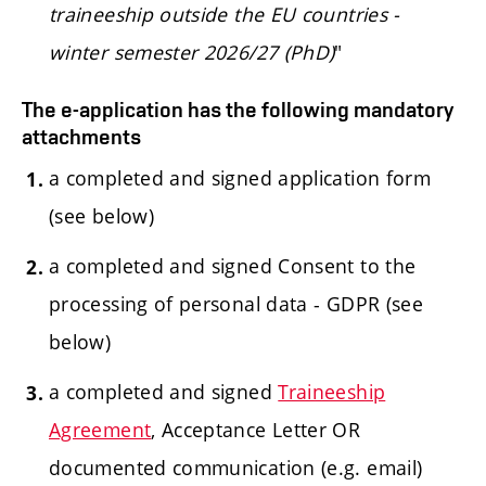
traineeship outside the EU countries -
winter semester 2026/27 (PhD)
"
The e-application has the following mandatory
attachments
a completed and signed application form
(see below)
a completed and signed Consent to the
processing of personal data - GDPR (see
below)
a completed and signed
Traineeship
Agreement
, Acceptance Letter OR
documented communication (e.g. email)