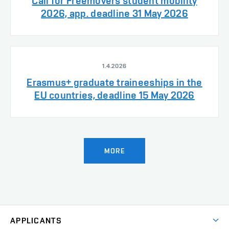
Call for Freemovers student mobility
2026, app. deadline 31 May 2026
1.4.2026
Erasmus+ graduate traineeships in the
EU countries, deadline 15 May 2026
MORE
APPLICANTS