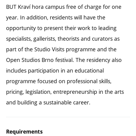
BUT Kraví hora campus free of charge for one
year. In addition, residents will have the
opportunity to present their work to leading
specialists, gallerists, theorists and curators as
part of the Studio Visits programme and the
Open Studios Brno festival. The residency also
includes participation in an educational
programme focused on professional skills,
pricing, legislation, entrepreneurship in the arts
and building a sustainable career.
Requirements