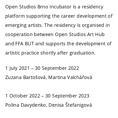
Open Studios Brno Incubator is a residency
platform supporting the career development of
emerging artists. The residency is organised in
cooperation between Open Studios Art Hub
and FFA BUT and supports the development of
artistic practice shortly after graduation.
1 July 2021 – 30 September 2022
Zuzana Bartošová, Martina Valchářová
1 October 2022 – 30 September 2023
Polina Davydenko, Denisa Štefanigová