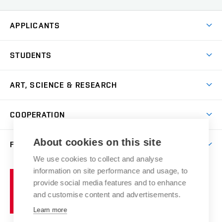
APPLICANTS
Come to FFA
STUDENTS
Short-term Studies
International Office
Master’s Studies in English
ART, SCIENCE & RESEARCH
Study Information
Doctoral Studies in English
Research Centre
Academic Year
COOPERATION
Postdoctoral Programme
Publishing
Courses
Degree Studies in Czech
International Cooperation
Gallery
About cookies on this site
FACULTY
Scholarships
Summer Schools
Partnerships
Research Catalogue
We use cookies to collect and analyse
Competitions and Support Programmes
Organizational Structure
Incoming Staff
Portal
Welcome Service
information on site performance and usage, to
Brno
Study Regulations
Notice Board
provide social media features and to enhance
Welcome Week
University
Artistic Outputs
Faculty Services
and customise content and advertisements.
Study Programmes
of
Mission Statement
Practical Guide
Publications
Learn more
Technology
Counselling
Past and Present
Studios