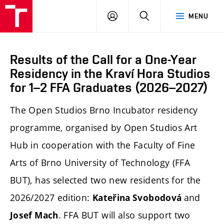
LOG
SEARCH
MENU
IN
Results of the Call for a One-Year
Residency in the Kraví Hora Studios
for 1–2 FFA Graduates (2026–2027)
The Open Studios Brno Incubator residency
programme, organised by Open Studios Art
Hub in cooperation with the Faculty of Fine
Arts of Brno University of Technology (FFA
BUT), has selected two new residents for the
2026/2027 edition:
and
Kateřina Svobodová
. FFA BUT will also support two
Josef Mach