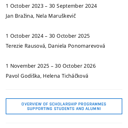
1 October 2023 – 30 September 2024
Jan Bražina, Nela Maruškevič
1 October 2024 – 30 October 2025
Terezie Rausová, Daniela Ponomarevová
1 November 2025 – 30 October 2026
Pavol Godiška, Helena Ticháčková
OVERVIEW OF SCHOLARSHIP PROGRAMMES
SUPPORTING STUDENTS AND ALUMNI