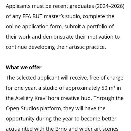
Applicants must be recent graduates (2024–2026)
of any FFA BUT master’s studio, complete the
online application form, submit a portfolio of
their work and demonstrate their motivation to
continue developing their artistic practice.
What we offer
The selected applicant will receive, free of charge
for one year, a studio of approximately 50 m² in
the Ateliéry Kraví hora creative hub. Through the
Open Studios platform, they will have the
opportunity during the year to become better
acquainted with the Brno and wider art scenes,