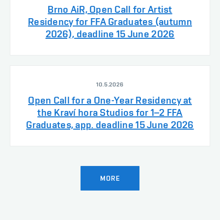
Brno AiR, Open Call for Artist
Residency for FFA Graduates (autumn
2026), deadline 15 June 2026
10.5.2026
Open Call for a One-Year Residency at
the Kraví hora Studios for 1–2 FFA
Graduates, app. deadline 15 June 2026
MORE