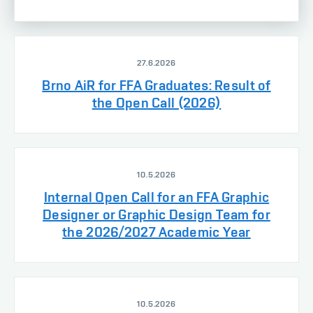
27.6.2026
Brno AiR for FFA Graduates: Result of
the Open Call (2026)
10.5.2026
Internal Open Call for an FFA Graphic
Designer or Graphic Design Team for
the 2026/2027 Academic Year
10.5.2026