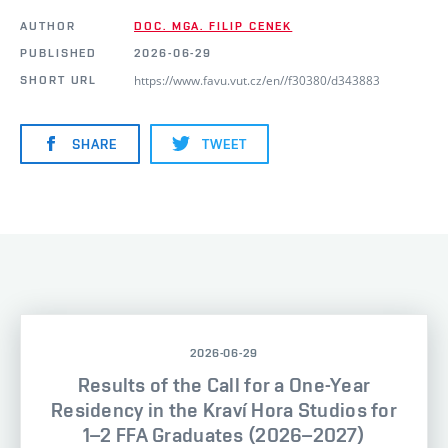
AUTHOR
DOC. MGA. FILIP CENEK
PUBLISHED
2026-06-29
https://www.favu.vut.cz/en//f30380/d343883
SHORT URL
SHARE
TWEET
2026-06-29
Results of the Call for a One-Year
Residency in the Kraví Hora Studios for
1–2 FFA Graduates (2026–2027)