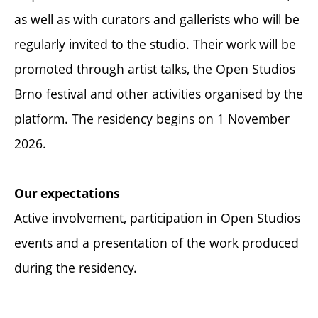
as well as with curators and gallerists who will be
regularly invited to the studio. Their work will be
promoted through artist talks, the Open Studios
Brno festival and other activities organised by the
platform. The residency begins on 1 November
2026.
Our expectations
Active involvement, participation in Open Studios
events and a presentation of the work produced
during the residency.