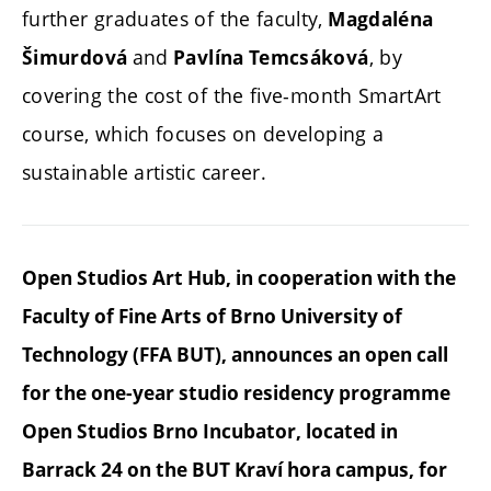
further graduates of the faculty,
Magdaléna
and
, by
Šimurdová
Pavlína Temcsáková
covering the cost of the five-month SmartArt
course, which focuses on developing a
sustainable artistic career.
Open Studios Art Hub, in cooperation with the
Faculty of Fine Arts of Brno University of
Technology (FFA BUT), announces an open call
for the one-year studio residency programme
Open Studios Brno Incubator, located in
Barrack 24 on the BUT Kraví hora campus, for