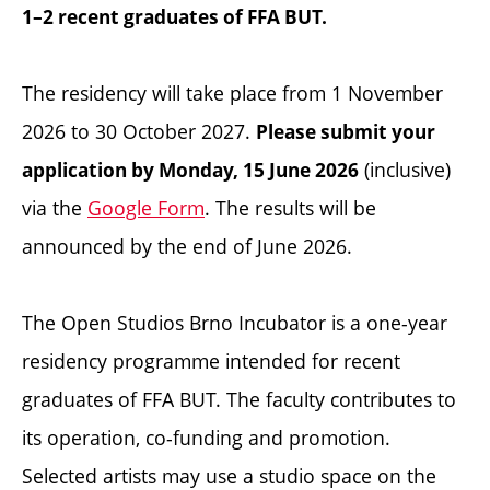
1–2 recent graduates of FFA BUT.
The residency will take place from 1 November
2026 to 30 October 2027.
Please submit your
(inclusive)
application by Monday, 15 June 2026
via the
Google Form
. The results will be
announced by the end of June 2026.
The Open Studios Brno Incubator is a one-year
residency programme intended for recent
graduates of FFA BUT. The faculty contributes to
its operation, co-funding and promotion.
Selected artists may use a studio space on the