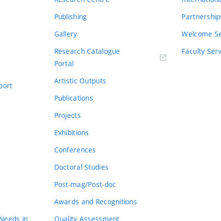
Publishing
Partnership
Gallery
Welcome Se
Research Catalogue
Faculty Ser
Portal
Artistic Outputs
port
Publications
Projects
Exhibitions
Conferences
Doctoral Studies
Post-mag/Post-doc
Awards and Recognitions
 Needs in
Quality Assessment