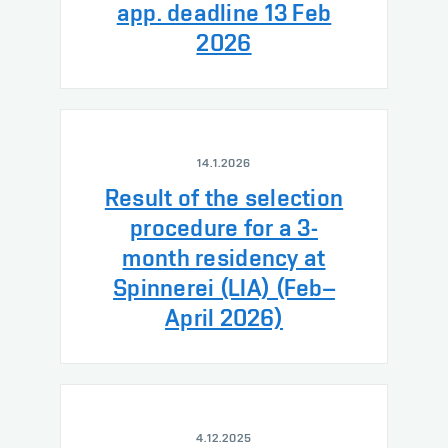
app. deadline 13 Feb
2026
14.1.2026
Result of the selection
procedure for a 3-
month residency at
Spinnerei (LIA) (Feb–
April 2026)
4.12.2025