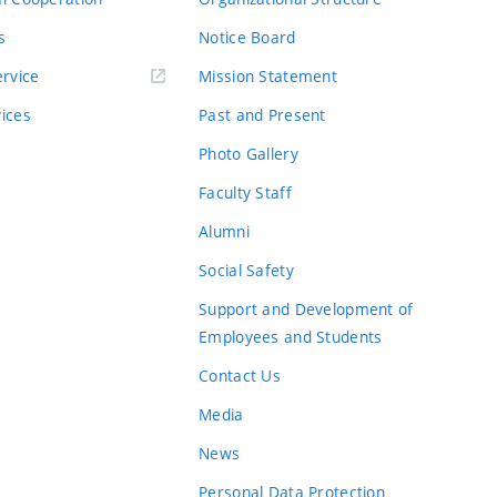
s
Notice Board
rvice
Mission Statement
vices
Past and Present
Photo Gallery
Faculty Staff
Alumni
Social Safety
Support and Development of
Employees and Students
Contact Us
Media
News
Personal Data Protection