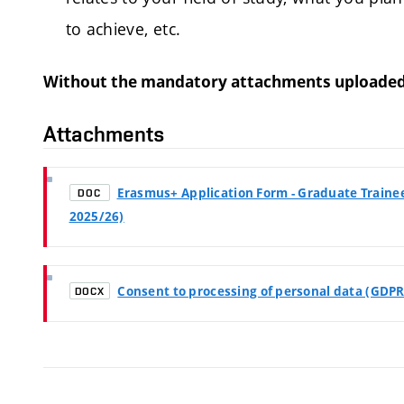
to achieve, etc.
Without the mandatory attachments uploaded by
Attachments
Erasmus+ Application Form - Graduate Trainees
DOC
2025/26)
Consent to processing of personal data (GDPR
DOCX