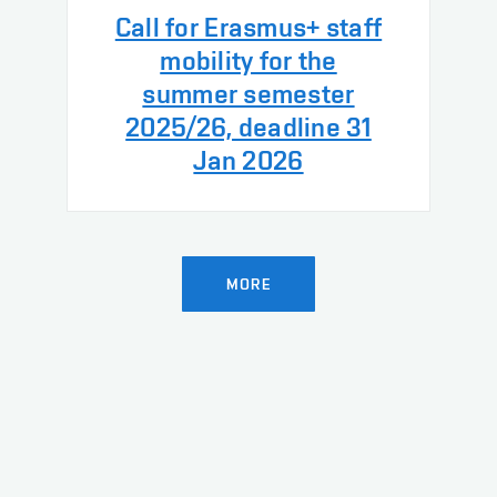
Call for Erasmus+ staff
mobility for the
summer semester
2025/26, deadline 31
Jan 2026
MORE