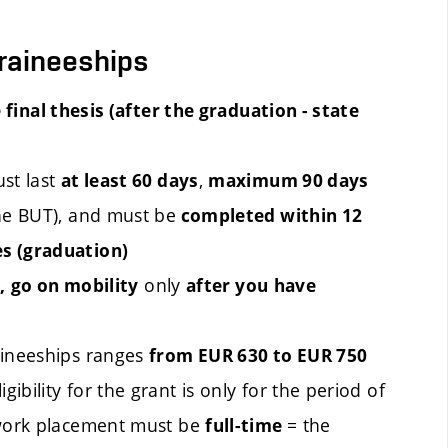
traineeships
 final thesis (after the graduation - state
st last
,
at least 60 days
maximum 90 days
the BUT), and must be
completed
within
12
es (graduation)
only
,
go on mobility
after you
have
aineeships ranges
from EUR 630 to EUR 750
ibility for the grant is only for the period of
 work placement must be
= the
full-time