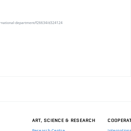
nternational-department/f26634/d324124
ART, SCIENCE & RESEARCH
COOPERA
Research Centre
Internation