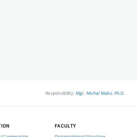
Responsibility:
Mgr. Michal Mako, Ph.D.
TION
FACULTY
al Cooperation
Organizational Structure