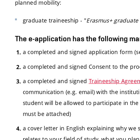
planned mobility:
graduate traineeship - "
Erasmus+ graduate t
The e-application has the following m
a completed and signed application form (s
a completed and signed Consent to the pro
a completed and signed
Traineeship Agree
communication (e.g. email) with the institut
student will be allowed to participate in th
must be attached)
a cover letter in English explaining why we
relates to your field of study, what you pla