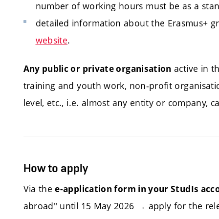
number of working hours must be as a standa
detailed information about the Erasmus+ g
website
.
active in t
Any public or private organisation
training and youth work, non-profit organisation
level, etc., i.e. almost any entity or company, 
How to apply
Via the
e-application form in your StudIs acc
abroad" until 15 May 2026 → apply for the rele