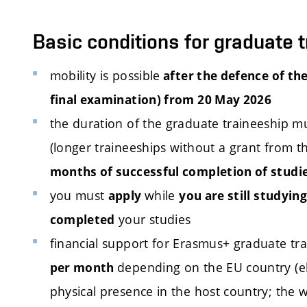
Basic conditions for graduate 
mobility is possible
after the defence of the
final examination) from 20 May 2026
the duration of the graduate traineeship mu
(longer traineeships without a grant from 
months of successful completion of studi
you must
while
apply
you are still studying
your studies
completed
financial support for Erasmus+ graduate tr
depending on the EU country (elig
per month
physical presence in the host country; the