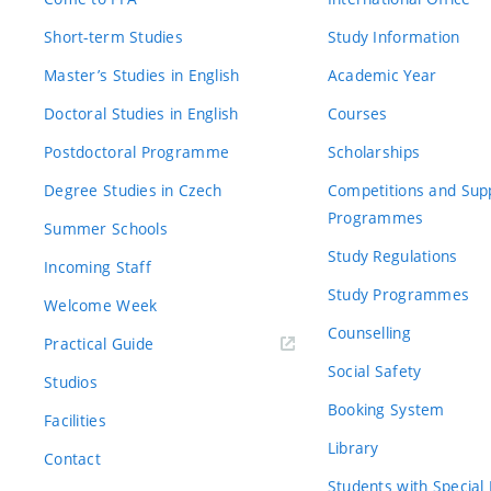
Short-term Studies
Study Information
Master’s Studies in English
Academic Year
Doctoral Studies in English
Courses
Postdoctoral Programme
Scholarships
Degree Studies in Czech
Competitions and Sup
Programmes
Summer Schools
Study Regulations
Incoming Staff
Study Programmes
Welcome Week
Counselling
Practical Guide
Social Safety
Studios
Booking System
Facilities
Library
Contact
Students with Special