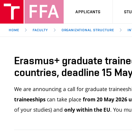
APPLICANTS
ST
HOME
FACULTY
ORGANIZATIONAL STRUCTURE
IN
Erasmus+ graduate traine
countries, deadline 15 Ma
We are announcing a call for graduate trainee
can take place
traineeships
from 20 May 2026 u
of your studies) and
. You mu
only within the EU