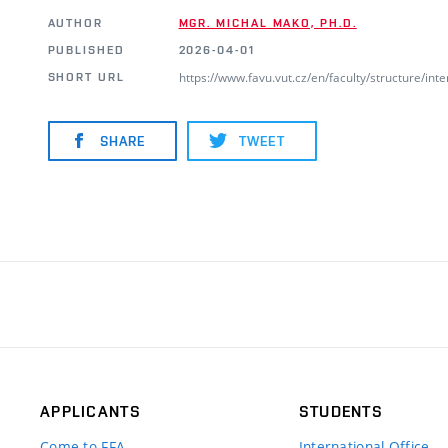
AUTHOR
MGR. MICHAL MAKO, PH.D.
PUBLISHED
2026-04-01
https://www.favu.vut.cz/en/faculty/structure/i
SHORT URL
SHARE
TWEET
APPLICANTS
STUDENTS
Come to FFA
International Office