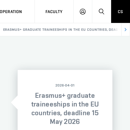
OPERATION
FACULTY
CS
LOG
SEARCH
IN
ERASMUS+ GRADUATE TRAINEESHIPS IN THE EU COUNTRIES, DEADLINE 1
2026-04-01
Erasmus+ graduate
traineeships in the EU
countries, deadline 15
May 2026