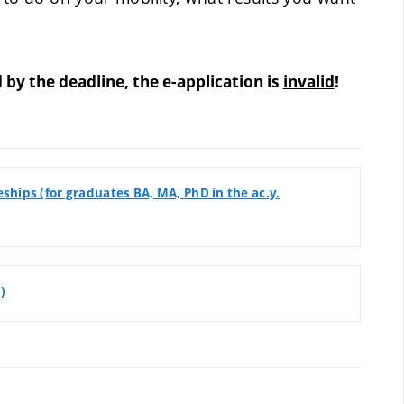
 the deadline, the e-application is
invalid
!
hips (for graduates BA, MA, PhD in the ac.y.
)