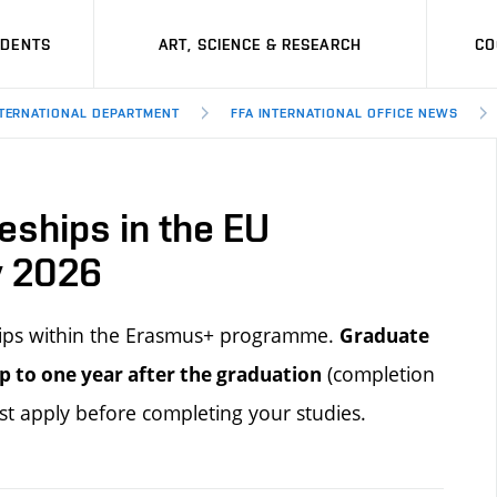
UDENTS
ART, SCIENCE & RESEARCH
CO
TERNATIONAL DEPARTMENT
FFA INTERNATIONAL OFFICE NEWS
eships in the EU
y 2026
ships within the Erasmus+ programme.
Graduate
(completion
p to one year after the
graduation
st apply before completing your studies.