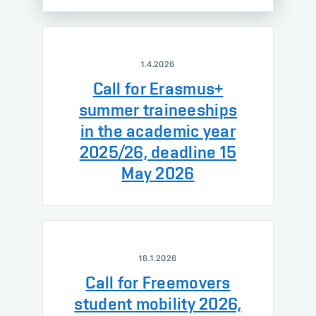
1.4.2026
Call for Erasmus+
summer traineeships
in the academic year
2025/26, deadline 15
May 2026
16.1.2026
Call for Freemovers
student mobility 2026,