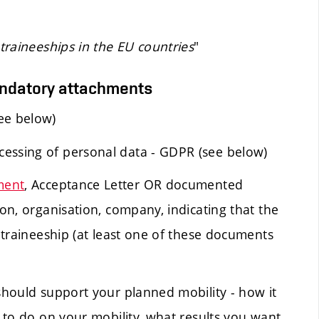
raineeships in the EU countries
"
andatory attachments
ee below)
cessing of personal data - GDPR (see below)
ment
, Acceptance Letter OR documented
ion, organisation, company, indicating that the
e traineeship (at least one of these documents
 should support your planned mobility - how it
n to do on your mobility, what results you want