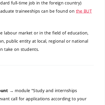
rd full-time job in the foreign country)
raduate traineeships can be found on
the BUT
he labour market or in the field of education,
, public entity at local, regional or national
can take on students.
→ module "Study and internships
ount
vant call for applications according to your