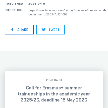
PUBLISHED
2026-04-01
https://www.favu.vut.cz/en/faculty/structure/international-
SHORT URL
department/f26634/d324093
SHARE
TWEET
2026-04-01
Call for Erasmus+ summer
traineeships in the academic year
2025/26, deadline 15 May 2026