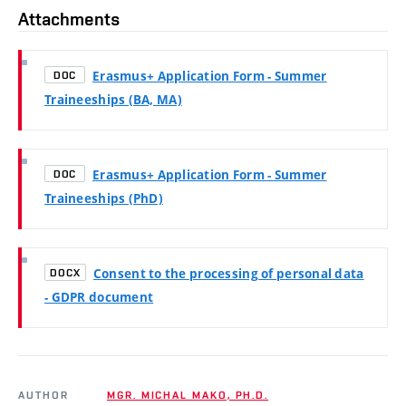
Attachments
Erasmus+ Application Form - Summer
DOC
Traineeships (BA, MA)
Erasmus+ Application Form - Summer
DOC
Traineeships (PhD)
Consent to the processing of personal data
DOCX
- GDPR document
AUTHOR
MGR. MICHAL MAKO, PH.D.