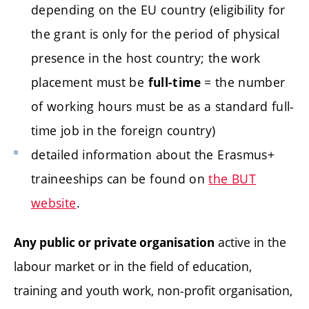
depending on the EU country (eligibility for
the grant is only for the period of physical
presence in the host country; the work
placement must be
= the number
full-time
of working hours must be as a standard full-
time job in the foreign country)
detailed information about the Erasmus+
traineeships can be found on
the BUT
website
.
active in the
Any public or private organisation
labour market or in the field of education,
training and youth work, non-profit organisation,