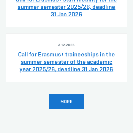
summer semester 2025/26, deadline
31 Jan 2026
3.12.2025
Call for Erasmus+ traineeships in the
summer semester of the academic
year 2025/26, deadline 31 Jan 2026
MORE