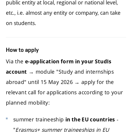
public entity at local, regional or national level,
etc., i.e. almost any entity or company, can take
on students.
How to apply
Via the
e-application form in your StudIs
→ module "Study and internships
account
abroad" until 15 May 2026 → apply for the
relevant call for applications according to your
planned mobility:
summer traineeship
-
in the EU countries
"
Erasmus+ summer traineeships in EU