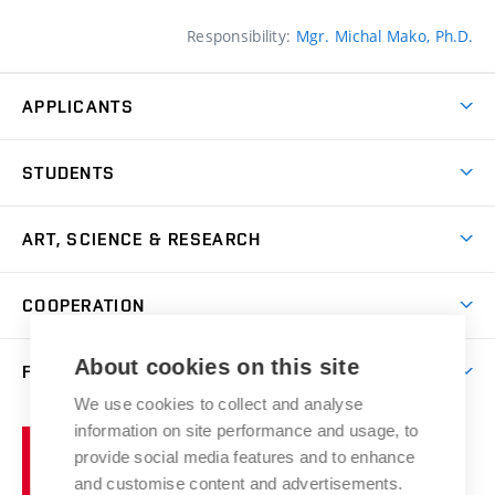
Responsibility:
Mgr. Michal Mako, Ph.D.
APPLICANTS
Come to FFA
STUDENTS
Short-term Studies
International Office
Master’s Studies in English
ART, SCIENCE & RESEARCH
Study Information
Doctoral Studies in English
Research Centre
Academic Year
COOPERATION
Postdoctoral Programme
Publishing
Courses
Degree Studies in Czech
International Cooperation
Gallery
About cookies on this site
FACULTY
Scholarships
Summer Schools
Partnerships
Research Catalogue
We use cookies to collect and analyse
Competitions and Support Programmes
Organizational Structure
Incoming Staff
Portal
Welcome Service
information on site performance and usage, to
Brno
Study Regulations
Notice Board
provide social media features and to enhance
Welcome Week
University
Artistic Outputs
Faculty Services
and customise content and advertisements.
Study Programmes
of