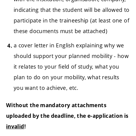
indicating that the student will be allowed to
participate in the traineeship (at least one of
these documents must be attached)
a cover letter in English explaining why we
should support your planned mobility - how
it relates to your field of study, what you
plan to do on your mobility, what results
you want to achieve, etc.
Without the mandatory attachments
uploaded by the deadline, the e-application is
invalid
!