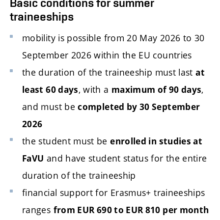
Basic conditions for summer
traineeships
mobility is possible from 20 May 2026 to 30
September 2026 within the EU countries
the duration of the traineeship must last
at
, with a
,
least 60 days
maximum of 90 days
and must be
completed by 30 September
2026
the student must be
enrolled in studies at
and have student status for the entire
FaVU
duration of the traineeship
financial support for Erasmus+ traineeships
ranges
from EUR 690 to EUR 810 per month