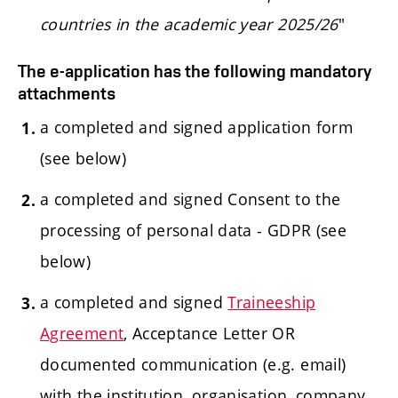
countries in the academic year 2025/26
"
The e-application has the following mandatory
attachments
a completed and signed application form
(see below)
a completed and signed Consent to the
processing of personal data - GDPR (see
below)
a completed and signed
Traineeship
Agreement
, Acceptance Letter OR
documented communication (e.g. email)
with the institution, organisation, company,