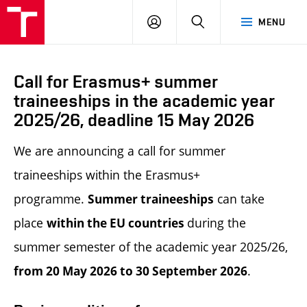
LOG
SEARCH
MENU
IN
Call for Erasmus+ summer
traineeships in the academic year
2025/26, deadline 15 May 2026
We are announcing a call for summer
traineeships within the Erasmus+
programme.
can take
Summer t
raineeships
place
during the
within the EU countries
summer semester of the academic year 2025/26,
.
from 20 May 2026 to 30 September 2026