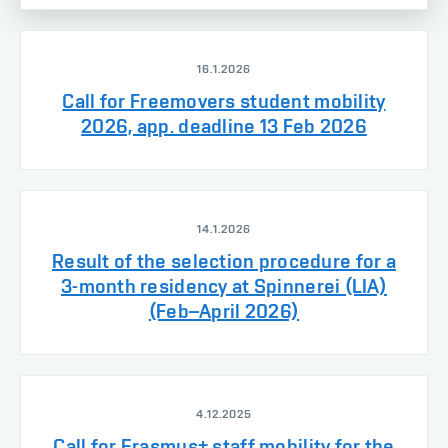
16.1.2026
Call for Freemovers student mobility
2026, app. deadline 13 Feb 2026
14.1.2026
Result of the selection procedure for a
3-month residency at Spinnerei (LIA)
(Feb–April 2026)
4.12.2025
Call for Erasmus+ staff mobility for the