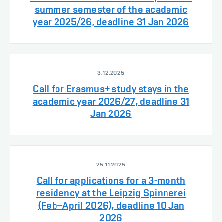
summer semester of the academic
year 2025/26, deadline 31 Jan 2026
3.12.2025
Call for Erasmus+ study stays in the
academic year 2026/27, deadline 31
Jan 2026
25.11.2025
Call for applications for a 3-month
residency at the Leipzig Spinnerei
(Feb–April 2026), deadline 10 Jan
2026