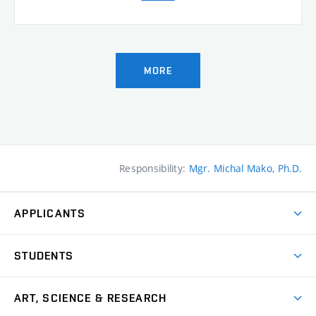
MORE
Responsibility:
Mgr. Michal Mako, Ph.D.
APPLICANTS
Come to FFA
STUDENTS
Short-term Studies
International Office
Master’s Studies in English
ART, SCIENCE & RESEARCH
Study Information