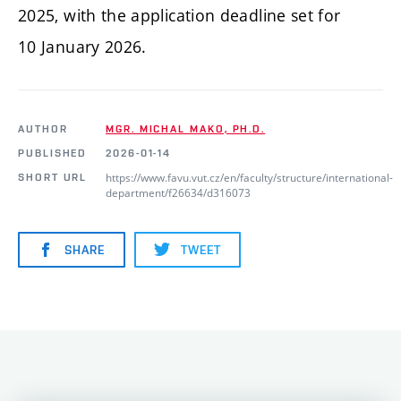
2025, with the application deadline set for
10 January 2026.
AUTHOR
MGR. MICHAL MAKO, PH.D.
PUBLISHED
2026-01-14
https://www.favu.vut.cz/en/faculty/structure/international-
SHORT URL
department/f26634/d316073
SHARE
TWEET