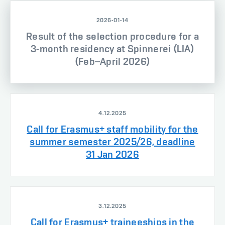
2026-01-14
Result of the selection procedure for a
3-month residency at Spinnerei (LIA)
(Feb–April 2026)
4.12.2025
Call for Erasmus+ staff mobility for the
summer semester 2025/26, deadline
31 Jan 2026
3.12.2025
Call for Erasmus+ traineeships in the