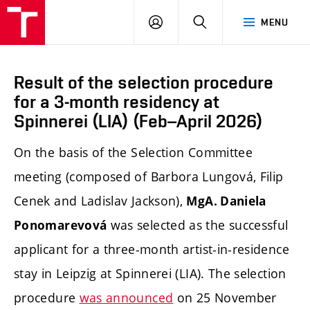
LOG
SEARCH
MENU
IN
Result of the selection procedure
for a 3-month residency at
Spinnerei (LIA) (Feb–April 2026)
On the basis of the Selection Committee
meeting (composed of Barbora Lungová, Filip
Cenek and Ladislav Jackson),
MgA. Daniela
was selected as the successful
Ponomarevová
applicant for a three-month artist-in-residence
stay in Leipzig at Spinnerei (LIA). The selection
procedure
was announced
on 25 November