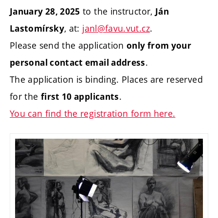
to the instructor,
January 28, 2025
Ján
, at:
janl@favu.vut.cz
.
Lastomírsky
Please send the application
only from your
.
personal contact email address
The application is binding. Places are reserved
for the
.
first 10 applicants
You can find the registration form here.