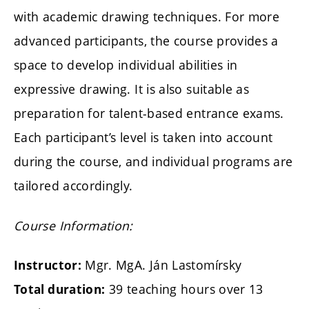
with academic drawing techniques. For more
advanced participants, the course provides a
space to develop individual abilities in
expressive drawing. It is also suitable as
preparation for talent-based entrance exams.
Each participant’s level is taken into account
during the course, and individual programs are
tailored accordingly.
Course Information:
Mgr. MgA. Ján Lastomírsky
Instructor:
39 teaching hours over 13
Total duration: