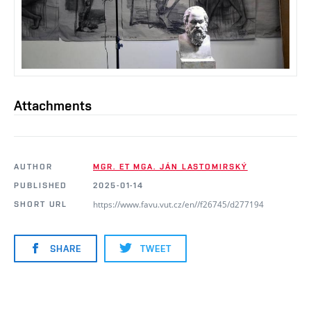
Attachments
AUTHOR
MGR. ET MGA. JÁN LASTOMIRSKÝ
PUBLISHED
2025-01-14
https://www.favu.vut.cz/en//f26745/d277194
SHORT URL
SHARE
TWEET