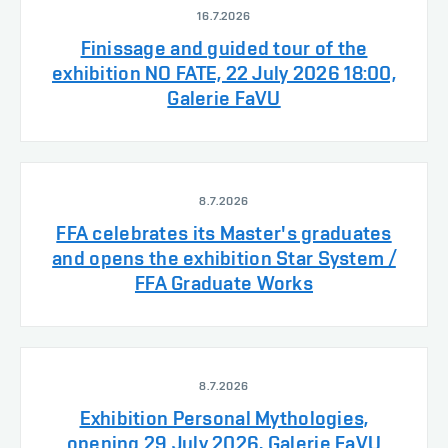
16.7.2026
Finissage and guided tour of the
exhibition NO FATE, 22 July 2026 18:00,
Galerie FaVU
8.7.2026
FFA celebrates its Master's graduates
and opens the exhibition Star System /
FFA Graduate Works
8.7.2026
Exhibition Personal Mythologies,
opening 29 July 2026, Galerie FaVU