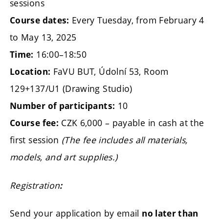
sessions
Every Tuesday, from February 4
Course dates:
to May 13, 2025
16:00–18:50
Time:
FaVU BUT, Údolní 53, Room
Location:
129+137/U1 (Drawing Studio)
10
Number of participants:
CZK 6,000 – payable in cash at the
Course fee:
first session
(The fee includes all materials,
models, and art supplies.)
Registration
:
Send your application by email
no later than