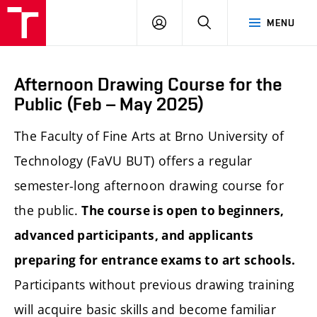
LOG
SEARCH
MENU
IN
Afternoon Drawing Course for the
Public (Feb – May 2025)
The Faculty of Fine Arts at Brno University of
Technology (FaVU BUT) offers a regular
semester-long afternoon drawing course for
the public.
The course is open to beginners,
advanced participants, and applicants
preparing for entrance exams to art schools.
Participants without previous drawing training
will acquire basic skills and become familiar