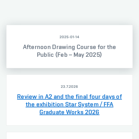
2025-01-14
Afternoon Drawing Course for the
Public (Feb – May 2025)
23.7.2026
Review in A2 and the final four days of
the exhibition Star System / FFA
Graduate Works 2026