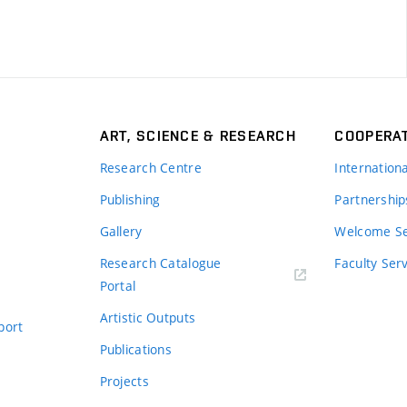
ART, SCIENCE & RESEARCH
COOPERA
Research Centre
Internation
Publishing
Partnership
Gallery
Welcome Se
Research Catalogue
Faculty Ser
Portal
Artistic Outputs
port
Publications
Projects