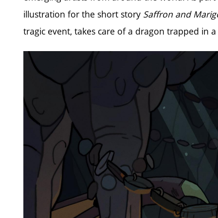
illustration for the short story
Saffron and Marigo
tragic event, takes care of a dragon trapped in a