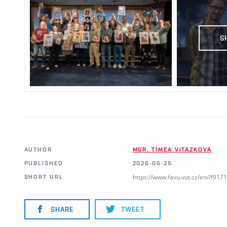
S
AUTHOR
MGR. TÍMEA VITÁZKOVÁ
PUBLISHED
2026-05-25
https://www.favu.vut.cz/en//f91
SHORT URL
SHARE
TWEET