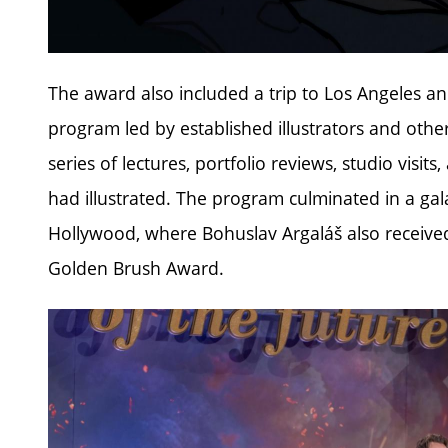
The award also included a trip to Los Angeles an
program led by established illustrators and other
series of lectures, portfolio reviews, studio visit
had illustrated. The program culminated in a ga
Hollywood, where Bohuslav Argaláš also received t
Golden Brush Award.