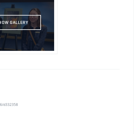
HOW GALLERY
716/d332358