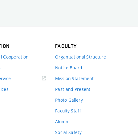
TION
FACULTY
al Cooperation
Organizational Structure
s
Notice Board
rvice
Mission Statement
vices
Past and Present
Photo Gallery
Faculty Staff
Alumni
Social Safety