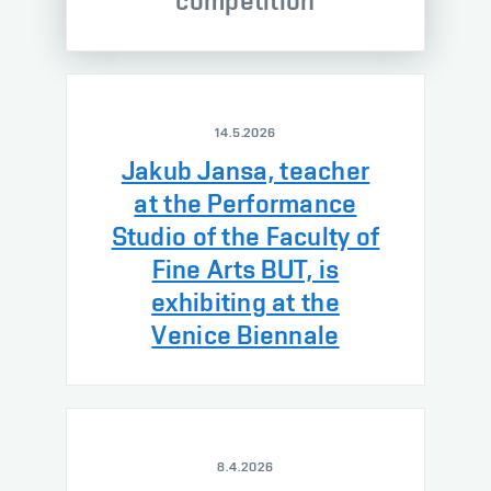
competition
14.5.2026
Jakub Jansa, teacher
at the Performance
Studio of the Faculty of
Fine Arts BUT, is
exhibiting at the
Venice Biennale
8.4.2026