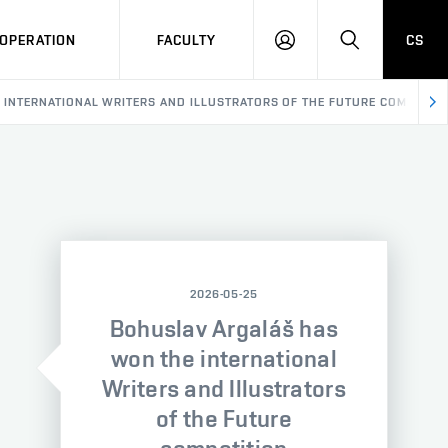
OPERATION
FACULTY
CS
LOG
SEARCH
IN
INTERNATIONAL WRITERS AND ILLUSTRATORS OF THE FUTURE COMPETITI
2026-05-25
Bohuslav Argaláš has
won the international
Writers and Illustrators
of the Future