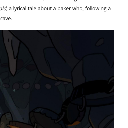
ld,
a lyrical tale about a baker who, following a
 cave.