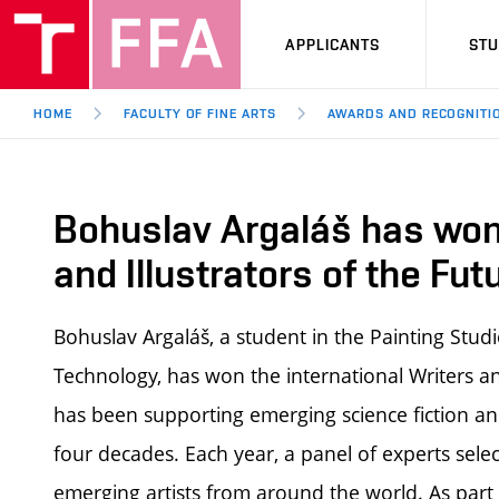
APPLICANTS
ST
HOME
FACULTY OF FINE ARTS
AWARDS AND RECOGNITI
Bohuslav Argaláš has won 
and Illustrators of the Fu
Bohuslav Argaláš, a student in the Painting Studio
Technology, has won the international Writers an
has been supporting emerging science fiction an
four decades. Each year, a panel of experts sele
emerging artists from around the world.
As part