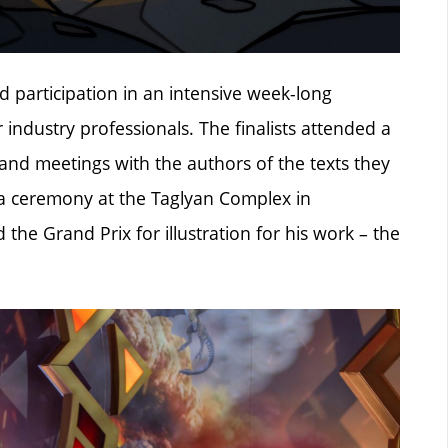
d participation in an intensive week-long
 industry professionals. The finalists attended a
s, and meetings with the authors of the texts they
la ceremony at the Taglyan Complex in
he Grand Prix for illustration for his work – the