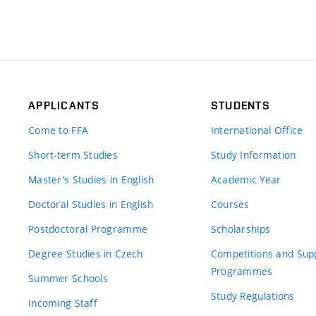
APPLICANTS
STUDENTS
Come to FFA
International Office
Short-term Studies
Study Information
Master’s Studies in English
Academic Year
Doctoral Studies in English
Courses
Postdoctoral Programme
Scholarships
Degree Studies in Czech
Competitions and Sup
Programmes
Summer Schools
Study Regulations
Incoming Staff