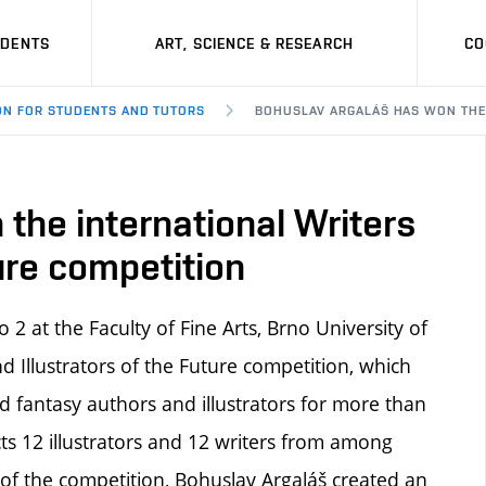
UDENTS
ART, SCIENCE & RESEARCH
CO
ON FOR STUDENTS AND TUTORS
BOHUSLAV ARGALÁŠ HAS WON THE 
the international Writers
ture competition
 2 at the Faculty of Fine Arts, Brno University of
d Illustrators of the Future competition, which
d fantasy authors and illustrators for more than
cts 12 illustrators and 12 writers from among
 of the competition, Bohuslav Argaláš created an