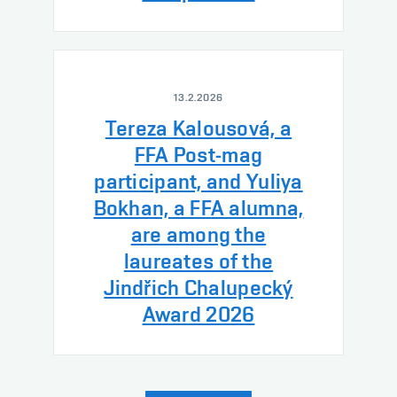
13.2.2026
Tereza Kalousová, a
FFA Post-mag
participant, and Yuliya
Bokhan, a FFA alumna,
are among the
laureates of the
Jindřich Chalupecký
Award 2026