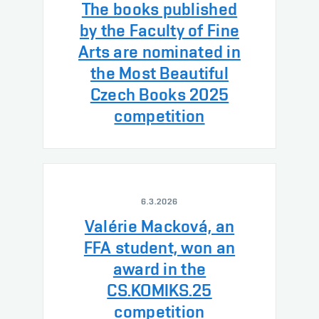
The books published
by the Faculty of Fine
Arts are nominated in
the Most Beautiful
Czech Books 2025
competition
6.3.2026
Valérie Macková, an
FFA student, won an
award in the
CS.KOMIKS.25
competition